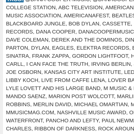
COLLEGE STATION
,
ABC TELEVISION
,
AMERICAN
MUSIC ASSOCIATION
,
AMERICANAFEST
,
BEATLE
BLACKBOARD JUNGLE
,
BOB DYLAN
,
CASSETTE
,
RECORDS
,
DANA COOPER
,
DANACOOPERMUSIC
DAVE COLEMAN
,
DEREK AND THE DOMINOS
,
DI
PARTON
,
DYLAN
,
EAGLES
,
ELEKTRA RECORDS
,
SINATRA
,
FRANK ZAPPA
,
GORDON LIGHTFOOT
,
CARLL
,
I CAN FACE THE TRUTH
,
IRVING BERLIN
,
JOE OSBORN
,
KANSAS CITY ART INSTITUTE
,
LED
LIBBY KOCH
,
LIVE FROM CAFFE LENA
,
LOVER B
LYLE LOVETT AND HIS LARGE BAND
,
M MUSIC &
MANDO SAENZ
,
MARION POST WOLCOTT
,
MARL
ROBBINS
,
MERLIN DAVID
,
MICHAEL OMARTIAN
,
M
MMUSICMAG.COM
,
NASHVILLE MUSIC AWARD
,
O
WATERFRONT
,
PANCHO AND LEFTY
,
PAUL NEWM
CHARLES
,
RIBBON OF DARKNESS
,
ROCK AROUN