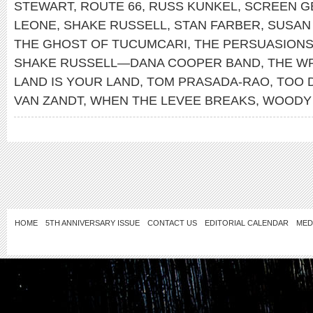
STEWART
,
ROUTE 66
,
RUSS KUNKEL
,
SCREEN G
LEONE
,
SHAKE RUSSELL
,
STAN FARBER
,
SUSAN
THE GHOST OF TUCUMCARI
,
THE PERSUASION
SHAKE RUSSELL—DANA COOPER BAND
,
THE W
LAND IS YOUR LAND
,
TOM PRASADA-RAO
,
TOO 
VAN ZANDT
,
WHEN THE LEVEE BREAKS
,
WOODY 
HOME
5TH ANNIVERSARY ISSUE
CONTACT US
EDITORIAL CALENDAR
MED