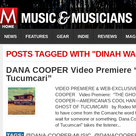
NEWS
FEATURES
GEAR
INDIE
REVIEWS
MAG
POSTS TAGGED WITH "DINAH W
DANA COOPER Video Premiere “
Tucumcari”
VIDEO PREMIERE & WEB-EXCLUSIVE
COOPER Video Premiere: “THE G
COOPER—AMERICANA’S COOL HAN
GHOST OF TUCUMCARI by Rodeo Marie
to have come from the Comanche word t
wait for someone or something. Dana Co
of Tucumcari” takes the listener...
TAGS:
@DANA-COOPER-MUSIC
,
@DANACOOPE