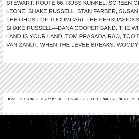
STEWART
,
ROUTE 66
,
RUSS KUNKEL
,
SCREEN G
LEONE
,
SHAKE RUSSELL
,
STAN FARBER
,
SUSAN
THE GHOST OF TUCUMCARI
,
THE PERSUASION
SHAKE RUSSELL—DANA COOPER BAND
,
THE W
LAND IS YOUR LAND
,
TOM PRASADA-RAO
,
TOO 
VAN ZANDT
,
WHEN THE LEVEE BREAKS
,
WOODY 
HOME
5TH ANNIVERSARY ISSUE
CONTACT US
EDITORIAL CALENDAR
MED