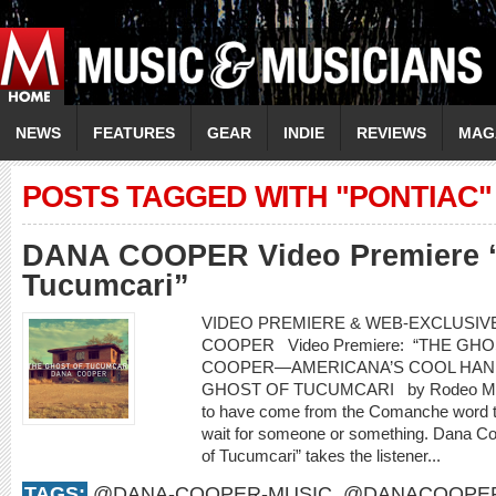
NEWS
FEATURES
GEAR
INDIE
REVIEWS
MAG
POSTS TAGGED WITH "PONTIAC"
DANA COOPER Video Premiere “
Tucumcari”
VIDEO PREMIERE & WEB-EXCLUSIVE
COOPER Video Premiere: “THE G
COOPER—AMERICANA’S COOL HAN
GHOST OF TUCUMCARI by Rodeo Marie
to have come from the Comanche word t
wait for someone or something. Dana Co
of Tucumcari” takes the listener...
TAGS:
@DANA-COOPER-MUSIC
,
@DANACOOPE