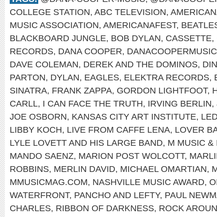
COLLEGE STATION
,
ABC TELEVISION
,
AMERICAN
MUSIC ASSOCIATION
,
AMERICANAFEST
,
BEATLE
BLACKBOARD JUNGLE
,
BOB DYLAN
,
CASSETTE
,
RECORDS
,
DANA COOPER
,
DANACOOPERMUSIC
DAVE COLEMAN
,
DEREK AND THE DOMINOS
,
DI
PARTON
,
DYLAN
,
EAGLES
,
ELEKTRA RECORDS
,
SINATRA
,
FRANK ZAPPA
,
GORDON LIGHTFOOT
,
CARLL
,
I CAN FACE THE TRUTH
,
IRVING BERLIN
,
JOE OSBORN
,
KANSAS CITY ART INSTITUTE
,
LED
LIBBY KOCH
,
LIVE FROM CAFFE LENA
,
LOVER B
LYLE LOVETT AND HIS LARGE BAND
,
M MUSIC &
MANDO SAENZ
,
MARION POST WOLCOTT
,
MARL
ROBBINS
,
MERLIN DAVID
,
MICHAEL OMARTIAN
,
M
MMUSICMAG.COM
,
NASHVILLE MUSIC AWARD
,
O
WATERFRONT
,
PANCHO AND LEFTY
,
PAUL NEWM
CHARLES
,
RIBBON OF DARKNESS
,
ROCK AROUN