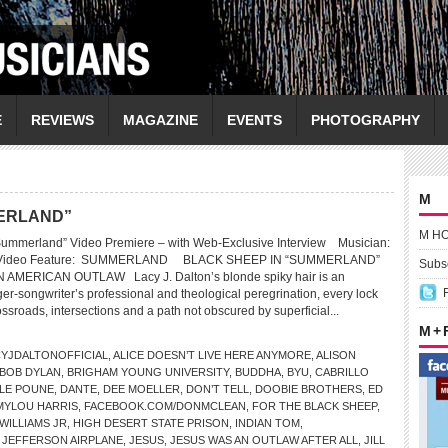
E
REVIEWS
MAGAZINE
EVENTS
PHOTOGRAPHY
M
MERLAND”
M H
mmerland” Video Premiere – with Web-Exclusive Interview Musician:
Video Feature: SUMMERLAND BLACK SHEEP IN “SUMMERLAND”
Subsc
 AMERICAN OUTLAW Lacy J. Dalton’s blonde spiky hair is an
ger-songwriter’s professional and theological peregrination, every lock
ossroads, intersections and a path not obscured by superficial...
M +
YJDALTONOFFICIAL
,
ALICE DOESN’T LIVE HERE ANYMORE
,
ALISON
BOB DYLAN
,
BRIGHAM YOUNG UNIVERSITY
,
BUDDHA
,
BYU
,
CABRILLO
LE POUNE
,
DANTE
,
DEE MOELLER
,
DON’T TELL
,
DOOBIE BROTHERS
,
ED
MYLOU HARRIS
,
FACEBOOK.COM/DONMCLEAN
,
FOR THE BLACK SHEEP
,
WILLIAMS JR
,
HIGH DESERT STATE PRISON
,
INDIAN TOM
,
,
JEFFERSON AIRPLANE
,
JESUS
,
JESUS WAS AN OUTLAW AFTER ALL
,
JILL