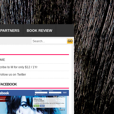
PARTNERS
BOOK REVIEW
OME
ribe to M for only $12 / 1Yr
Follow us on Twitter
 FACEBOOK