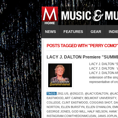
NEWS
FEATURES
GEAR
INDI
POSTS TAGGED WITH "PERRY COMO"
LACY J. DALTON Premiere “SUM
LACY J. DALTON “Su
LACY J. DALTON 
LACY J. DALTON AN
extension of the sin
representative of cr
TAGS:
2911.US
,
@2911CO
,
@LACYJDALTON
,
@LAC
EASTWOOD
,
ART CARNEY
,
BELMONT UNIVERSITY
,
COLLEGE
,
CLINT EASTWOOD
,
COGGINS SHOT
,
DA
NORTON
,
ELLEN BURSTYN
,
ELLEN O’HANLON
,
EM
GEORGE JONES
,
GOD WILL
,
HALF NELSON
,
HANK 
INSTAGRAM.COM/THEDONMCLEAN
,
JANIS JOPLIN