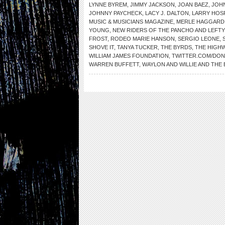
LYNNE BYREM
,
JIMMY JACKSON
,
JOAN BAEZ
,
JOH
JOHNNY PAYCHECK
,
LACY J. DALTON
,
LARRY HOS
MUSIC & MUSICIANS MAGAZINE
,
MERLE HAGGARD
YOUNG
,
NEW RIDERS OF THE PANCHO AND LEFTY
FROST
,
RODEO MARIE HANSON
,
SERGIO LEONE
,
SHOVE IT
,
TANYA TUCKER
,
THE BYRDS
,
THE HIGH
WILLIAM JAMES FOUNDATION
,
TWITTER.COM/DO
WARREN BUFFETT
,
WAYLON AND WILLIE AND THE