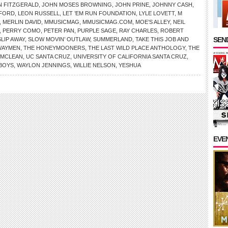
N FITZGERALD
,
JOHN MOSES BROWNING
,
JOHN PRINE
,
JOHNNY CASH
,
FORD
,
LEON RUSSELL
,
LET ’EM RUN FOUNDATION
,
LYLE LOVETT
,
M
,
MERLIN DAVID
,
MMUSICMAG
,
MMUSICMAG.COM
,
MOE’S ALLEY
,
NEIL
,
PERRY COMO
,
PETER PAN
,
PURPLE SAGE
,
RAY CHARLES
,
ROBERT
SEND
SLIP AWAY
,
SLOW MOVIN’ OUTLAW
,
SUMMERLAND
,
TAKE THIS JOB AND
WAYMEN
,
THE HONEYMOONERS
,
THE LAST WILD PLACE ANTHOLOGY
,
THE
NMCLEAN
,
UC SANTA CRUZ
,
UNIVERSITY OF CALIFORNIA SANTA CRUZ
,
 BOYS
,
WAYLON JENNINGS
,
WILLIE NELSON
,
YESHUA
EVE