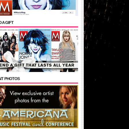
 A GIFT
NT PHOTOS