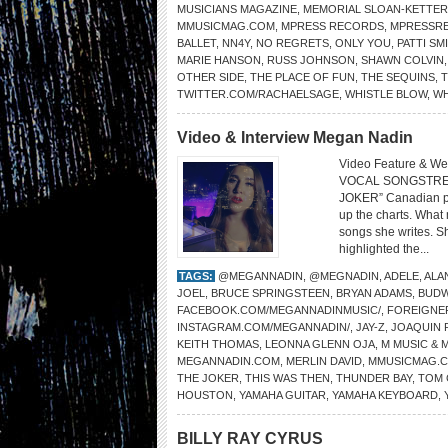
MUSICIANS MAGAZINE
,
MEMORIAL SLOAN-KETTER
MMUSICMAG.COM
,
MPRESS RECORDS
,
MPRESSR
BALLET
,
NN4Y
,
NO REGRETS
,
ONLY YOU
,
PATTI SM
MARIE HANSON
,
RUSS JOHNSON
,
SHAWN COLVIN
OTHER SIDE
,
THE PLACE OF FUN
,
THE SEQUINS
,
TWITTER.COM/RACHAELSAGE
,
WHISTLE BLOW
,
W
Video & Interview Megan Nadin
Video Feature & We
VOCAL SONGSTRE
JOKER” Canadian pop
up the charts. What
songs she writes. S
highlighted the...
TAGS:
@MEGANNADIN
,
@MEGNADIN
,
ADELE
,
ALA
JOEL
,
BRUCE SPRINGSTEEN
,
BRYAN ADAMS
,
BUDW
FACEBOOK.COM/MEGANNADINMUSIC/
,
FOREIGNE
INSTAGRAM.COM/MEGANNADIN/
,
JAY-Z
,
JOAQUIN 
KEITH THOMAS
,
LEONNA GLENN OJA
,
M MUSIC & 
MEGANNADIN.COM
,
MERLIN DAVID
,
MMUSICMAG.
THE JOKER
,
THIS WAS THEN
,
THUNDER BAY
,
TOM 
HOUSTON
,
YAMAHA GUITAR
,
YAMAHA KEYBOARD
,
BILLY RAY CYRUS