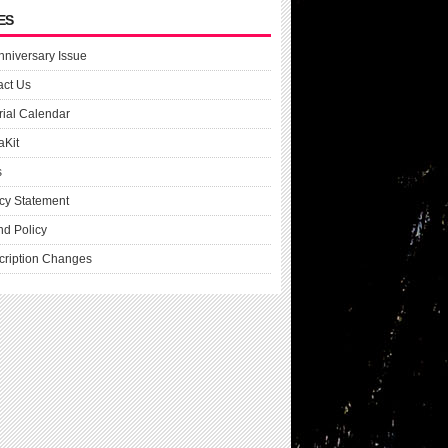
ES
nniversary Issue
act Us
rial Calendar
aKit
s
cy Statement
nd Policy
cription Changes