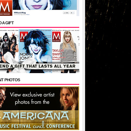
 A GIFT
NT PHOTOS