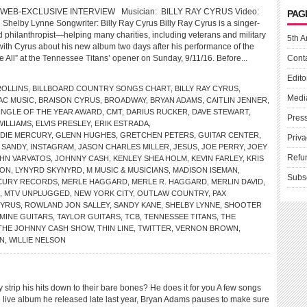
WEB-EXCLUSIVE INTERVIEW Musician: BILLY RAY CYRUS Video:
PAG
g Shelby Lynne Songwriter: Billy Ray Cyrus Billy Ray Cyrus is a singer-
d philanthropist—helping many charities, including veterans and military
5th A
 with Cyrus about his new album two days after his performance of the
 All” at the Tennessee Titans’ opener on Sunday, 9/11/16. Before...
Cont
Edito
OLLINS
,
BILLBOARD COUNTRY SONGS CHART
,
BILLY RAY CYRUS
,
Medi
AC MUSIC
,
BRAISON CYRUS
,
BROADWAY
,
BRYAN ADAMS
,
CAITLIN JENNER
,
INGLE OF THE YEAR AWARD
,
CMT
,
DARIUS RUCKER
,
DAVE STEWART
,
Pres
ILLIAMS
,
ELVIS PRESLEY
,
ERIK ESTRADA
,
DIE MERCURY
,
GLENN HUGHES
,
GRETCHEN PETERS
,
GUITAR CENTER
,
Priva
 SANDY
,
INSTAGRAM
,
JASON CHARLES MILLER
,
JESUS
,
JOE PERRY
,
JOEY
Refu
HN VARVATOS
,
JOHNNY CASH
,
KENLEY SHEA HOLM
,
KEVIN FARLEY
,
KRIS
SON
,
LYNYRD SKYNYRD
,
M MUSIC & MUSICIANS
,
MADISON ISEMAN
,
Subs
CURY RECORDS
,
MERLE HAGGARD
,
MERLE R. HAGGARD
,
MERLIN DAVID
,
,
MTV UNPLUGGED
,
NEW YORK CITY
,
OUTLAW COUNTRY
,
PAX
CYRUS
,
ROWLAND JON SALLEY
,
SANDY KANE
,
SHELBY LYNNE
,
SHOOTER
MINE GUITARS
,
TAYLOR GUITARS
,
TCB
,
TENNESSEE TITANS
,
THE
THE JOHNNY CASH SHOW
,
THIN LINE
,
TWITTER
,
VERNON BROWN
,
N
,
WILLIE NELSON
ip his hits down to their bare bones? He does it for you A few songs
e live album he released late last year, Bryan Adams pauses to make sure