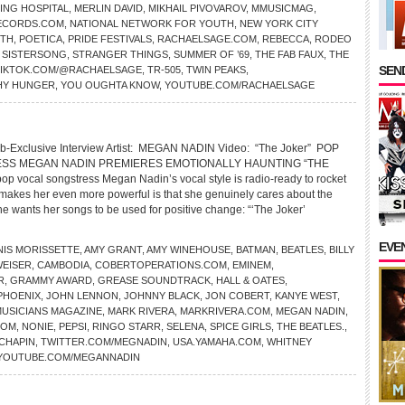
ING HOSPITAL
,
MERLIN DAVID
,
MIKHAIL PIVOVAROV
,
MMUSICMAG
,
ECORDS.COM
,
NATIONAL NETWORK FOR YOUTH
,
NEW YORK CITY
ITH
,
POETICA
,
PRIDE FESTIVALS
,
RACHAELSAGE.COM
,
REBECCA
,
RODEO
,
SISTERSONG
,
STRANGER THINGS
,
SUMMER OF ’69
,
THE FAB FAUX
,
THE
SEND
TIKTOK.COM/@RACHAELSAGE
,
TR-505
,
TWIN PEAKS
,
HY HUNGER
,
YOU OUGHTA KNOW
,
YOUTUBE.COM/RACHAELSAGE
b-Exclusive Interview Artist: MEGAN NADIN Video: “The Joker” POP
SS MEGAN NADIN PREMIERES EMOTIONALLY HAUNTING “THE
 vocal songstress Megan Nadin’s vocal style is radio-ready to rocket
 makes her even more powerful is that she genuinely cares about the
he wants her songs to be used for positive change: “‘The Joker’
EVE
NIS MORISSETTE
,
AMY GRANT
,
AMY WINEHOUSE
,
BATMAN
,
BEATLES
,
BILLY
EISER
,
CAMBODIA
,
COBERTOPERATIONS.COM
,
EMINEM
,
R
,
GRAMMY AWARD
,
GREASE SOUNDTRACK
,
HALL & OATES
,
PHOENIX
,
JOHN LENNON
,
JOHNNY BLACK
,
JON COBERT
,
KANYE WEST
,
MUSICIANS MAGAZINE
,
MARK RIVERA
,
MARKRIVERA.COM
,
MEGAN NADIN
,
COM
,
NONIE
,
PEPSI
,
RINGO STARR
,
SELENA
,
SPICE GIRLS
,
THE BEATLES.
,
CHAPIN
,
TWITTER.COM/MEGNADIN
,
USA.YAMAHA.COM
,
WHITNEY
YOUTUBE.COM/MEGANNADIN