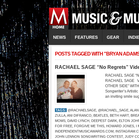
NEWS
FEATURES
GEAR
INDI
POSTS TAGGED WITH "BRYAN ADAM
RACHAEL SAGE “No Regrets” Video 
RACHAEL SAGE “No R
RACHAEL SAGE V
OTHER SIDE” WITH 
Songwriter’s Artist
an inviting smile sug
TAGS:
@RACHAELSAGE
,
@RACHAEL_SAGE
,
ALAN
ZULLA
,
ANI DIFRANCO
,
BEATLES
,
BETH HART
,
BRE
MOMS
,
DAVID LYNCH
,
DEEPEST DARK
,
ELTON JOH
FOR FREE
,
FORGIVE ME THIS
,
HOWARD JONES
,
I
INDEPENDENTMUSICAWARDS.COM
,
INSTAGRAM.
JOHN LENNON SONGWRITING CONTEST
,
JUDY C