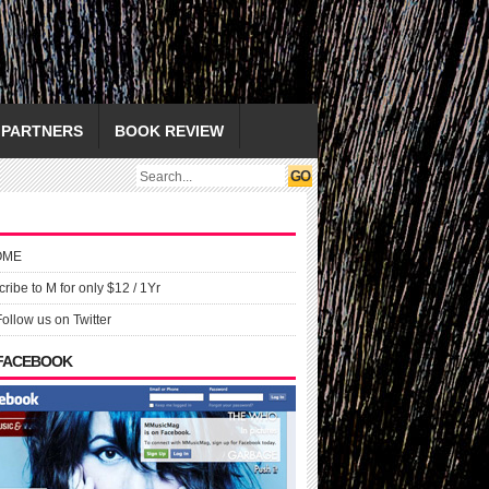
PARTNERS
BOOK REVIEW
OME
ribe to M for only $12 / 1Yr
Follow us on Twitter
 FACEBOOK