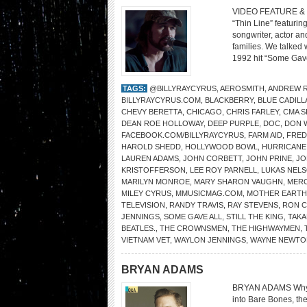
VIDEO FEATURE & 
“Thin Line” featurin
songwriter, actor an
families. We talked
1992 hit “Some Gave
TAGS:
@BILLYRAYCYRUS
,
AEROSMITH
,
ANDREW R
BILLYRAYCYRUS.COM
,
BLACKBERRY
,
BLUE CADILL
CHEVY BERETTA
,
CHICAGO
,
CHRIS FARLEY
,
CMA S
DEAN ROE HOLLOWAY
,
DEEP PURPLE
,
DOC
,
DON W
FACEBOOK.COM/BILLYRAYCYRUS
,
FARM AID
,
FRED
HAROLD SHEDD
,
HOLLYWOOD BOWL
,
HURRICANE
LAUREN ADAMS
,
JOHN CORBETT
,
JOHN PRINE
,
JO
KRISTOFFERSON
,
LEE ROY PARNELL
,
LUKAS NEL
MARILYN MONROE
,
MARY SHARON VAUGHN
,
MER
MILEY CYRUS
,
MMUSICMAG.COM
,
MOTHER EARTH
TELEVISION
,
RANDY TRAVIS
,
RAY STEVENS
,
RON 
JENNINGS
,
SOME GAVE ALL
,
STILL THE KING
,
TAKA
BEATLES.
,
THE CROWNSMEN
,
THE HIGHWAYMEN
,
VIETNAM VET
,
WAYLON JENNINGS
,
WAYNE NEWTO
BRYAN ADAMS
BRYAN ADAMS Why str
into Bare Bones, th