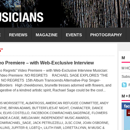
E
REVIEWS
MAGAZINE
EVENTS
PHOTOGRAPHY
S"
M
Premiere – with Web-Exclusive Interview
M H
egrets” Video Premiere – with Web-Exclusive Interview Musician:
ideo Premiere: NO REGRETS RACHAEL SAGE EXPLORES “THE
Subsc
NO REGRETS 15th Album Transcends Alternative-Pop Singer-
ic Borders High cheekbones, brunette tresses adorned with flowers, and
gestive of a kindred artistic spirit, Rachael Sage could be the cool...
M +
IS MORISSETTE
,
ALBATROSS
,
AMERICAN REFUGEE COMMITTEE
,
ANDY
ATHE
,
BRYAN ADAMS
,
BUTTERFLIES AT NIGHT
,
CHARACTER
,
DANCE
N
,
ELVIS COSTELLO
,
FACEBOOK.COM/RACHAELSAGEPAGE
,
FLOWERS
 MADE A CASE
,
IMELDA MAY
,
INDEPENDENT MUSIC AWARDS
,
COM/RACHAEL_SAGE
,
JACK PETRUZZELLI
,
JLSC.COM
,
JOAN OSBORNE
,
OLLINS
,
JUPITER-8
,
LGBTQ+
,
LILITH FAIR
,
LORETTA LYNN
,
M MUSIC &