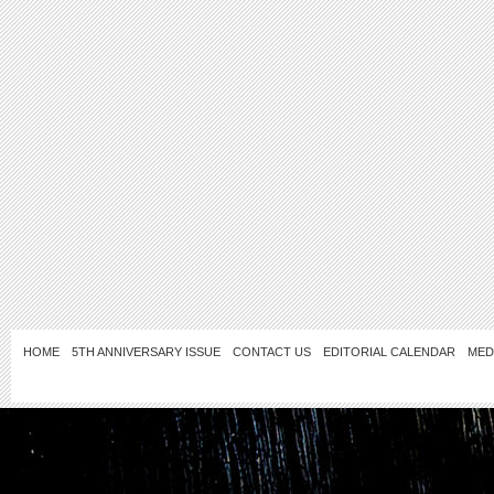
HOME
5TH ANNIVERSARY ISSUE
CONTACT US
EDITORIAL CALENDAR
MED