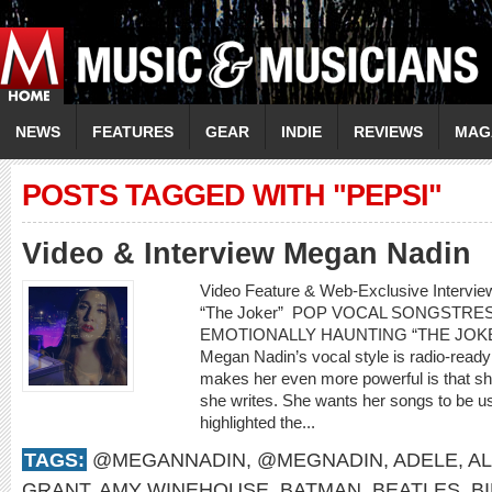
NEWS
FEATURES
GEAR
INDIE
REVIEWS
MAG
POSTS TAGGED WITH "PEPSI"
Video & Interview Megan Nadin
Video Feature & Web-Exclusive Interv
“The Joker” POP VOCAL SONGSTR
EMOTIONALLY HAUNTING “THE JOKER” 
Megan Nadin’s vocal style is radio-ready
makes her even more powerful is that sh
she writes. She wants her songs to be us
highlighted the...
TAGS:
@MEGANNADIN
,
@MEGNADIN
,
ADELE
,
AL
GRANT
,
AMY WINEHOUSE
,
BATMAN
,
BEATLES
,
B