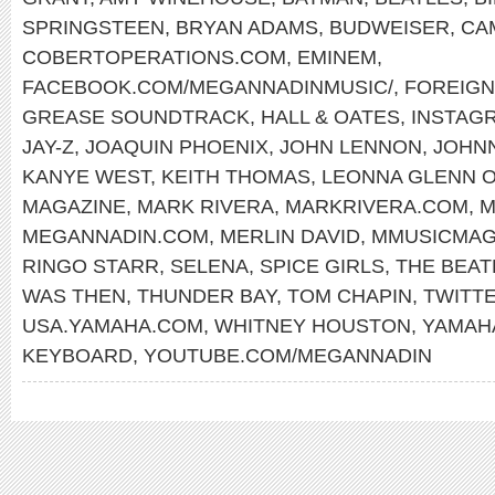
SPRINGSTEEN
,
BRYAN ADAMS
,
BUDWEISER
,
CA
COBERTOPERATIONS.COM
,
EMINEM
,
FACEBOOK.COM/MEGANNADINMUSIC/
,
FOREIG
GREASE SOUNDTRACK
,
HALL & OATES
,
INSTAG
JAY-Z
,
JOAQUIN PHOENIX
,
JOHN LENNON
,
JOHN
KANYE WEST
,
KEITH THOMAS
,
LEONNA GLENN 
MAGAZINE
,
MARK RIVERA
,
MARKRIVERA.COM
,
M
MEGANNADIN.COM
,
MERLIN DAVID
,
MMUSICMAG
RINGO STARR
,
SELENA
,
SPICE GIRLS
,
THE BEAT
WAS THEN
,
THUNDER BAY
,
TOM CHAPIN
,
TWITT
USA.YAMAHA.COM
,
WHITNEY HOUSTON
,
YAMAH
KEYBOARD
,
YOUTUBE.COM/MEGANNADIN