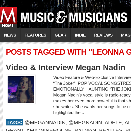
NEWS
FEATURES
GEAR
INDIE
REVIEWS
MAG
POSTS TAGGED WITH "LEONNA 
Video & Interview Megan Nadin
Video Feature & Web-Exclusive Interv
“The Joker” POP VOCAL SONGSTR
EMOTIONALLY HAUNTING “THE JOKER” 
Megan Nadin’s vocal style is radio-ready
makes her even more powerful is that sh
she writes. She wants her songs to be us
highlighted the...
TAGS:
@MEGANNADIN
,
@MEGNADIN
,
ADELE
,
AL
GRANT
,
AMY WINEHOUSE
,
BATMAN
,
BEATLES
,
B