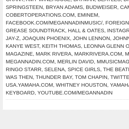
SPRINGSTEEN
,
BRYAN ADAMS
,
BUDWEISER
,
CA
COBERTOPERATIONS.COM
,
EMINEM
,
FACEBOOK.COM/MEGANNADINMUSIC/
,
FOREIG
GREASE SOUNDTRACK
,
HALL & OATES
,
INSTAG
JAY-Z
,
JOAQUIN PHOENIX
,
JOHN LENNON
,
JOHN
KANYE WEST
,
KEITH THOMAS
,
LEONNA GLENN 
MAGAZINE
,
MARK RIVERA
,
MARKRIVERA.COM
,
M
MEGANNADIN.COM
,
MERLIN DAVID
,
MMUSICMAG
RINGO STARR
,
SELENA
,
SPICE GIRLS
,
THE BEAT
WAS THEN
,
THUNDER BAY
,
TOM CHAPIN
,
TWITT
USA.YAMAHA.COM
,
WHITNEY HOUSTON
,
YAMAH
KEYBOARD
,
YOUTUBE.COM/MEGANNADIN