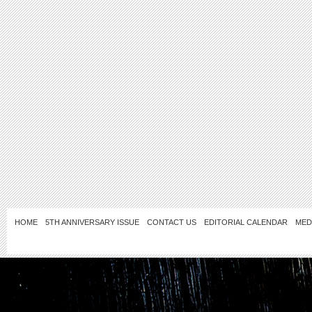
HOME
5TH ANNIVERSARY ISSUE
CONTACT US
EDITORIAL CALENDAR
MED