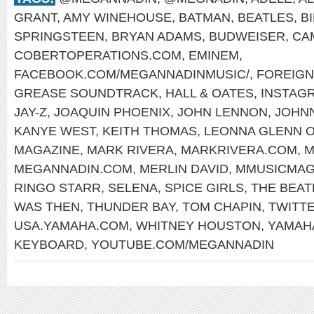
GRANT
,
AMY WINEHOUSE
,
BATMAN
,
BEATLES
,
B
SPRINGSTEEN
,
BRYAN ADAMS
,
BUDWEISER
,
CA
COBERTOPERATIONS.COM
,
EMINEM
,
FACEBOOK.COM/MEGANNADINMUSIC/
,
FOREIG
GREASE SOUNDTRACK
,
HALL & OATES
,
INSTAG
JAY-Z
,
JOAQUIN PHOENIX
,
JOHN LENNON
,
JOHN
KANYE WEST
,
KEITH THOMAS
,
LEONNA GLENN 
MAGAZINE
,
MARK RIVERA
,
MARKRIVERA.COM
,
M
MEGANNADIN.COM
,
MERLIN DAVID
,
MMUSICMAG
RINGO STARR
,
SELENA
,
SPICE GIRLS
,
THE BEAT
WAS THEN
,
THUNDER BAY
,
TOM CHAPIN
,
TWITT
USA.YAMAHA.COM
,
WHITNEY HOUSTON
,
YAMAH
KEYBOARD
,
YOUTUBE.COM/MEGANNADIN