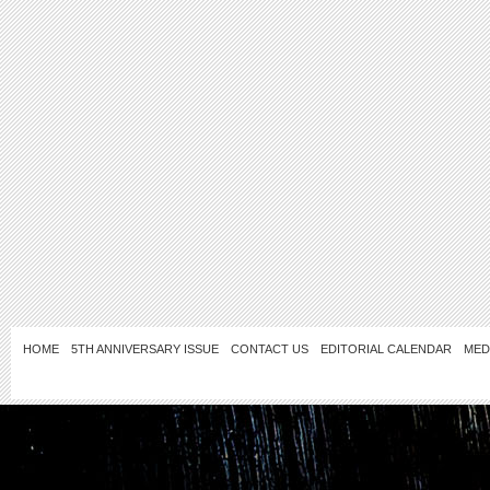
HOME
5TH ANNIVERSARY ISSUE
CONTACT US
EDITORIAL CALENDAR
MED