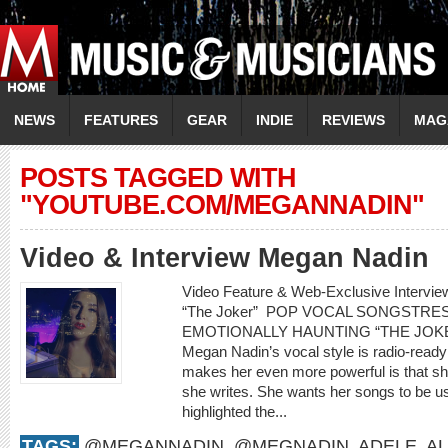
NEWS
FEATURES
GEAR
INDIE
REVIEWS
MAG
POSTS TAGGED WITH
"YOUTUBE.COM/MEGANNADIN"
Video & Interview Megan Nadin
Video Feature & Web-Exclusive Interv
“The Joker” POP VOCAL SONGSTR
EMOTIONALLY HAUNTING “THE JOKER” 
Megan Nadin’s vocal style is radio-ready
makes her even more powerful is that sh
she writes. She wants her songs to be us
highlighted the...
TAGS:
@MEGANNADIN
,
@MEGNADIN
,
ADELE
,
AL