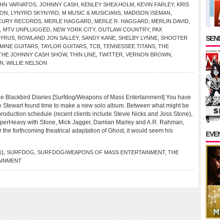
HN VARVATOS
,
JOHNNY CASH
,
KENLEY SHEA HOLM
,
KEVIN FARLEY
,
KRIS
SON
,
LYNYRD SKYNYRD
,
M MUSIC & MUSICIANS
,
MADISON ISEMAN
,
CURY RECORDS
,
MERLE HAGGARD
,
MERLE R. HAGGARD
,
MERLIN DAVID
,
,
MTV UNPLUGGED
,
NEW YORK CITY
,
OUTLAW COUNTRY
,
PAX
SEND
CYRUS
,
ROWLAND JON SALLEY
,
SANDY KANE
,
SHELBY LYNNE
,
SHOOTER
MINE GUITARS
,
TAYLOR GUITARS
,
TCB
,
TENNESSEE TITANS
,
THE
THE JOHNNY CASH SHOW
,
THIN LINE
,
TWITTER
,
VERNON BROWN
,
N
,
WILLIE NELSON
lackbird Diaries [Surfdog/Weapons of Mass Entertainment] You have
 Stewart found time to make a new solo album. Between what might be
production schedule (recent clients include Stevie Nicks and Joss Stone),
SuperHeavy with Stone, Mick Jagger, Damian Marley and A.R. Rahman,
r the forthcoming theatrical adaptation of Ghost, it would seem his
EVE
11
,
SURFDOG
,
SURFDOG/WEAPONS OF MASS ENTERTAINMENT
,
THE
AINMENT