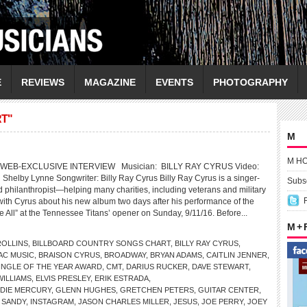
E
REVIEWS
MAGAZINE
EVENTS
PHOTOGRAPHY
T"
M
M H
WEB-EXCLUSIVE INTERVIEW Musician: BILLY RAY CYRUS Video:
g Shelby Lynne Songwriter: Billy Ray Cyrus Billy Ray Cyrus is a singer-
Subsc
d philanthropist—helping many charities, including veterans and military
 with Cyrus about his new album two days after his performance of the
 All” at the Tennessee Titans’ opener on Sunday, 9/11/16. Before...
M +
OLLINS
,
BILLBOARD COUNTRY SONGS CHART
,
BILLY RAY CYRUS
,
AC MUSIC
,
BRAISON CYRUS
,
BROADWAY
,
BRYAN ADAMS
,
CAITLIN JENNER
,
INGLE OF THE YEAR AWARD
,
CMT
,
DARIUS RUCKER
,
DAVE STEWART
,
ILLIAMS
,
ELVIS PRESLEY
,
ERIK ESTRADA
,
DIE MERCURY
,
GLENN HUGHES
,
GRETCHEN PETERS
,
GUITAR CENTER
,
 SANDY
,
INSTAGRAM
,
JASON CHARLES MILLER
,
JESUS
,
JOE PERRY
,
JOEY