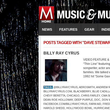
NEWS
FEATURES
GEAR
INDI
POSTS TAGGED WITH "DAVE STEWAR
BILLY RAY CYRUS
VIDEO FEATURE & 
“Thin Line” featurin
songwriter, actor an
families. We talked
1992 hit “Some Gave
TAGS:
@BILLYRAYCYRUS
,
AEROSMITH
,
ANDREW R
BILLYRAYCYRUS.COM
,
BLACKBERRY
,
BLUE CADILL
CHEVY BERETTA
,
CHICAGO
,
CHRIS FARLEY
,
CMA S
DEAN ROE HOLLOWAY
,
DEEP PURPLE
,
DOC
,
DON W
FACEBOOK.COM/BILLYRAYCYRUS
,
FARM AID
,
FRED
HAROLD SHEDD
,
HOLLYWOOD BOWL
,
HURRICANE