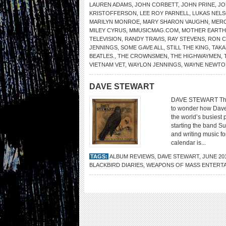
LAUREN ADAMS
,
JOHN CORBETT
,
JOHN PRINE
,
JO
KRISTOFFERSON
,
LEE ROY PARNELL
,
LUKAS NEL
MARILYN MONROE
,
MARY SHARON VAUGHN
,
MER
MILEY CYRUS
,
MMUSICMAG.COM
,
MOTHER EARTH
TELEVISION
,
RANDY TRAVIS
,
RAY STEVENS
,
RON 
JENNINGS
,
SOME GAVE ALL
,
STILL THE KING
,
TAKA
BEATLES.
,
THE CROWNSMEN
,
THE HIGHWAYMEN
,
VIETNAM VET
,
WAYLON JENNINGS
,
WAYNE NEWTO
DAVE STEWART
DAVE STEWART The B
to wonder how Dave
the world’s busiest 
starting the band 
and writing music fo
calendar is...
TAGS:
ALBUM REVIEWS
,
DAVE STEWART
,
JUNE 20
BLACKBIRD DIARIES
,
WEAPONS OF MASS ENTERT