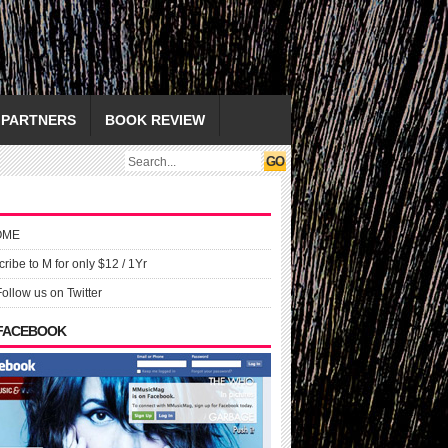
PARTNERS
BOOK REVIEW
OME
ribe to M for only $12 / 1Yr
Follow us on Twitter
 FACEBOOK