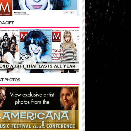
 A GIFT
NT PHOTOS