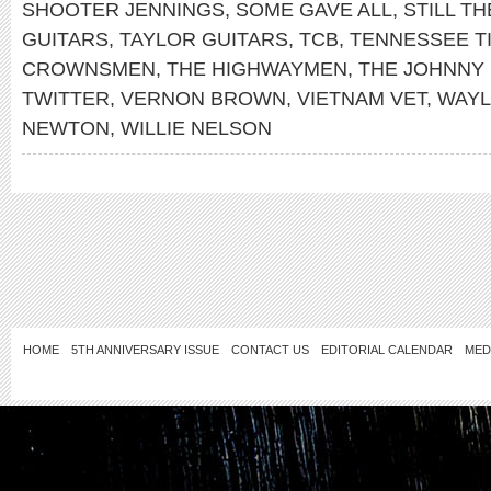
SHOOTER JENNINGS
,
SOME GAVE ALL
,
STILL TH
GUITARS
,
TAYLOR GUITARS
,
TCB
,
TENNESSEE T
CROWNSMEN
,
THE HIGHWAYMEN
,
THE JOHNNY
TWITTER
,
VERNON BROWN
,
VIETNAM VET
,
WAYL
NEWTON
,
WILLIE NELSON
HOME
5TH ANNIVERSARY ISSUE
CONTACT US
EDITORIAL CALENDAR
MED