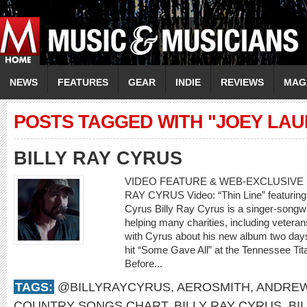
NEWS
FEATURES
GEAR
INDIE
REVIEWS
MAG
POSTS TAGGED WITH "JOEY LA
BILLY RAY CYRUS
VIDEO FEATURE & WEB-EXCLUSIVE I
RAY CYRUS Video: “Thin Line” featuring 
Cyrus Billy Ray Cyrus is a singer-songwr
helping many charities, including veteran
with Cyrus about his new album two days
hit “Some Gave All” at the Tennessee Tit
Before...
TAGS:
@BILLYRAYCYRUS
,
AEROSMITH
,
ANDREW
COUNTRY SONGS CHART
,
BILLY RAY CYRUS
,
BI