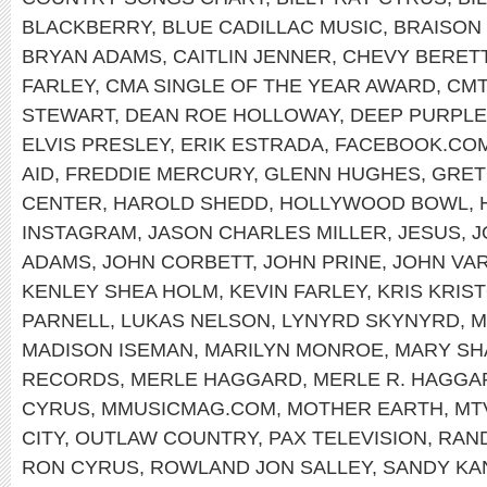
BLACKBERRY
,
BLUE CADILLAC MUSIC
,
BRAISON
BRYAN ADAMS
,
CAITLIN JENNER
,
CHEVY BERET
FARLEY
,
CMA SINGLE OF THE YEAR AWARD
,
CMT
STEWART
,
DEAN ROE HOLLOWAY
,
DEEP PURPLE
ELVIS PRESLEY
,
ERIK ESTRADA
,
FACEBOOK.COM
AID
,
FREDDIE MERCURY
,
GLENN HUGHES
,
GRET
CENTER
,
HAROLD SHEDD
,
HOLLYWOOD BOWL
,
INSTAGRAM
,
JASON CHARLES MILLER
,
JESUS
,
J
ADAMS
,
JOHN CORBETT
,
JOHN PRINE
,
JOHN VA
KENLEY SHEA HOLM
,
KEVIN FARLEY
,
KRIS KRIS
PARNELL
,
LUKAS NELSON
,
LYNYRD SKYNYRD
,
M
MADISON ISEMAN
,
MARILYN MONROE
,
MARY SH
RECORDS
,
MERLE HAGGARD
,
MERLE R. HAGGA
CYRUS
,
MMUSICMAG.COM
,
MOTHER EARTH
,
MT
CITY
,
OUTLAW COUNTRY
,
PAX TELEVISION
,
RAND
RON CYRUS
,
ROWLAND JON SALLEY
,
SANDY KA