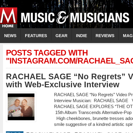
NEWS
FEATURES
GEAR
INDIE
REVIEWS
MAG
POSTS TAGGED WITH
"INSTAGRAM.COM/RACHAEL_SA
RACHAEL SAGE “No Regrets” Vi
with Web-Exclusive Interview
RACHAEL SAGE “No Regrets” Video Pre
Interview Musician: RACHAEL SAGE
RACHAEL SAGE EXPLORES “THE OT
15th Album Transcends Alternative-Pop S
High cheekbones, brunette tresses adorn
smile suggestive of a kindred artistic spi