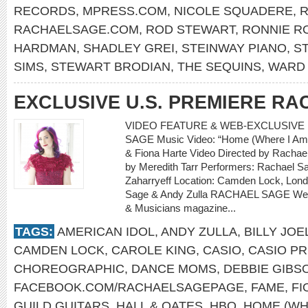
RECORDS
,
MPRESS.COM
,
NICOLE SQUADERE
,
R
RACHAELSAGE.COM
,
ROD STEWART
,
RONNIE R
HARDMAN
,
SHADLEY GREI
,
STEINWAY PIANO
,
S
SIMS
,
STEWART BRODIAN
,
THE SEQUINS
,
WARD 
EXCLUSIVE U.S. PREMIERE R
VIDEO FEATURE & WEB-EXCLUSIVE 
SAGE Music Video: “Home (Where I Am 
& Fiona Harte Video Directed by Rachael
by Meredith Tarr Performers: Rachael Sa
Zaharryeff Location: Camden Lock, Lon
Sage & Andy Zulla RACHAEL SAGE Web-
& Musicians magazine...
TAGS:
AMERICAN IDOL
,
ANDY ZULLA
,
BILLY JOE
CAMDEN LOCK
,
CAROLE KING
,
CASIO
,
CASIO PR
CHOREOGRAPHIC
,
DANCE MOMS
,
DEBBIE GIBS
FACEBOOK.COM/RACHAELSAGEPAGE
,
FAME
,
FI
GUILD GUITARS
,
HALL & OATES
,
HBO
,
HOME (WH