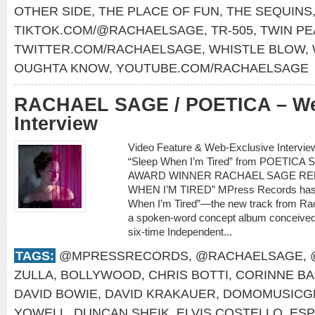
OTHER SIDE
,
THE PLACE OF FUN
,
THE SEQUINS
TIKTOK.COM/@RACHAELSAGE
,
TR-505
,
TWIN PE
TWITTER.COM/RACHAELSAGE
,
WHISTLE BLOW
,
OUGHTA KNOW
,
YOUTUBE.COM/RACHAELSAGE
RACHAEL SAGE / POETICA – We
Interview
Video Feature & Web-Exclusive Interv
“Sleep When I’m Tired” from POETI
AWARD WINNER RACHAEL SAGE REL
WHEN I’M TIRED” MPress Records has ju
When I’m Tired”—the new track from Rac
a spoken-word concept album conceived
six-time Independent...
TAGS:
@MPRESSRECORDS
,
@RACHAELSAGE
,
ZULLA
,
BOLLYWOOD
,
CHRIS BOTTI
,
CORINNE BA
DAVID BOWIE
,
DAVID KRAKAUER
,
DOMOMUSICG
YOWELL
,
DUNCAN SHEIK
,
ELVIS COSTELLO
,
ESP