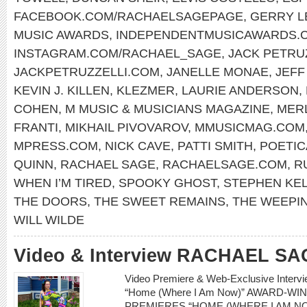
FACEBOOK.COM/RACHAELSAGEPAGE
,
GERRY 
MUSIC AWARDS
,
INDEPENDENTMUSICAWARDS.
INSTAGRAM.COM/RACHAEL_SAGE
,
JACK PETRU
JACKPETRUZZELLI.COM
,
JANELLE MONAE
,
JEFF
KEVIN J. KILLEN
,
KLEZMER
,
LAURIE ANDERSON
,
COHEN
,
M MUSIC & MUSICIANS MAGAZINE
,
MERL
FRANTI
,
MIKHAIL PIVOVAROV
,
MMUSICMAG.COM
MPRESS.COM
,
NICK CAVE
,
PATTI SMITH
,
POETIC
QUINN
,
RACHAEL SAGE
,
RACHAELSAGE.COM
,
R
WHEN I’M TIRED
,
SPOOKY GHOST
,
STEPHEN KE
THE DOORS
,
THE SWEET REMAINS
,
THE WEEPI
WILL WILDE
Video & Interview RACHAEL SA
Video Premiere & Web-Exclusive Inter
“Home (Where I Am Now)” AWARD-W
PREMIERES “HOME (WHERE I AM NO