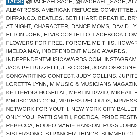
TAGS:
@RACHAELSAGE
,
@RACHAEL_SAGE
,
AL
ALBATROSS
,
AMERICAN REFUGEE COMMITTEE
,
DIFRANCO
,
BEATLES
,
BETH HART
,
BREATHE
,
BR
AT NIGHT
,
CHARACTER
,
DANCE MOMS
,
DAVID L
ELTON JOHN
,
ELVIS COSTELLO
,
FACEBOOK.COM
FLOWERS FOR FREE
,
FORGIVE ME THIS
,
HOWAR
IMELDA MAY
,
INDEPENDENT MUSIC AWARDS
,
INDEPENDENTMUSICAWARDS.COM
,
INSTAGRAM
JACK PETRUZZELLI
,
JLSC.COM
,
JOAN OSBORNE
SONGWRITING CONTEST
,
JUDY COLLINS
,
JUPIT
LORETTA LYNN
,
M MUSIC & MUSICIANS MAGAZI
KETTERING HOSPITAL
,
MERLIN DAVID
,
MIKHAIL 
MMUSICMAG.COM
,
MPRESS RECORDS
,
MPRESS
NETWORK FOR YOUTH
,
NEW YORK CITY BALLET
ONLY YOU
,
PATTI SMITH
,
POETICA
,
PRIDE FESTI
REBECCA
,
RODEO MARIE HANSON
,
RUSS JOHN
SISTERSONG
,
STRANGER THINGS
,
SUMMER OF 