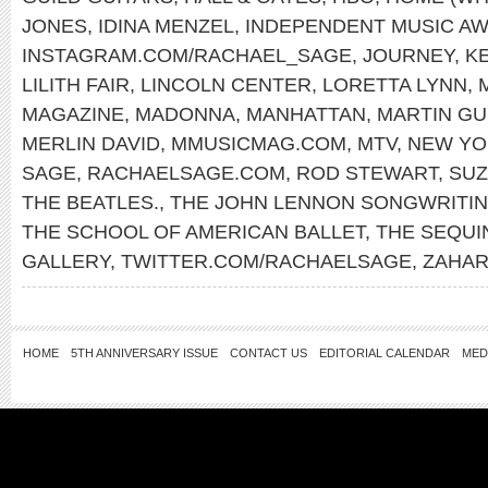
JONES
,
IDINA MENZEL
,
INDEPENDENT MUSIC A
INSTAGRAM.COM/RACHAEL_SAGE
,
JOURNEY
,
K
LILITH FAIR
,
LINCOLN CENTER
,
LORETTA LYNN
,
MAGAZINE
,
MADONNA
,
MANHATTAN
,
MARTIN GU
MERLIN DAVID
,
MMUSICMAG.COM
,
MTV
,
NEW YO
SAGE
,
RACHAELSAGE.COM
,
ROD STEWART
,
SUZ
THE BEATLES.
,
THE JOHN LENNON SONGWRITI
THE SCHOOL OF AMERICAN BALLET
,
THE SEQUI
GALLERY
,
TWITTER.COM/RACHAELSAGE
,
ZAHAR
HOME
5TH ANNIVERSARY ISSUE
CONTACT US
EDITORIAL CALENDAR
MED