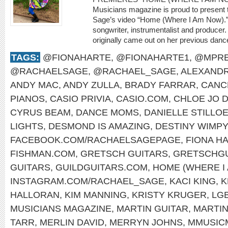
Musicians magazine is proud to present 
Sage’s video “Home (Where I Am Now).” 
songwriter, instrumentalist and producer.
originally came out on her previous dan
TAGS:
@FIONAHARTE
,
@FIONAHARTE1
,
@MPRE
@RACHAELSAGE
,
@RACHAEL_SAGE
,
ALEXANDR
ANDY MAC
,
ANDY ZULLA
,
BRADY FARRAR
,
CANC
PIANOS
,
CASIO PRIVIA
,
CASIO.COM
,
CHLOE JO D
CYRUS BEAM
,
DANCE MOMS
,
DANIELLE STILLO
LIGHTS
,
DESMOND IS AMAZING
,
DESTINY WIMP
FACEBOOK.COM/RACHAELSAGEPAGE
,
FIONA H
FISHMAN.COM
,
GRETSCH GUITARS
,
GRETSCHGU
GUITARS
,
GUILDGUITARS.COM
,
HOME (WHERE I
INSTAGRAM.COM/RACHAEL_SAGE
,
KACI KING
,
K
HALLORAN
,
KIM MANNING
,
KRISTY KRUGER
,
LG
MUSICIANS MAGAZINE
,
MARTIN GUITAR
,
MARTI
TARR
,
MERLIN DAVID
,
MERRYN JOHNS
,
MMUSIC