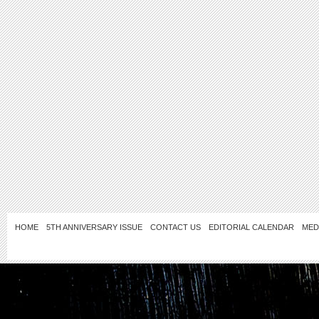
HOME
5TH ANNIVERSARY ISSUE
CONTACT US
EDITORIAL CALENDAR
MED