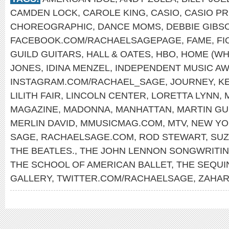
CAMDEN LOCK
,
CAROLE KING
,
CASIO
,
CASIO PR
CHOREOGRAPHIC
,
DANCE MOMS
,
DEBBIE GIBS
FACEBOOK.COM/RACHAELSAGEPAGE
,
FAME
,
FI
GUILD GUITARS
,
HALL & OATES
,
HBO
,
HOME (WH
JONES
,
IDINA MENZEL
,
INDEPENDENT MUSIC A
INSTAGRAM.COM/RACHAEL_SAGE
,
JOURNEY
,
K
LILITH FAIR
,
LINCOLN CENTER
,
LORETTA LYNN
,
MAGAZINE
,
MADONNA
,
MANHATTAN
,
MARTIN GU
MERLIN DAVID
,
MMUSICMAG.COM
,
MTV
,
NEW YO
SAGE
,
RACHAELSAGE.COM
,
ROD STEWART
,
SUZ
THE BEATLES.
,
THE JOHN LENNON SONGWRITI
THE SCHOOL OF AMERICAN BALLET
,
THE SEQUI
GALLERY
,
TWITTER.COM/RACHAELSAGE
,
ZAHAR