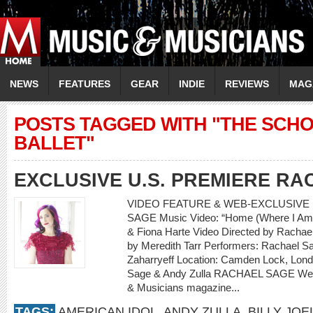
NEWS
FEATURES
GEAR
INDIE
REVIEWS
MAG
POSTS TAGGED WITH "THE SCH
BALLET"
EXCLUSIVE U.S. PREMIERE R
VIDEO FEATURE & WEB-EXCLUSIVE 
SAGE Music Video: “Home (Where I Am 
& Fiona Harte Video Directed by Rachael
by Meredith Tarr Performers: Rachael Sa
Zaharryeff Location: Camden Lock, Lon
Sage & Andy Zulla RACHAEL SAGE Web-
& Musicians magazine...
TAGS:
AMERICAN IDOL
,
ANDY ZULLA
,
BILLY JOE