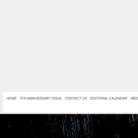
HOME
5TH ANNIVERSARY ISSUE
CONTACT US
EDITORIAL CALENDAR
MED