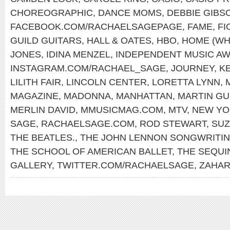
CHOREOGRAPHIC
,
DANCE MOMS
,
DEBBIE GIBS
FACEBOOK.COM/RACHAELSAGEPAGE
,
FAME
,
FI
GUILD GUITARS
,
HALL & OATES
,
HBO
,
HOME (WH
JONES
,
IDINA MENZEL
,
INDEPENDENT MUSIC A
INSTAGRAM.COM/RACHAEL_SAGE
,
JOURNEY
,
K
LILITH FAIR
,
LINCOLN CENTER
,
LORETTA LYNN
,
MAGAZINE
,
MADONNA
,
MANHATTAN
,
MARTIN GU
MERLIN DAVID
,
MMUSICMAG.COM
,
MTV
,
NEW YO
SAGE
,
RACHAELSAGE.COM
,
ROD STEWART
,
SUZ
THE BEATLES.
,
THE JOHN LENNON SONGWRITI
THE SCHOOL OF AMERICAN BALLET
,
THE SEQUI
GALLERY
,
TWITTER.COM/RACHAELSAGE
,
ZAHAR