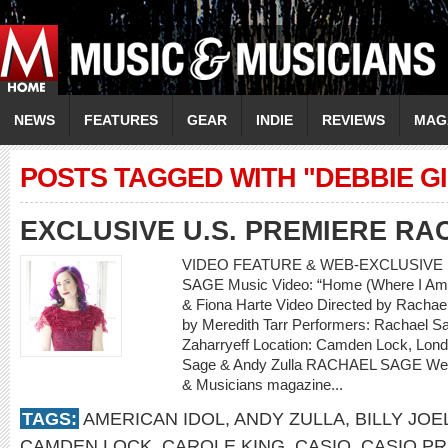
NEWS
FEATURES
GEAR
INDIE
REVIEWS
MAG
POSTS TAGGED WITH "DEBBIE G
EXCLUSIVE U.S. PREMIERE R
VIDEO FEATURE & WEB-EXCLUSIVE 
SAGE Music Video: “Home (Where I Am 
& Fiona Harte Video Directed by Rachael
by Meredith Tarr Performers: Rachael Sa
Zaharryeff Location: Camden Lock, Lon
Sage & Andy Zulla RACHAEL SAGE Web-
& Musicians magazine...
TAGS:
AMERICAN IDOL
,
ANDY ZULLA
,
BILLY JOE
CAMDEN LOCK
,
CAROLE KING
,
CASIO
,
CASIO PR