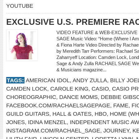
YOUTUBE
EXCLUSIVE U.S. PREMIERE R
VIDEO FEATURE & WEB-EXCLUSIVE 
SAGE Music Video: “Home (Where I Am 
& Fiona Harte Video Directed by Rachael
by Meredith Tarr Performers: Rachael Sa
Zaharryeff Location: Camden Lock, Lon
Sage & Andy Zulla RACHAEL SAGE Web-
& Musicians magazine...
TAGS:
AMERICAN IDOL
,
ANDY ZULLA
,
BILLY JOE
CAMDEN LOCK
,
CAROLE KING
,
CASIO
,
CASIO PR
CHOREOGRAPHIC
,
DANCE MOMS
,
DEBBIE GIBS
FACEBOOK.COM/RACHAELSAGEPAGE
,
FAME
,
FI
GUILD GUITARS
,
HALL & OATES
,
HBO
,
HOME (WH
JONES
,
IDINA MENZEL
,
INDEPENDENT MUSIC A
INSTAGRAM.COM/RACHAEL_SAGE
,
JOURNEY
,
K
LILITH FAIR
,
LINCOLN CENTER
,
LORETTA LYNN
,