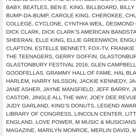
BABY
,
BEATLES
,
BEN E. KING
,
BILLBOARD
,
BILLY
BUMP-DA-BUMP
,
CAROLE KING
,
CHEROKEE
,
CH
COLLEGE
,
CYCLONE
,
CYNTHIA WEIL
,
DESMOND 
DICK CLARK
,
DICK CLARK’S AMERICAN BANDST
SHEERAN
,
ELLE KING
,
ELLIE GREENWICH
,
ENGL
CLAPTON
,
ESTELLE BENNETT
,
FOX-TV
,
FRANKIE
THE TEENAGERS
,
GERRY GOFFIN
,
GLASTONBUR
GLASTONBURY FESTIVAL 2016
,
GLEN CAMPBEL
GOODFELLAS
,
GRAMMY HALL OF FAME
,
HAL BL
HARLEM
,
HARRY NILSSON
,
JACKIE KENNEDY
,
JA
JANE ASHER
,
JAYNE MANSFIELD
,
JEFF BARRY
,
J
CASTOR
,
JINGLE ALL THE WAY
,
JOEY DEE REVU
JUDY GARLAND
,
KING’S DONUTS
,
LEGEND AWA
LIBRARY OF CONGRESS
,
LINCOLN CENTER
,
LIT
ENGLAND
,
LOVE POWER
,
M MUSIC & MUSICIANS
MAGAZINE
,
MARILYN MONROE
,
MERLIN DAVID
,