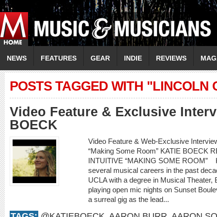
NEWS
FEATURES
GEAR
INDIE
REVIEWS
MAG
POSTS TAGGED WITH "LINCOLN 
Video Feature & Exclusive Inter
BOECK
Video Feature & Web-Exclusive Intervi
“Making Some Room” KATIE BOECK
INTUITIVE “MAKING SOME ROOM” Kati
several musical careers in the past decad
UCLA with a degree in Musical Theater,
playing open mic nights on Sunset Boule
a surreal gig as the lead...
TAGS:
@KATIEBOECK
,
AARON BURR
,
AARON SO