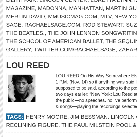
MAGAZINE
,
MADONNA
,
MANHATTAN
,
MARTIN GU
MERLIN DAVID
,
MMUSICMAG.COM
,
MTV
,
NEW YO
SAGE
,
RACHAELSAGE.COM
,
ROD STEWART
,
SUZ
THE BEATLES.
,
THE JOHN LENNON SONGWRITI
THE SCHOOL OF AMERICAN BALLET
,
THE SEQUI
GALLERY
,
TWITTER.COM/RACHAELSAGE
,
ZAHAR
LOU REED
LOU REED On His Way Somewhere Else I 
1 P.M. (Nov. 14) so if anything was said I 
supposed to be said, according to the p
two days earlier: “New York: Lou Reed at
the public—no speeches. no live performa
& songs—playing the recordings selected 
TAGS:
HENRY MOORE
,
JIM BESSMAN
,
LINCOLN
RECLINING FIGURE
,
THE PAUL MILSTEIN POOL 