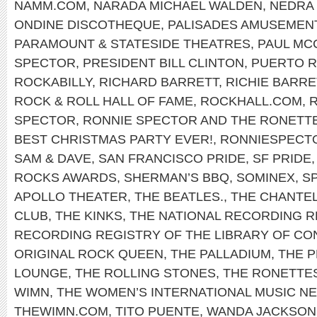
NAMM.COM
,
NARADA MICHAEL WALDEN
,
NEDRA 
ONDINE DISCOTHEQUE
,
PALISADES AMUSEMEN
PARAMOUNT & STATESIDE THEATRES
,
PAUL MC
SPECTOR
,
PRESIDENT BILL CLINTON
,
PUERTO R
ROCKABILLY
,
RICHARD BARRETT
,
RICHIE BARRE
ROCK & ROLL HALL OF FAME
,
ROCKHALL.COM
,
SPECTOR
,
RONNIE SPECTOR AND THE RONETT
BEST CHRISTMAS PARTY EVER!
,
RONNIESPECT
SAM & DAVE
,
SAN FRANCISCO PRIDE
,
SF PRIDE
ROCKS AWARDS
,
SHERMAN’S BBQ
,
SOMINEX
,
S
APOLLO THEATER
,
THE BEATLES.
,
THE CHANTE
CLUB
,
THE KINKS
,
THE NATIONAL RECORDING R
RECORDING REGISTRY OF THE LIBRARY OF C
ORIGINAL ROCK QUEEN
,
THE PALLADIUM
,
THE P
LOUNGE
,
THE ROLLING STONES
,
THE RONETTE
WIMN
,
THE WOMEN’S INTERNATIONAL MUSIC 
THEWIMN.COM
,
TITO PUENTE
,
WANDA JACKSON