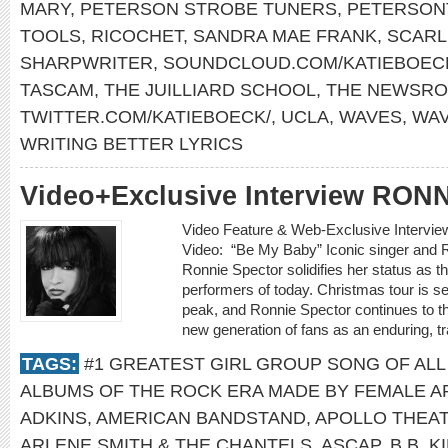
MARY
,
PETERSON STROBE TUNERS
,
PETERSON
TOOLS
,
RICOCHET
,
SANDRA MAE FRANK
,
SCARL
SHARPWRITER
,
SOUNDCLOUD.COM/KATIEBOEC
TASCAM
,
THE JUILLIARD SCHOOL
,
THE NEWSR
TWITTER.COM/KATIEBOECK/
,
UCLA
,
WAVES
,
WA
WRITING BETTER LYRICS
Video+Exclusive Interview RO
Video Feature & Web-Exclusive Inter
Video: “Be My Baby” Iconic singer and R
Ronnie Spector solidifies her status as t
performers of today. Christmas tour is set t
peak, and Ronnie Spector continues to t
new generation of fans as an enduring, t
TAGS:
#1 GREATEST GIRL GROUP SONG OF ALL
ALBUMS OF THE ROCK ERA MADE BY FEMALE A
ADKINS
,
AMERICAN BANDSTAND
,
APOLLO THEA
ARLENE SMITH & THE CHANTELS
,
ASCAP
,
B.B. K