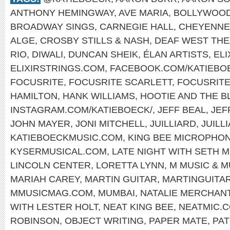
ANTHONY HEMINGWAY
,
AVE MARIA
,
BOLLYWOO
BROADWAY SINGS
,
CARNEGIE HALL
,
CHEYENNE
ALGE
,
CROSBY STILLS & NASH
,
DEAF WEST TH
RIO
,
DIWALI
,
DUNCAN SHEIK
,
ÉLAN ARTISTS
,
EL
ELIXIRSTRINGS.COM
,
FACEBOOK.COM/KATIEBO
FOCUSRITE
,
FOCUSRITE SCARLETT
,
FOCUSRIT
HAMILTON
,
HANK WILLIAMS
,
HOOTIE AND THE B
INSTAGRAM.COM/KATIEBOECK/
,
JEFF BEAL
,
JEF
JOHN MAYER
,
JONI MITCHELL
,
JUILLIARD
,
JUILL
KATIEBOECKMUSIC.COM
,
KING BEE MICROPHO
KYSERMUSICAL.COM
,
LATE NIGHT WITH SETH 
LINCOLN CENTER
,
LORETTA LYNN
,
M MUSIC & 
MARIAH CAREY
,
MARTIN GUITAR
,
MARTINGUITA
MMUSICMAG.COM
,
MUMBAI
,
NATALIE MERCHAN
WITH LESTER HOLT
,
NEAT KING BEE
,
NEATMIC.
ROBINSON
,
OBJECT WRITING
,
PAPER MATE
,
PAT