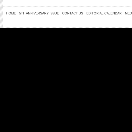
HOME
5TH ANNIVERSARY ISSUE
CONTACT US
EDITORIAL CALENDAR
MED