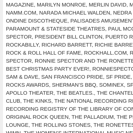
MAGAZINE
,
MARILYN MONROE
,
MERLIN DAVID
,
NAMM.COM
,
NARADA MICHAEL WALDEN
,
NEDRA 
ONDINE DISCOTHEQUE
,
PALISADES AMUSEMEN
PARAMOUNT & STATESIDE THEATRES
,
PAUL MC
SPECTOR
,
PRESIDENT BILL CLINTON
,
PUERTO R
ROCKABILLY
,
RICHARD BARRETT
,
RICHIE BARRE
ROCK & ROLL HALL OF FAME
,
ROCKHALL.COM
,
SPECTOR
,
RONNIE SPECTOR AND THE RONETT
BEST CHRISTMAS PARTY EVER!
,
RONNIESPECT
SAM & DAVE
,
SAN FRANCISCO PRIDE
,
SF PRIDE
ROCKS AWARDS
,
SHERMAN’S BBQ
,
SOMINEX
,
S
APOLLO THEATER
,
THE BEATLES.
,
THE CHANTE
CLUB
,
THE KINKS
,
THE NATIONAL RECORDING R
RECORDING REGISTRY OF THE LIBRARY OF C
ORIGINAL ROCK QUEEN
,
THE PALLADIUM
,
THE P
LOUNGE
,
THE ROLLING STONES
,
THE RONETTE
WIMN
,
THE WOMEN’S INTERNATIONAL MUSIC 