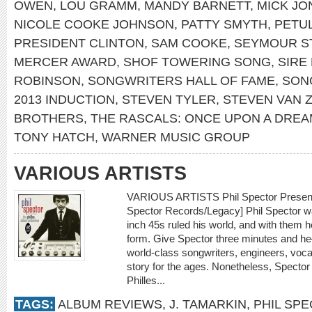
OWEN
,
LOU GRAMM
,
MANDY BARNETT
,
MICK JO
NICOLE COOKE JOHNSON
,
PATTY SMYTH
,
PETU
PRESIDENT CLINTON
,
SAM COOKE
,
SEYMOUR S
MERCER AWARD
,
SHOF TOWERING SONG
,
SIRE
ROBINSON
,
SONGWRITERS HALL OF FAME
,
SON
2013 INDUCTION
,
STEVEN TYLER
,
STEVEN VAN 
BROTHERS
,
THE RASCALS: ONCE UPON A DRE
TONY HATCH
,
WARNER MUSIC GROUP
VARIOUS ARTISTS
VARIOUS ARTISTS Phil Spector Presents 
Spector Records/Legacy] Phil Spector w
inch 45s ruled his world, and with them h
form. Give Spector three minutes and he
world-class songwriters, engineers, voca
story for the ages. Nonetheless, Spector
Philles...
TAGS:
ALBUM REVIEWS
,
J. TAMARKIN
,
PHIL SP