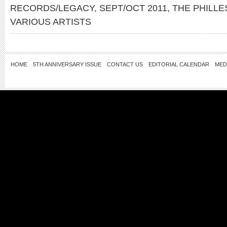
RECORDS/LEGACY
,
SEPT/OCT 2011
,
THE PHILLE
VARIOUS ARTISTS
HOME
5TH ANNIVERSARY ISSUE
CONTACT US
EDITORIAL CALENDAR
MED