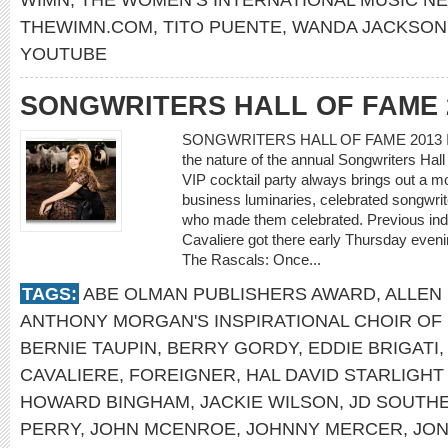
THEWIMN.COM
,
TITO PUENTE
,
WANDA JACKSON
YOUTUBE
SONGWRITERS HALL OF FAME 
SONGWRITERS HALL OF FAME 2013 IN
the nature of the annual Songwriters Hal
VIP cocktail party always brings out a m
business luminaries, celebrated songwrit
who made them celebrated. Previous induc
Cavaliere got there early Thursday eve
The Rascals: Once...
TAGS:
ABE OLMAN PUBLISHERS AWARD
,
ALLEN 
ANTHONY MORGAN'S INSPIRATIONAL CHOIR OF
BERNIE TAUPIN
,
BERRY GORDY
,
EDDIE BRIGATI
CAVALIERE
,
FOREIGNER
,
HAL DAVID STARLIGH
HOWARD BINGHAM
,
JACKIE WILSON
,
JD SOUTH
PERRY
,
JOHN MCENROE
,
JOHNNY MERCER
,
JON