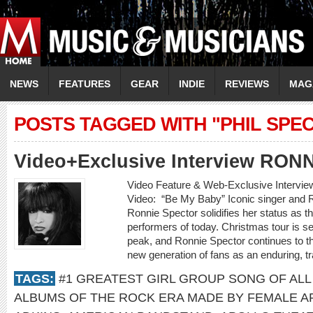
NEWS
FEATURES
GEAR
INDIE
REVIEWS
MAG
POSTS TAGGED WITH "PHIL SPE
Video+Exclusive Interview RO
Video Feature & Web-Exclusive Inter
Video: “Be My Baby” Iconic singer and R
Ronnie Spector solidifies her status as t
performers of today. Christmas tour is set t
peak, and Ronnie Spector continues to t
new generation of fans as an enduring, t
TAGS:
#1 GREATEST GIRL GROUP SONG OF ALL
ALBUMS OF THE ROCK ERA MADE BY FEMALE A