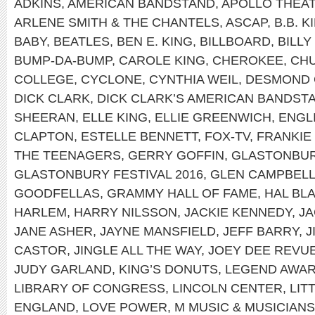
ADKINS
,
AMERICAN BANDSTAND
,
APOLLO THEA
ARLENE SMITH & THE CHANTELS
,
ASCAP
,
B.B. K
BABY
,
BEATLES
,
BEN E. KING
,
BILLBOARD
,
BILLY
BUMP-DA-BUMP
,
CAROLE KING
,
CHEROKEE
,
CH
COLLEGE
,
CYCLONE
,
CYNTHIA WEIL
,
DESMOND 
DICK CLARK
,
DICK CLARK’S AMERICAN BANDST
SHEERAN
,
ELLE KING
,
ELLIE GREENWICH
,
ENGL
CLAPTON
,
ESTELLE BENNETT
,
FOX-TV
,
FRANKIE
THE TEENAGERS
,
GERRY GOFFIN
,
GLASTONBUR
GLASTONBURY FESTIVAL 2016
,
GLEN CAMPBEL
GOODFELLAS
,
GRAMMY HALL OF FAME
,
HAL BL
HARLEM
,
HARRY NILSSON
,
JACKIE KENNEDY
,
JA
JANE ASHER
,
JAYNE MANSFIELD
,
JEFF BARRY
,
J
CASTOR
,
JINGLE ALL THE WAY
,
JOEY DEE REVU
JUDY GARLAND
,
KING’S DONUTS
,
LEGEND AWA
LIBRARY OF CONGRESS
,
LINCOLN CENTER
,
LIT
ENGLAND
,
LOVE POWER
,
M MUSIC & MUSICIANS