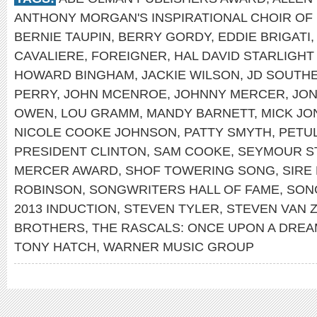
ANTHONY MORGAN'S INSPIRATIONAL CHOIR OF
BERNIE TAUPIN
,
BERRY GORDY
,
EDDIE BRIGATI
CAVALIERE
,
FOREIGNER
,
HAL DAVID STARLIGH
HOWARD BINGHAM
,
JACKIE WILSON
,
JD SOUTH
PERRY
,
JOHN MCENROE
,
JOHNNY MERCER
,
JON
OWEN
,
LOU GRAMM
,
MANDY BARNETT
,
MICK JO
NICOLE COOKE JOHNSON
,
PATTY SMYTH
,
PETU
PRESIDENT CLINTON
,
SAM COOKE
,
SEYMOUR S
MERCER AWARD
,
SHOF TOWERING SONG
,
SIRE
ROBINSON
,
SONGWRITERS HALL OF FAME
,
SON
2013 INDUCTION
,
STEVEN TYLER
,
STEVEN VAN 
BROTHERS
,
THE RASCALS: ONCE UPON A DRE
TONY HATCH
,
WARNER MUSIC GROUP