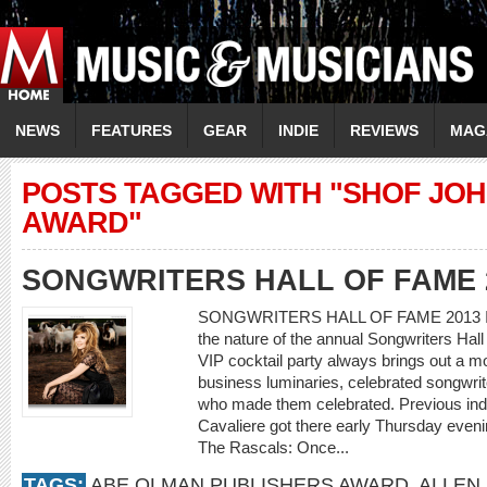
NEWS
FEATURES
GEAR
INDIE
REVIEWS
MAG
POSTS TAGGED WITH "SHOF JO
AWARD"
SONGWRITERS HALL OF FAME 
SONGWRITERS HALL OF FAME 2013 IN
the nature of the annual Songwriters Hal
VIP cocktail party always brings out a m
business luminaries, celebrated songwrit
who made them celebrated. Previous induc
Cavaliere got there early Thursday eve
The Rascals: Once...
TAGS:
ABE OLMAN PUBLISHERS AWARD
,
ALLEN 