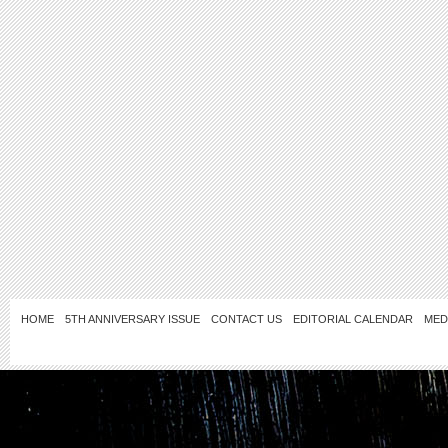
HOME
5TH ANNIVERSARY ISSUE
CONTACT US
EDITORIAL CALENDAR
MED