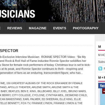
E
REVIEWS
MAGAZINE
EVENTS
PHOTOGRAPHY
M
E SPECTOR
M H
eb-Exclusive Interview Musician: RONNIE SPECTOR Video: “Be My
 and Rock & Roll Hall of Fame inductee Ronnie Spector solidifies her
Subsc
a Stone for female rock performers of today. Christmas tour is set to kick-
 is at its peak, and Ronnie Spector continues to thrill—inspiring and
neration of fans as an enduring, transcendent figure, who has...
M +
TIME
,
150 GREATEST ALBUMS OF THE ROCK ERA MADE BY FEMALE
TAND
,
APOLLO THEATER
,
ARLENE SMITH
,
ARLENE SMITH & THE
 BABY
,
BEATLES
,
BEN E. KING
,
BILLBOARD
,
BILLY JOEL
,
BRUNO MARS
,
K BERRY
,
CITY COLLEGE
,
CYCLONE
,
CYNTHIA WEIL
,
DESMOND CHILD
,
RICAN BANDSTAND
,
EARL PALMER
,
ED SHEERAN
,
ELLE KING
,
ELLIE
TELLE BENNETT
,
FOX-TV
,
FRANKIE LYMON
,
FRANKIE LYMON & THE