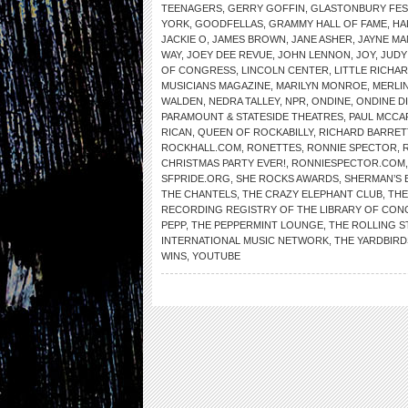
TEENAGERS
,
GERRY GOFFIN
,
GLASTONBURY FES
YORK
,
GOODFELLAS
,
GRAMMY HALL OF FAME
,
HA
JACKIE O
,
JAMES BROWN
,
JANE ASHER
,
JAYNE MA
WAY
,
JOEY DEE REVUE
,
JOHN LENNON
,
JOY
,
JUDY
OF CONGRESS
,
LINCOLN CENTER
,
LITTLE RICHA
MUSICIANS MAGAZINE
,
MARILYN MONROE
,
MERLIN
WALDEN
,
NEDRA TALLEY
,
NPR
,
ONDINE
,
ONDINE D
PARAMOUNT & STATESIDE THEATRES
,
PAUL MCCA
RICAN
,
QUEEN OF ROCKABILLY
,
RICHARD BARRET
ROCKHALL.COM
,
RONETTES
,
RONNIE SPECTOR
,
CHRISTMAS PARTY EVER!
,
RONNIESPECTOR.COM
SFPRIDE.ORG
,
SHE ROCKS AWARDS
,
SHERMAN’S 
THE CHANTELS
,
THE CRAZY ELEPHANT CLUB
,
THE
RECORDING REGISTRY OF THE LIBRARY OF CO
PEPP
,
THE PEPPERMINT LOUNGE
,
THE ROLLING 
INTERNATIONAL MUSIC NETWORK
,
THE YARDBIRD
WINS
,
YOUTUBE