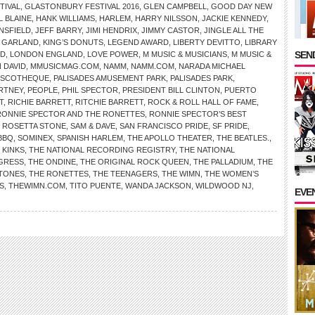
TIVAL
,
GLASTONBURY FESTIVAL 2016
,
GLEN CAMPBELL
,
GOOD DAY NEW
L BLAINE
,
HANK WILLIAMS
,
HARLEM
,
HARRY NILSSON
,
JACKIE KENNEDY
,
NSFIELD
,
JEFF BARRY
,
JIMI HENDRIX
,
JIMMY CASTOR
,
JINGLE ALL THE
 GARLAND
,
KING’S DONUTS
,
LEGEND AWARD
,
LIBERTY DEVITTO
,
LIBRARY
SEND
RD
,
LONDON ENGLAND
,
LOVE POWER
,
M MUSIC & MUSICIANS
,
M MUSIC &
 DAVID
,
MMUSICMAG.COM
,
NAMM
,
NAMM.COM
,
NARADA MICHAEL
ISCOTHEQUE
,
PALISADES AMUSEMENT PARK
,
PALISADES PARK
,
RTNEY
,
PEOPLE
,
PHIL SPECTOR
,
PRESIDENT BILL CLINTON
,
PUERTO
T
,
RICHIE BARRETT
,
RITCHIE BARRETT
,
ROCK & ROLL HALL OF FAME
,
RONNIE SPECTOR AND THE RONETTES
,
RONNIE SPECTOR’S BEST
,
ROSETTA STONE
,
SAM & DAVE
,
SAN FRANCISCO PRIDE
,
SF PRIDE
,
BBQ
,
SOMINEX
,
SPANISH HARLEM
,
THE APOLLO THEATER
,
THE BEATLES.
,
 KINKS
,
THE NATIONAL RECORDING REGISTRY
,
THE NATIONAL
NGRESS
,
THE ONDINE
,
THE ORIGINAL ROCK QUEEN
,
THE PALLADIUM
,
THE
STONES
,
THE RONETTES
,
THE TEENAGERS
,
THE WIMN
,
THE WOMEN’S
S
,
THEWIMN.COM
,
TITO PUENTE
,
WANDA JACKSON
,
WILDWOOD NJ
,
EVE