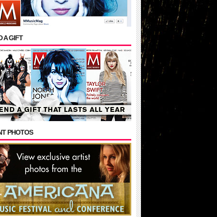
 A GIFT
NT PHOTOS