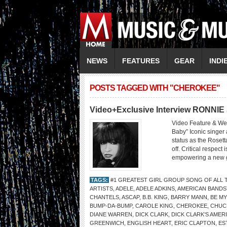
NEWS
FEATURES
GEAR
INDI
POSTS TAGGED WITH "CHEROKEE"
Video+Exclusive Interview RONNI
Video Feature & W
Baby” Iconic singer
status as the Rosett
off. Critical respect
empowering a new ge
TAGS:
#1 GREATEST GIRL GROUP SONG OF ALL 
ARTISTS
,
ADELE
,
ADELE ADKINS
,
AMERICAN BANDS
CHANTELS
,
ASCAP
,
B.B. KING
,
BARRY MANN
,
BE MY
BUMP-DA-BUMP
,
CAROLE KING
,
CHEROKEE
,
CHUC
DIANE WARREN
,
DICK CLARK
,
DICK CLARK’S AME
GREENWICH
,
ENGLISH HEART
,
ERIC CLAPTON
,
ES