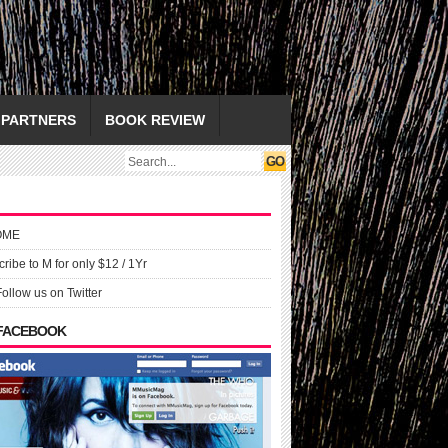
PARTNERS
BOOK REVIEW
OME
ribe to M for only $12 / 1Yr
Follow us on Twitter
 FACEBOOK