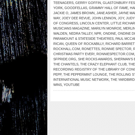
TEENAGERS
,
GERRY GOFFIN
,
GLASTONBURY FES
YORK
,
GOODFELLAS
,
GRAMMY HALL OF FAME
,
HA
JACKIE O
,
JAMES BROWN
,
JANE ASHER
,
JAYNE MA
WAY
,
JOEY DEE REVUE
,
JOHN LENNON
,
JOY
,
JUDY
OF CONGRESS
,
LINCOLN CENTER
,
LITTLE RICHA
MUSICIANS MAGAZINE
,
MARILYN MONROE
,
MERLIN
WALDEN
,
NEDRA TALLEY
,
NPR
,
ONDINE
,
ONDINE D
PARAMOUNT & STATESIDE THEATRES
,
PAUL MCCA
RICAN
,
QUEEN OF ROCKABILLY
,
RICHARD BARRET
ROCKHALL.COM
,
RONETTES
,
RONNIE SPECTOR
,
CHRISTMAS PARTY EVER!
,
RONNIESPECTOR.COM
SFPRIDE.ORG
,
SHE ROCKS AWARDS
,
SHERMAN’S 
THE CHANTELS
,
THE CRAZY ELEPHANT CLUB
,
THE
RECORDING REGISTRY OF THE LIBRARY OF CO
PEPP
,
THE PEPPERMINT LOUNGE
,
THE ROLLING 
INTERNATIONAL MUSIC NETWORK
,
THE YARDBIRD
WINS
,
YOUTUBE