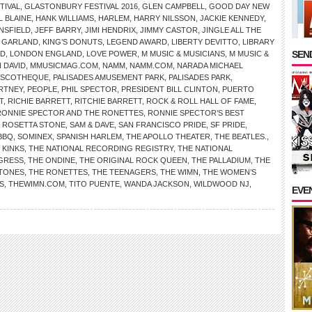
TIVAL
,
GLASTONBURY FESTIVAL 2016
,
GLEN CAMPBELL
,
GOOD DAY NEW
L BLAINE
,
HANK WILLIAMS
,
HARLEM
,
HARRY NILSSON
,
JACKIE KENNEDY
,
NSFIELD
,
JEFF BARRY
,
JIMI HENDRIX
,
JIMMY CASTOR
,
JINGLE ALL THE
 GARLAND
,
KING’S DONUTS
,
LEGEND AWARD
,
LIBERTY DEVITTO
,
LIBRARY
SEND
RD
,
LONDON ENGLAND
,
LOVE POWER
,
M MUSIC & MUSICIANS
,
M MUSIC &
 DAVID
,
MMUSICMAG.COM
,
NAMM
,
NAMM.COM
,
NARADA MICHAEL
ISCOTHEQUE
,
PALISADES AMUSEMENT PARK
,
PALISADES PARK
,
RTNEY
,
PEOPLE
,
PHIL SPECTOR
,
PRESIDENT BILL CLINTON
,
PUERTO
T
,
RICHIE BARRETT
,
RITCHIE BARRETT
,
ROCK & ROLL HALL OF FAME
,
RONNIE SPECTOR AND THE RONETTES
,
RONNIE SPECTOR’S BEST
,
ROSETTA STONE
,
SAM & DAVE
,
SAN FRANCISCO PRIDE
,
SF PRIDE
,
BBQ
,
SOMINEX
,
SPANISH HARLEM
,
THE APOLLO THEATER
,
THE BEATLES.
,
 KINKS
,
THE NATIONAL RECORDING REGISTRY
,
THE NATIONAL
NGRESS
,
THE ONDINE
,
THE ORIGINAL ROCK QUEEN
,
THE PALLADIUM
,
THE
STONES
,
THE RONETTES
,
THE TEENAGERS
,
THE WIMN
,
THE WOMEN’S
S
,
THEWIMN.COM
,
TITO PUENTE
,
WANDA JACKSON
,
WILDWOOD NJ
,
EVE