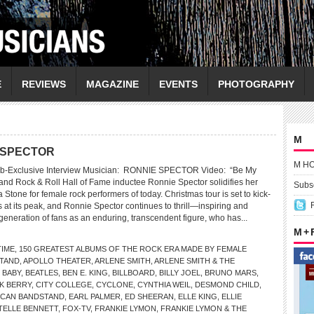
E
REVIEWS
MAGAZINE
EVENTS
PHOTOGRAPHY
M
E SPECTOR
M H
eb-Exclusive Interview Musician: RONNIE SPECTOR Video: “Be My
 and Rock & Roll Hall of Fame inductee Ronnie Spector solidifies her
Subsc
a Stone for female rock performers of today. Christmas tour is set to kick-
 is at its peak, and Ronnie Spector continues to thrill—inspiring and
neration of fans as an enduring, transcendent figure, who has...
M +
TIME
,
150 GREATEST ALBUMS OF THE ROCK ERA MADE BY FEMALE
TAND
,
APOLLO THEATER
,
ARLENE SMITH
,
ARLENE SMITH & THE
 BABY
,
BEATLES
,
BEN E. KING
,
BILLBOARD
,
BILLY JOEL
,
BRUNO MARS
,
K BERRY
,
CITY COLLEGE
,
CYCLONE
,
CYNTHIA WEIL
,
DESMOND CHILD
,
RICAN BANDSTAND
,
EARL PALMER
,
ED SHEERAN
,
ELLE KING
,
ELLIE
TELLE BENNETT
,
FOX-TV
,
FRANKIE LYMON
,
FRANKIE LYMON & THE