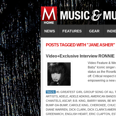
NEWS
FEATURES
GEAR
INDI
POSTS TAGGED WITH "JANE ASHER"
Video+Exclusive Interview RONNI
Video Feature & W
Baby” Iconic singer
status as the Rosett
off. Critical respect
empowering a new ge
TAGS:
#1 GREATEST GIRL GROUP SONG OF ALL 
ARTISTS
,
ADELE
,
ADELE ADKINS
,
AMERICAN BANDS
CHANTELS
,
ASCAP
,
B.B. KING
,
BARRY MANN
,
BE MY
BUMP-DA-BUMP
,
CAROLE KING
,
CHEROKEE
,
CHUC
DIANE WARREN
,
DICK CLARK
,
DICK CLARK’S AME
GREENWICH
,
ENGLISH HEART
,
ERIC CLAPTON
,
ES