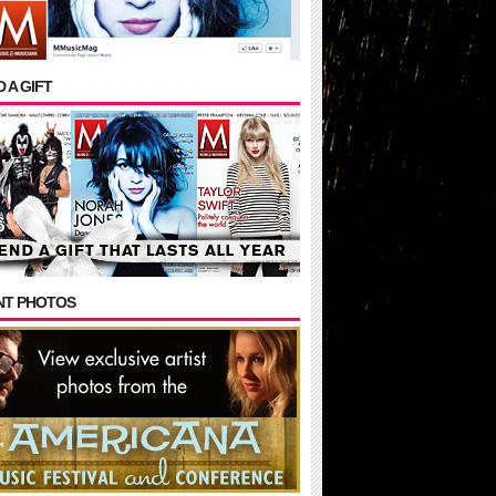
 A GIFT
NT PHOTOS