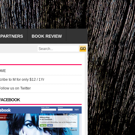
PARTNERS
BOOK REVIEW
OME
ribe to M for only $12 / 1Yr
Follow us on Twitter
 FACEBOOK