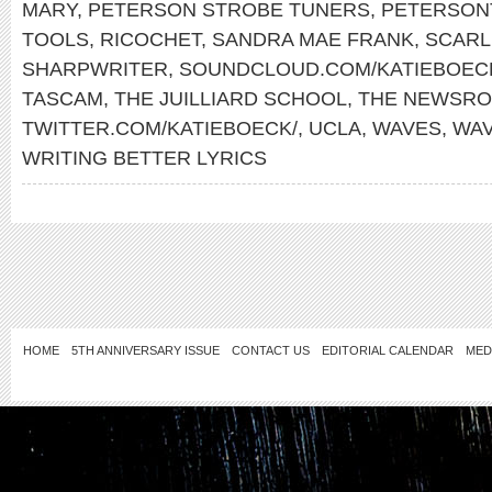
MARY
,
PETERSON STROBE TUNERS
,
PETERSON
TOOLS
,
RICOCHET
,
SANDRA MAE FRANK
,
SCARL
SHARPWRITER
,
SOUNDCLOUD.COM/KATIEBOEC
TASCAM
,
THE JUILLIARD SCHOOL
,
THE NEWSR
TWITTER.COM/KATIEBOECK/
,
UCLA
,
WAVES
,
WA
WRITING BETTER LYRICS
HOME
5TH ANNIVERSARY ISSUE
CONTACT US
EDITORIAL CALENDAR
MED