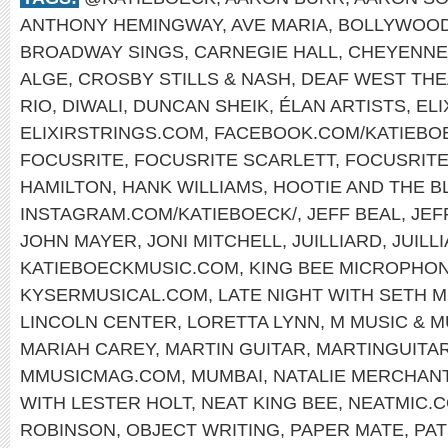
ANTHONY HEMINGWAY
,
AVE MARIA
,
BOLLYWOO
BROADWAY SINGS
,
CARNEGIE HALL
,
CHEYENNE
ALGE
,
CROSBY STILLS & NASH
,
DEAF WEST TH
RIO
,
DIWALI
,
DUNCAN SHEIK
,
ÉLAN ARTISTS
,
EL
ELIXIRSTRINGS.COM
,
FACEBOOK.COM/KATIEBO
FOCUSRITE
,
FOCUSRITE SCARLETT
,
FOCUSRIT
HAMILTON
,
HANK WILLIAMS
,
HOOTIE AND THE B
INSTAGRAM.COM/KATIEBOECK/
,
JEFF BEAL
,
JEF
JOHN MAYER
,
JONI MITCHELL
,
JUILLIARD
,
JUILL
KATIEBOECKMUSIC.COM
,
KING BEE MICROPHO
KYSERMUSICAL.COM
,
LATE NIGHT WITH SETH 
LINCOLN CENTER
,
LORETTA LYNN
,
M MUSIC & 
MARIAH CAREY
,
MARTIN GUITAR
,
MARTINGUITA
MMUSICMAG.COM
,
MUMBAI
,
NATALIE MERCHAN
WITH LESTER HOLT
,
NEAT KING BEE
,
NEATMIC.
ROBINSON
,
OBJECT WRITING
,
PAPER MATE
,
PAT