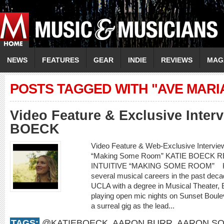
NEWS
FEATURES
GEAR
INDIE
REVIEWS
MAG
POSTS TAGGED WITH "AVE MARI
Video Feature & Exclusive Inter
BOECK
Video Feature & Web-Exclusive Intervi
“Making Some Room” KATIE BOECK
INTUITIVE “MAKING SOME ROOM” Kati
several musical careers in the past decad
UCLA with a degree in Musical Theater,
playing open mic nights on Sunset Boule
a surreal gig as the lead...
TAGS:
@KATIEBOECK
,
AARON BURR
,
AARON SO