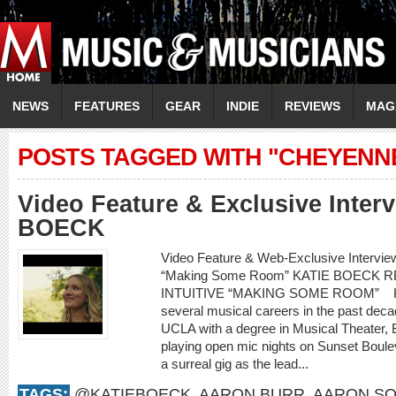
NEWS
FEATURES
GEAR
INDIE
REVIEWS
MAG
POSTS TAGGED WITH "CHEYENN
Video Feature & Exclusive Inter
BOECK
Video Feature & Web-Exclusive Intervi
“Making Some Room” KATIE BOECK
INTUITIVE “MAKING SOME ROOM” Kati
several musical careers in the past decad
UCLA with a degree in Musical Theater,
playing open mic nights on Sunset Boule
a surreal gig as the lead...
TAGS:
@KATIEBOECK
,
AARON BURR
,
AARON SO