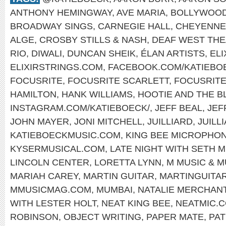
ANTHONY HEMINGWAY
,
AVE MARIA
,
BOLLYWOO
BROADWAY SINGS
,
CARNEGIE HALL
,
CHEYENNE
ALGE
,
CROSBY STILLS & NASH
,
DEAF WEST TH
RIO
,
DIWALI
,
DUNCAN SHEIK
,
ÉLAN ARTISTS
,
EL
ELIXIRSTRINGS.COM
,
FACEBOOK.COM/KATIEBO
FOCUSRITE
,
FOCUSRITE SCARLETT
,
FOCUSRIT
HAMILTON
,
HANK WILLIAMS
,
HOOTIE AND THE B
INSTAGRAM.COM/KATIEBOECK/
,
JEFF BEAL
,
JEF
JOHN MAYER
,
JONI MITCHELL
,
JUILLIARD
,
JUILL
KATIEBOECKMUSIC.COM
,
KING BEE MICROPHO
KYSERMUSICAL.COM
,
LATE NIGHT WITH SETH 
LINCOLN CENTER
,
LORETTA LYNN
,
M MUSIC & 
MARIAH CAREY
,
MARTIN GUITAR
,
MARTINGUITA
MMUSICMAG.COM
,
MUMBAI
,
NATALIE MERCHAN
WITH LESTER HOLT
,
NEAT KING BEE
,
NEATMIC.
ROBINSON
,
OBJECT WRITING
,
PAPER MATE
,
PAT