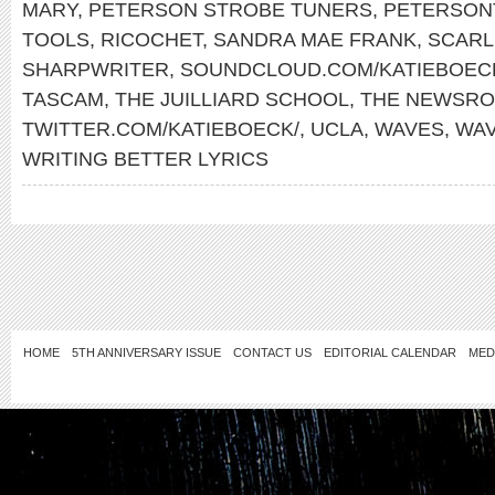
MARY
,
PETERSON STROBE TUNERS
,
PETERSON
TOOLS
,
RICOCHET
,
SANDRA MAE FRANK
,
SCARL
SHARPWRITER
,
SOUNDCLOUD.COM/KATIEBOEC
TASCAM
,
THE JUILLIARD SCHOOL
,
THE NEWSR
TWITTER.COM/KATIEBOECK/
,
UCLA
,
WAVES
,
WA
WRITING BETTER LYRICS
HOME
5TH ANNIVERSARY ISSUE
CONTACT US
EDITORIAL CALENDAR
MED