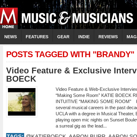
NEWS
FEATURES
GEAR
INDIE
REVIEWS
MAG
POSTS TAGGED WITH "BRANDY"
Video Feature & Exclusive Inter
BOECK
Video Feature & Web-Exclusive Intervi
“Making Some Room” KATIE BOECK
INTUITIVE “MAKING SOME ROOM” Kati
several musical careers in the past decad
UCLA with a degree in Musical Theater,
playing open mic nights on Sunset Boule
a surreal gig as the lead...
TAGS:
@KATIEBOECK
,
AARON BURR
,
AARON SO