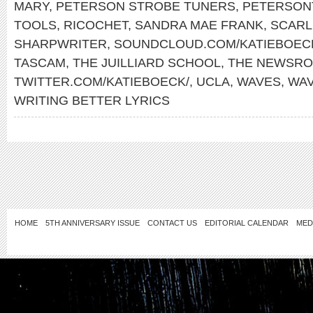
MARY
,
PETERSON STROBE TUNERS
,
PETERSON
TOOLS
,
RICOCHET
,
SANDRA MAE FRANK
,
SCARL
SHARPWRITER
,
SOUNDCLOUD.COM/KATIEBOEC
TASCAM
,
THE JUILLIARD SCHOOL
,
THE NEWSR
TWITTER.COM/KATIEBOECK/
,
UCLA
,
WAVES
,
WA
WRITING BETTER LYRICS
HOME
5TH ANNIVERSARY ISSUE
CONTACT US
EDITORIAL CALENDAR
MED