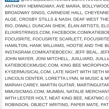
ANTHONY HEMINGWAY
,
AVE MARIA
,
BOLLYWOO
BROADWAY SINGS
,
CARNEGIE HALL
,
CHEYENNE
ALGE
,
CROSBY STILLS & NASH
,
DEAF WEST TH
RIO
,
DIWALI
,
DUNCAN SHEIK
,
ÉLAN ARTISTS
,
EL
ELIXIRSTRINGS.COM
,
FACEBOOK.COM/KATIEBO
FOCUSRITE
,
FOCUSRITE SCARLETT
,
FOCUSRIT
HAMILTON
,
HANK WILLIAMS
,
HOOTIE AND THE B
INSTAGRAM.COM/KATIEBOECK/
,
JEFF BEAL
,
JEF
JOHN MAYER
,
JONI MITCHELL
,
JUILLIARD
,
JUILL
KATIEBOECKMUSIC.COM
,
KING BEE MICROPHO
KYSERMUSICAL.COM
,
LATE NIGHT WITH SETH 
LINCOLN CENTER
,
LORETTA LYNN
,
M MUSIC & 
MARIAH CAREY
,
MARTIN GUITAR
,
MARTINGUITA
MMUSICMAG.COM
,
MUMBAI
,
NATALIE MERCHAN
WITH LESTER HOLT
,
NEAT KING BEE
,
NEATMIC.
ROBINSON
,
OBJECT WRITING
,
PAPER MATE
,
PAT