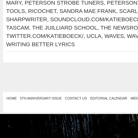
MARY
,
PETERSON STROBE TUNERS
,
PETERSON
TOOLS
,
RICOCHET
,
SANDRA MAE FRANK
,
SCARL
SHARPWRITER
,
SOUNDCLOUD.COM/KATIEBOEC
TASCAM
,
THE JUILLIARD SCHOOL
,
THE NEWSR
TWITTER.COM/KATIEBOECK/
,
UCLA
,
WAVES
,
WA
WRITING BETTER LYRICS
HOME
5TH ANNIVERSARY ISSUE
CONTACT US
EDITORIAL CALENDAR
MED