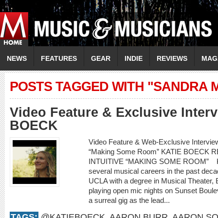
NEWS
FEATURES
GEAR
INDIE
REVIEWS
MAG
POSTS TAGGED WITH "SANDRA 
Video Feature & Exclusive Inter
BOECK
Video Feature & Web-Exclusive Intervi
“Making Some Room” KATIE BOECK
INTUITIVE “MAKING SOME ROOM” Kati
several musical careers in the past decad
UCLA with a degree in Musical Theater,
playing open mic nights on Sunset Boule
a surreal gig as the lead...
TAGS:
@KATIEBOECK
,
AARON BURR
,
AARON SO