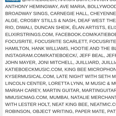
ANTHONY HEMINGWAY
,
AVE MARIA
,
BOLLYWOO
BROADWAY SINGS
,
CARNEGIE HALL
,
CHEYENNE
ALGE
,
CROSBY STILLS & NASH
,
DEAF WEST TH
RIO
,
DIWALI
,
DUNCAN SHEIK
,
ÉLAN ARTISTS
,
EL
ELIXIRSTRINGS.COM
,
FACEBOOK.COM/KATIEBO
FOCUSRITE
,
FOCUSRITE SCARLETT
,
FOCUSRIT
HAMILTON
,
HANK WILLIAMS
,
HOOTIE AND THE B
INSTAGRAM.COM/KATIEBOECK/
,
JEFF BEAL
,
JEF
JOHN MAYER
,
JONI MITCHELL
,
JUILLIARD
,
JUILL
KATIEBOECKMUSIC.COM
,
KING BEE MICROPHO
KYSERMUSICAL.COM
,
LATE NIGHT WITH SETH 
LINCOLN CENTER
,
LORETTA LYNN
,
M MUSIC & 
MARIAH CAREY
,
MARTIN GUITAR
,
MARTINGUITA
MMUSICMAG.COM
,
MUMBAI
,
NATALIE MERCHAN
WITH LESTER HOLT
,
NEAT KING BEE
,
NEATMIC.
ROBINSON
,
OBJECT WRITING
,
PAPER MATE
,
PAT