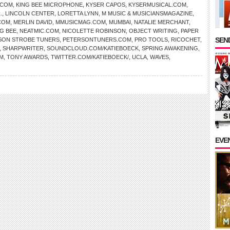
.COM
,
KING BEE MICROPHONE
,
KYSER CAPOS
,
KYSERMUSICAL.COM
,
.
,
LINCOLN CENTER
,
LORETTA LYNN
,
M MUSIC & MUSICIANSMAGAZINE
,
COM
,
MERLIN DAVID
,
MMUSICMAG.COM
,
MUMBAI
,
NATALIE MERCHANT
,
NG BEE
,
NEATMIC.COM
,
NICOLETTE ROBINSON
,
OBJECT WRITING
,
PAPER
SEND
SON STROBE TUNERS
,
PETERSONTUNERS.COM
,
PRO TOOLS
,
RICOCHET
,
,
SHARPWRITER
,
SOUNDCLOUD.COM/KATIEBOECK
,
SPRING AWAKENING
,
M
,
TONY AWARDS
,
TWITTER.COM/KATIEBOECK/
,
UCLA
,
WAVES
,
EVE