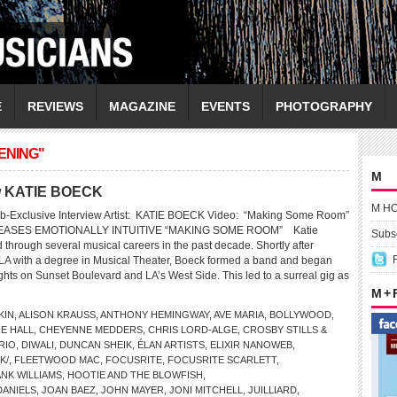
E
REVIEWS
MAGAZINE
EVENTS
PHOTOGRAPHY
ENING"
M
iew KATIE BOECK
M H
b-Exclusive Interview Artist: KATIE BOECK Video: “Making Some Room”
EASES EMOTIONALLY INTUITIVE “MAKING SOME ROOM” Katie
Subsc
through several musical careers in the past decade. Shortly after
LA with a degree in Musical Theater, Boeck formed a band and began
ghts on Sunset Boulevard and LA’s West Side. This led to a surreal gig as
M +
KIN
,
ALISON KRAUSS
,
ANTHONY HEMINGWAY
,
AVE MARIA
,
BOLLYWOOD
,
E HALL
,
CHEYENNE MEDDERS
,
CHRIS LORD-ALGE
,
CROSBY STILLS &
RIO
,
DIWALI
,
DUNCAN SHEIK
,
ÉLAN ARTISTS
,
ELIXIR NANOWEB
,
K/
,
FLEETWOOD MAC
,
FOCUSRITE
,
FOCUSRITE SCARLETT
,
NK WILLIAMS
,
HOOTIE AND THE BLOWFISH
,
DANIELS
,
JOAN BAEZ
,
JOHN MAYER
,
JONI MITCHELL
,
JUILLIARD
,