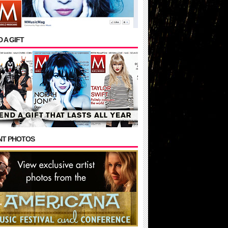
 A GIFT
NT PHOTOS