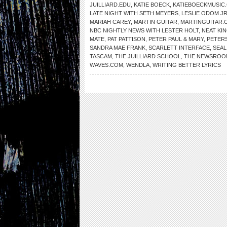
JUILLIARD.EDU
,
KATIE BOECK
,
KATIEBOECKMUSIC
LATE NIGHT WITH SETH MEYERS
,
LESLIE ODOM JR
MARIAH CAREY
,
MARTIN GUITAR
,
MARTINGUITAR.
NBC NIGHTLY NEWS WITH LESTER HOLT
,
NEAT KI
MATE
,
PAT PATTISON
,
PETER PAUL & MARY
,
PETER
SANDRA MAE FRANK
,
SCARLETT INTERFACE
,
SEAL
TASCAM
,
THE JUILLIARD SCHOOL
,
THE NEWSROO
WAVES.COM
,
WENDLA
,
WRITING BETTER LYRICS