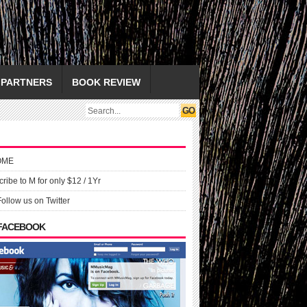
PARTNERS
BOOK REVIEW
OME
ribe to M for only $12 / 1Yr
Follow us on Twitter
 FACEBOOK