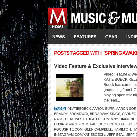
NEWS
FEATURES
GEAR
INDI
POSTS TAGGED WITH "SPRING AWAK
Video Feature & Exclusive Interv
Video Feature & We
KATIE BOECK REL
Boeck has careened 
graduating from UC
playing open mic ni
the lead...
TAGS:
@KATIEBOECK
,
AARON BURR
,
AARON SOR
BRANDY
,
BROADWAY
,
BROADWAY SINGS
,
CARNEGI
NASH
,
DEAF WEST THEATER COMPANY
,
DIAMOND 
ELIXIRSTRINGS.COM
,
FACEBOOK.COM/KATIEBOEC
FOCUSRITE.COM
,
GLEN CAMPBELL
,
HAMILTON
,
HA
INSTAGRAM.COM/KATIEBOECK/
,
JEFF BEAL
,
JEFF 