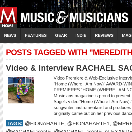
NEWS
FEATURES
GEAR
INDIE
REVIEWS
MAG
POSTS TAGGED WITH "MEREDITH
Video & Interview RACHAEL SA
Video Premiere & Web-Exclusive Inter
“Home (Where I Am Now)” AWARD-W
PREMIERES “HOME (WHERE I AM NO
Musicians magazine is proud to present 
Sage’s video “Home (Where I Am Now).” 
songwriter, instrumentalist and producer.
originally came out on her previous dan
TAGS:
@FIONAHARTE
,
@FIONAHARTE1
,
@MPRE
@RACHAELSAGE
,
@RACHAEL_SAGE
,
ALEXANDR