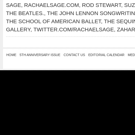
SAGE
,
RACHAELSAGE.COM
,
ROD STEWART
,
SUZ
THE BEATLES.
,
THE JOHN LENNON SONGWRITI
THE SCHOOL OF AMERICAN BALLET
,
THE SEQUI
GALLERY
,
TWITTER.COM/RACHAELSAGE
,
ZAHAR
HOME
5TH ANNIVERSARY ISSUE
CONTACT US
EDITORIAL CALENDAR
MED