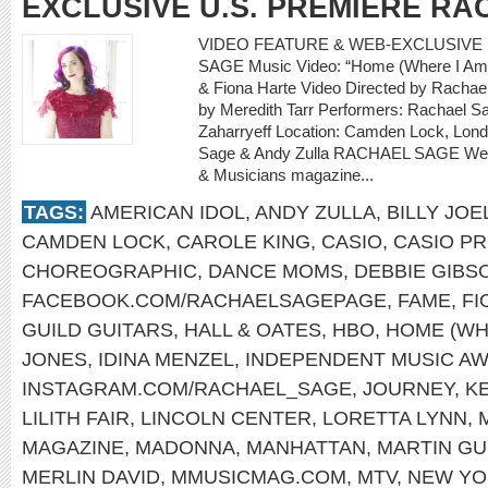
EXCLUSIVE U.S. PREMIERE R
VIDEO FEATURE & WEB-EXCLUSIVE 
SAGE Music Video: “Home (Where I Am 
& Fiona Harte Video Directed by Rachael
by Meredith Tarr Performers: Rachael Sa
Zaharryeff Location: Camden Lock, Lon
Sage & Andy Zulla RACHAEL SAGE Web-
& Musicians magazine...
TAGS:
AMERICAN IDOL
,
ANDY ZULLA
,
BILLY JOE
CAMDEN LOCK
,
CAROLE KING
,
CASIO
,
CASIO PR
CHOREOGRAPHIC
,
DANCE MOMS
,
DEBBIE GIBS
FACEBOOK.COM/RACHAELSAGEPAGE
,
FAME
,
FI
GUILD GUITARS
,
HALL & OATES
,
HBO
,
HOME (WH
JONES
,
IDINA MENZEL
,
INDEPENDENT MUSIC A
INSTAGRAM.COM/RACHAEL_SAGE
,
JOURNEY
,
K
LILITH FAIR
,
LINCOLN CENTER
,
LORETTA LYNN
,
MAGAZINE
,
MADONNA
,
MANHATTAN
,
MARTIN GU
MERLIN DAVID
,
MMUSICMAG.COM
,
MTV
,
NEW YO