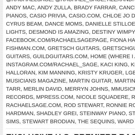
ANDY MAC
,
ANDY ZULLA
,
BRADY FARRAR
,
CANC
PIANOS
,
CASIO PRIVIA
,
CASIO.COM
,
CHLOE JO D
CYRUS BEAM
,
DANCE MOMS
,
DANIELLE STILLO
LIGHTS
,
DESMOND IS AMAZING
,
DESTINY WIMP
FACEBOOK.COM/RACHAELSAGEPAGE
,
FIONA H
FISHMAN.COM
,
GRETSCH GUITARS
,
GRETSCHGU
GUITARS
,
GUILDGUITARS.COM
,
HOME (WHERE I
INSTAGRAM.COM/RACHAEL_SAGE
,
KACI KING
,
K
HALLORAN
,
KIM MANNING
,
KRISTY KRUGER
,
LG
MUSICIANS MAGAZINE
,
MARTIN GUITAR
,
MARTI
TARR
,
MERLIN DAVID
,
MERRYN JOHNS
,
MMUSIC
RECORDS
,
MPRESS.COM
,
NICOLE SQUADERE
,
R
RACHAELSAGE.COM
,
ROD STEWART
,
RONNIE R
HARDMAN
,
SHADLEY GREI
,
STEINWAY PIANO
,
S
SIMS
,
STEWART BRODIAN
,
THE SEQUINS
,
WARD 