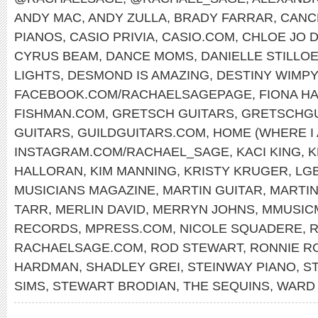
ANDY MAC
,
ANDY ZULLA
,
BRADY FARRAR
,
CANC
PIANOS
,
CASIO PRIVIA
,
CASIO.COM
,
CHLOE JO D
CYRUS BEAM
,
DANCE MOMS
,
DANIELLE STILLO
LIGHTS
,
DESMOND IS AMAZING
,
DESTINY WIMP
FACEBOOK.COM/RACHAELSAGEPAGE
,
FIONA H
FISHMAN.COM
,
GRETSCH GUITARS
,
GRETSCHGU
GUITARS
,
GUILDGUITARS.COM
,
HOME (WHERE I
INSTAGRAM.COM/RACHAEL_SAGE
,
KACI KING
,
K
HALLORAN
,
KIM MANNING
,
KRISTY KRUGER
,
LG
MUSICIANS MAGAZINE
,
MARTIN GUITAR
,
MARTI
TARR
,
MERLIN DAVID
,
MERRYN JOHNS
,
MMUSIC
RECORDS
,
MPRESS.COM
,
NICOLE SQUADERE
,
R
RACHAELSAGE.COM
,
ROD STEWART
,
RONNIE R
HARDMAN
,
SHADLEY GREI
,
STEINWAY PIANO
,
S
SIMS
,
STEWART BRODIAN
,
THE SEQUINS
,
WARD 