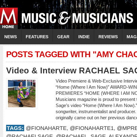
NEWS
FEATURES
GEAR
INDIE
REVIEWS
MAG
POSTS TAGGED WITH "AMY CHA
Video & Interview RACHAEL SA
Video Premiere & Web-Exclusive Inter
“Home (Where I Am Now)” AWARD-W
PREMIERES “HOME (WHERE I AM NO
Musicians magazine is proud to present 
Sage’s video “Home (Where I Am Now).” 
songwriter, instrumentalist and producer.
originally came out on her previous dan
TAGS:
@FIONAHARTE
,
@FIONAHARTE1
,
@MPRE
@RACHAELSAGE
,
@RACHAEL_SAGE
,
ALEXANDR