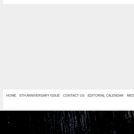
HOME
5TH ANNIVERSARY ISSUE
CONTACT US
EDITORIAL CALENDAR
MED