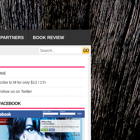
PARTNERS
BOOK REVIEW
OME
ribe to M for only $12 / 1Yr
Follow us on Twitter
 FACEBOOK