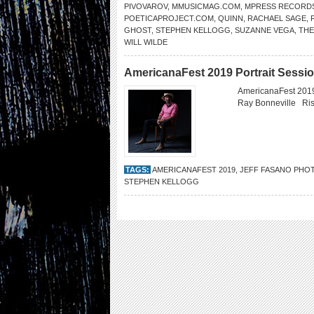
PIVOVAROV
,
MMUSICMAG.COM
,
MPRESS RECORD
POETICAPROJECT.COM
,
QUINN
,
RACHAEL SAGE
,
GHOST
,
STEPHEN KELLOGG
,
SUZANNE VEGA
,
THE
WILL WILDE
AmericanaFest 2019 Portrait Sessi
AmericanaFest 2019
Ray Bonneville Ri
TAGS:
AMERICANAFEST 2019
,
JEFF FASANO PHO
STEPHEN KELLOGG