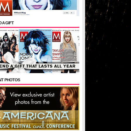
 A GIFT
NT PHOTOS