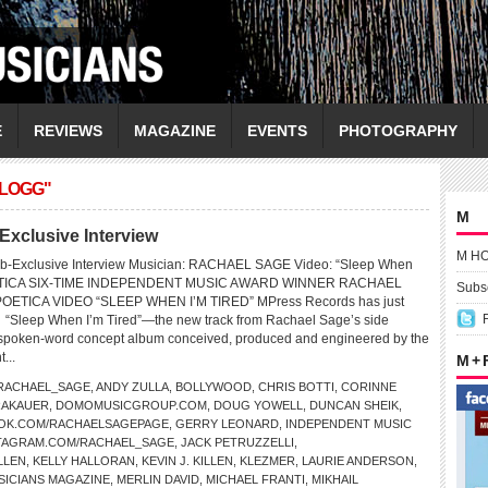
E
REVIEWS
MAGAZINE
EVENTS
PHOTOGRAPHY
LLOGG"
M
clusive Interview
M H
b-Exclusive Interview Musician: RACHAEL SAGE Video: “Sleep When
POETICA SIX-TIME INDEPENDENT MUSIC AWARD WINNER RACHAEL
Subsc
ETICA VIDEO “SLEEP WHEN I’M TIRED” MPress Records has just
r “Sleep When I’m Tired”—the new track from Rachael Sage’s side
 spoken-word concept album conceived, produced and engineered by the
t...
M +
RACHAEL_SAGE
,
ANDY ZULLA
,
BOLLYWOOD
,
CHRIS BOTTI
,
CORINNE
RAKAUER
,
DOMOMUSICGROUP.COM
,
DOUG YOWELL
,
DUNCAN SHEIK
,
OK.COM/RACHAELSAGEPAGE
,
GERRY LEONARD
,
INDEPENDENT MUSIC
TAGRAM.COM/RACHAEL_SAGE
,
JACK PETRUZZELLI
,
LLEN
,
KELLY HALLORAN
,
KEVIN J. KILLEN
,
KLEZMER
,
LAURIE ANDERSON
,
SICIANS MAGAZINE
,
MERLIN DAVID
,
MICHAEL FRANTI
,
MIKHAIL