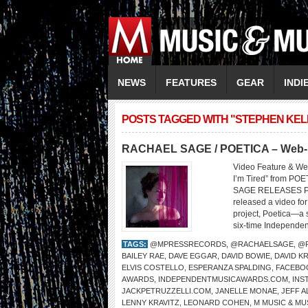
NEWS
FEATURES
GEAR
INDI
POSTS TAGGED WITH "STEPHEN KE
RACHAEL SAGE / POETICA – Web-Ex
Video Feature & We
I’m Tired” from 
SAGE RELEASES PO
released a video fo
project, Poetica—a
six-time Independen
TAGS:
@MPRESSRECORDS
,
@RACHAELSAGE
,
@
BAILEY RAE
,
DAVE EGGAR
,
DAVID BOWIE
,
DAVID K
ELVIS COSTELLO
,
ESPERANZA SPALDING
,
FACEBO
AWARDS
,
INDEPENDENTMUSICAWARDS.COM
,
INS
JACKPETRUZZELLI.COM
,
JANELLE MONAE
,
JEFF A
LENNY KRAVITZ
,
LEONARD COHEN
,
M MUSIC & MU