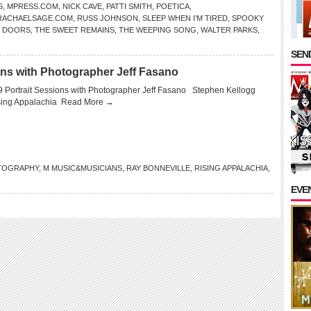
S
,
MPRESS.COM
,
NICK CAVE
,
PATTI SMITH
,
POETICA
,
RACHAELSAGE.COM
,
RUSS JOHNSON
,
SLEEP WHEN I’M TIRED
,
SPOOKY
 DOORS
,
THE SWEET REMAINS
,
THE WEEPING SONG
,
WALTER PARKS
,
SEND
ons with Photographer Jeff Fasano
 Portrait Sessions with Photographer Jeff Fasano Stephen Kellogg
sing Appalachia
Read More →
TOGRAPHY
,
M MUSIC&MUSICIANS
,
RAY BONNEVILLE
,
RISING APPALACHIA
,
EVE