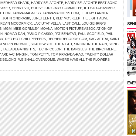
MMERHEAD SHARK
,
HARRY BELAFONTE
,
HARRY BELAFONTE BEST SONG
EAKER
,
HENRY VIII
,
HOUSE JUDICIARY COMMITTEE
,
IF I HAD A HAMMER
,
ICTION
,
JANIVA MAGNESS
,
JANIVAMAGNESS.COM
,
JEREMY LARNER
,
T
,
JOHN ONDRASIK
,
JUNETEENTH
,
KEB’ MO’
,
KEEP THE LIGHT ALIVE:
SEND
,
KEVIN MCCORMICK
,
LA CIUTAT VELLA
,
LAST CALL
,
LOU GEHRIG’S
S
,
MGM
,
MIKE GORMLEY
,
MOANA
,
MOTION PICTURE ASSOCIATION OF
ON
,
NOMAD DAN
,
PABLO PICASSO
,
PAT BENATAR
,
PAUL SCOFIELD
,
PHIL
MY
,
RED HOT CHILI PEPPERS
,
REDHENRECORDS.COM
,
SAG-AFTRA
,
SAINT
SEVERIN BROWNE
,
SHADOWS OF THE NIGHT
,
SINGIN’ IN THE RAIN
,
SONG
T
,
TALLADEGA NIGHTS
,
TECHNICOLOR
,
THE BANGLES
,
THE BIRCHMERE
,
 ARE A-CHANGIN’
,
TOM PETTY
,
TOM PRASADA-RAO
,
TWENTY DOLLAR
E BELONG
,
WE SHALL OVERCOME
,
WHERE HAVE ALL THE FLOWERS
EVE