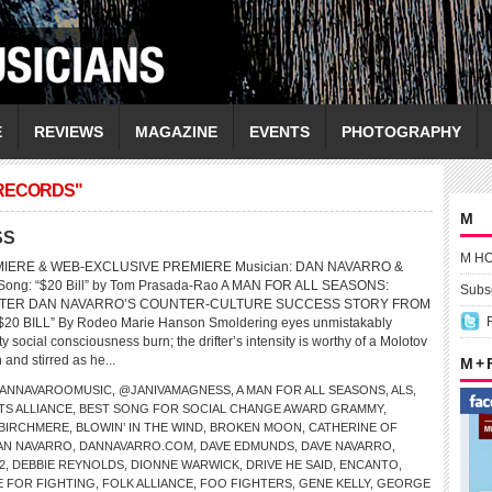
E
REVIEWS
MAGAZINE
EVENTS
PHOTOGRAPHY
 RECORDS"
M
SS
M H
MIERE & WEB-EXCLUSIVE PREMIERE Musician: DAN NAVARRO &
ng: “$20 Bill” by Tom Prasada-Rao A MAN FOR ALL SEASONS:
Subsc
TER DAN NAVARRO’S COUNTER-CULTURE SUCCESS STORY FROM
20 BILL” By Rodeo Marie Hanson Smoldering eyes unmistakably
ty social consciousness burn; the drifter’s intensity is worthy of a Molotov
 and stirred as he...
M +
ANNAVAROOMUSIC
,
@JANIVAMAGNESS
,
A MAN FOR ALL SEASONS
,
ALS
,
TS ALLIANCE
,
BEST SONG FOR SOCIAL CHANGE AWARD GRAMMY
,
BIRCHMERE
,
BLOWIN’ IN THE WIND
,
BROKEN MOON
,
CATHERINE OF
AN NAVARRO
,
DANNAVARRO.COM
,
DAVE EDMUNDS
,
DAVE NAVARRO
,
2
,
DEBBIE REYNOLDS
,
DIONNE WARWICK
,
DRIVE HE SAID
,
ENCANTO
,
E FOR FIGHTING
,
FOLK ALLIANCE
,
FOO FIGHTERS
,
GENE KELLY
,
GEORGE