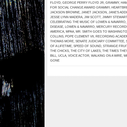
FLOYD
,
GEORGE PERRY FLOYD JR
,
GRAMMY
,
HA
FOR SOCIAL CHANGE AWARD GRAMMY
,
HEARTBR
JACKSON BROWNE
,
JANET JACKSON
,
JANE’S ADD
JESSE LYNN MADERA
,
JIM SCOTT
,
JIMMY STEWAR
CELEBRATING THE MUSIC OF LOWEN & NAVARRO
DISEASE
,
LOWEN & NAVARRO
,
MERCURY RECORD
AMERICA
,
MPAA
,
MR. SMITH GOES TO WASHINGT
COLLINS
,
POPE CLEMENT VII
,
RECORDING ACADE
THOMAS MORE
,
SENATE JUDICIARY COMMITTEE
,
OF A LIFETIME
,
SPEED OF SOUND
,
STRANGE FRUI
THE CHICKS
,
THE CITY OF LAKES
,
THE TIMES THEY
BILL
,
UCLA
,
VOICE ACTOR
,
WALKING ON A WIRE
,
W
GONE