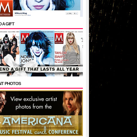
 A GIFT
NT PHOTOS