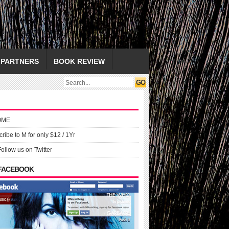
PARTNERS
BOOK REVIEW
OME
ribe to M for only $12 / 1Yr
Follow us on Twitter
 FACEBOOK