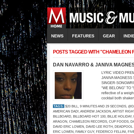
NEWS
FEATURES
GEAR
INDI
POSTS TAGGED WITH "CHAMELEON
DAN NAVARRO & JANIVA MAGNE
LYRIC VIDEO PRE
JANIVA MAGNESS So
SINGER-SONGWRI
“WE BELONG” TO “$
reflective of a weigh
cocktail both shaken
TAGS:
$20 BILL
,
9 MINUTES AND 29 SECONDS
,
@D
AMERICAN DAD!
,
ANDREW JACKSON
,
ARTIST RIGH
BILLBOARD
,
BILLBOARD HOT 100
,
BILLIE HOLIDAY
,
ARAGON
,
CHAMELEON RECORDS
,
CUP FOODS
,
D
DAVID ERIC LOWEN
,
DAVID LEE ROTH
,
DEADPOOL 
ERIC LOWEN
,
FAMILY GUY
,
FEDERICO FELLINI
,
FIV