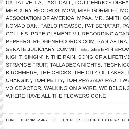
CIUTAT VELLA
,
LAST CALL
,
LOU GEHRIG’S DISE
MERCURY RECORDS
,
MGM
,
MIKE GORMLEY
,
MO
ASSOCIATION OF AMERICA
,
MPAA
,
MR. SMITH 
NOMAD DAN
,
PABLO PICASSO
,
PAT BENATAR
,
PA
COLLINS
,
POPE CLEMENT VII
,
RECORDING ACA
PEPPERS
,
REDHENRECORDS.COM
,
SAG-AFTRA
SENATE JUDICIARY COMMITTEE
,
SEVERIN BRO
NIGHT
,
SINGIN’ IN THE RAIN
,
SONG OF A LIFETIM
STRANGE FRUIT
,
TALLADEGA NIGHTS
,
TECHNIC
BIRCHMERE
,
THE CHICKS
,
THE CITY OF LAKES
,
CHANGIN’
,
TOM PETTY
,
TOM PRASADA-RAO
,
TWE
VOICE ACTOR
,
WALKING ON A WIRE
,
WE BELON
WHERE HAVE ALL THE FLOWERS GONE
HOME
5TH ANNIVERSARY ISSUE
CONTACT US
EDITORIAL CALENDAR
MED