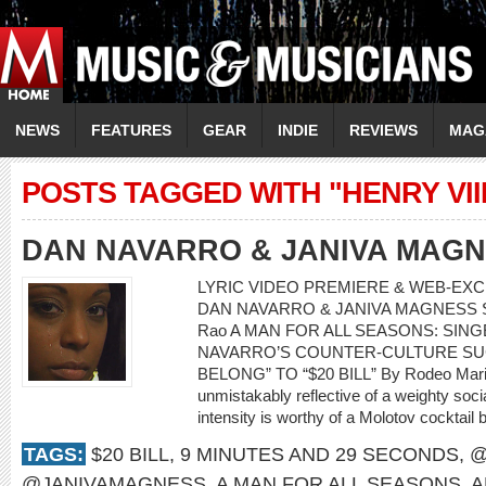
NEWS
FEATURES
GEAR
INDIE
REVIEWS
MAG
POSTS TAGGED WITH "HENRY VIII
DAN NAVARRO & JANIVA MAG
LYRIC VIDEO PREMIERE & WEB-EXCL
DAN NAVARRO & JANIVA MAGNESS Song:
Rao A MAN FOR ALL SEASONS: SI
NAVARRO’S COUNTER-CULTURE SU
BELONG” TO “$20 BILL” By Rodeo Mari
unmistakably reflective of a weighty soci
intensity is worthy of a Molotov cocktail 
TAGS:
$20 BILL
,
9 MINUTES AND 29 SECONDS
,
@
@JANIVAMAGNESS
,
A MAN FOR ALL SEASONS
,
A