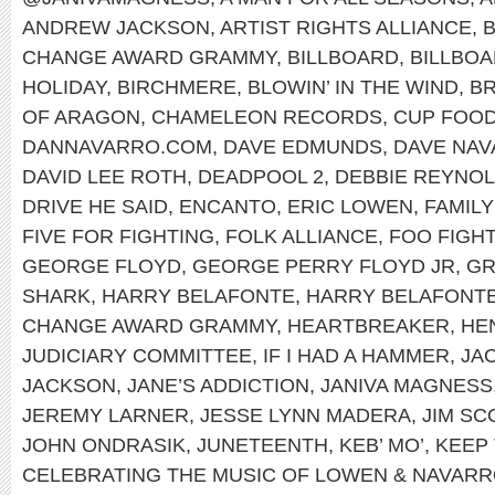
ANDREW JACKSON
,
ARTIST RIGHTS ALLIANCE
,
B
CHANGE AWARD GRAMMY
,
BILLBOARD
,
BILLBOA
HOLIDAY
,
BIRCHMERE
,
BLOWIN’ IN THE WIND
,
B
OF ARAGON
,
CHAMELEON RECORDS
,
CUP FOO
DANNAVARRO.COM
,
DAVE EDMUNDS
,
DAVE NA
DAVID LEE ROTH
,
DEADPOOL 2
,
DEBBIE REYNO
DRIVE HE SAID
,
ENCANTO
,
ERIC LOWEN
,
FAMILY
FIVE FOR FIGHTING
,
FOLK ALLIANCE
,
FOO FIGH
GEORGE FLOYD
,
GEORGE PERRY FLOYD JR
,
G
SHARK
,
HARRY BELAFONTE
,
HARRY BELAFONTE
CHANGE AWARD GRAMMY
,
HEARTBREAKER
,
HEN
JUDICIARY COMMITTEE
,
IF I HAD A HAMMER
,
JA
JACKSON
,
JANE’S ADDICTION
,
JANIVA MAGNESS
JEREMY LARNER
,
JESSE LYNN MADERA
,
JIM SC
JOHN ONDRASIK
,
JUNETEENTH
,
KEB’ MO’
,
KEEP 
CELEBRATING THE MUSIC OF LOWEN & NAVAR