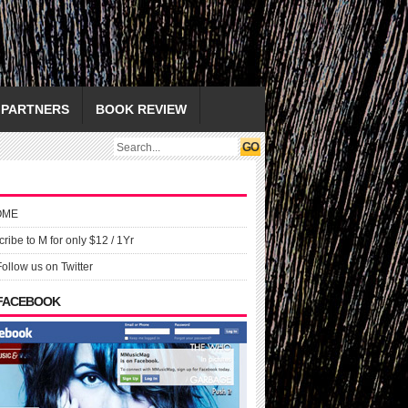
PARTNERS
BOOK REVIEW
OME
ribe to M for only $12 / 1Yr
Follow us on Twitter
 FACEBOOK