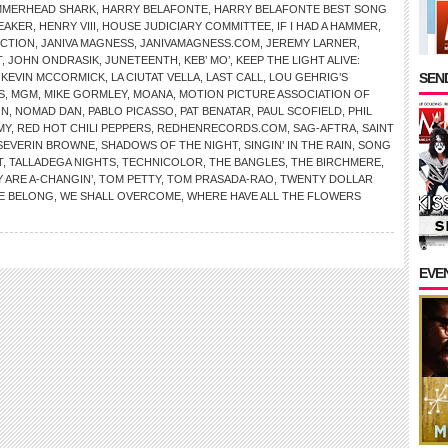
MMERHEAD SHARK
,
HARRY BELAFONTE
,
HARRY BELAFONTE BEST SONG
EAKER
,
HENRY VIII
,
HOUSE JUDICIARY COMMITTEE
,
IF I HAD A HAMMER
,
ICTION
,
JANIVA MAGNESS
,
JANIVAMAGNESS.COM
,
JEREMY LARNER
,
T
,
JOHN ONDRASIK
,
JUNETEENTH
,
KEB’ MO’
,
KEEP THE LIGHT ALIVE:
SEND
,
KEVIN MCCORMICK
,
LA CIUTAT VELLA
,
LAST CALL
,
LOU GEHRIG’S
S
,
MGM
,
MIKE GORMLEY
,
MOANA
,
MOTION PICTURE ASSOCIATION OF
ON
,
NOMAD DAN
,
PABLO PICASSO
,
PAT BENATAR
,
PAUL SCOFIELD
,
PHIL
MY
,
RED HOT CHILI PEPPERS
,
REDHENRECORDS.COM
,
SAG-AFTRA
,
SAINT
SEVERIN BROWNE
,
SHADOWS OF THE NIGHT
,
SINGIN’ IN THE RAIN
,
SONG
T
,
TALLADEGA NIGHTS
,
TECHNICOLOR
,
THE BANGLES
,
THE BIRCHMERE
,
 ARE A-CHANGIN’
,
TOM PETTY
,
TOM PRASADA-RAO
,
TWENTY DOLLAR
E BELONG
,
WE SHALL OVERCOME
,
WHERE HAVE ALL THE FLOWERS
EVE