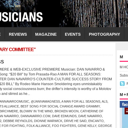
E
REVIEWS
MAGAZINE
EVENTS
PHOTOGRAPHY
IARY COMMITTEE"
M
SS
M H
MIERE & WEB-EXCLUSIVE PREMIERE Musician: DAN NAVARRO &
ng: “$20 Bill” by Tom Prasada-Rao A MAN FOR ALL SEASONS:
Subsc
TER DAN NAVARRO’S COUNTER-CULTURE SUCCESS STORY FROM
20 BILL” By Rodeo Marie Hanson Smoldering eyes unmistakably
ty social consciousness burn; the drifter’s intensity is worthy of a Molotov
 and stirred as he...
M +
ANNAVAROOMUSIC
,
@JANIVAMAGNESS
,
A MAN FOR ALL SEASONS
,
ALS
,
TS ALLIANCE
,
BEST SONG FOR SOCIAL CHANGE AWARD GRAMMY
,
BIRCHMERE
,
BLOWIN’ IN THE WIND
,
BROKEN MOON
,
CATHERINE OF
AN NAVARRO
,
DANNAVARRO.COM
,
DAVE EDMUNDS
,
DAVE NAVARRO
,
2
,
DEBBIE REYNOLDS
,
DIONNE WARWICK
,
DRIVE HE SAID
,
ENCANTO
,
E FOR FIGHTING
,
FOLK ALLIANCE
,
FOO FIGHTERS
,
GENE KELLY
,
GEORGE