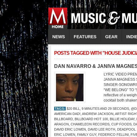
NEWS
FEATURES
GEAR
INDI
POSTS TAGGED WITH "HOUSE JUDIC
DAN NAVARRO & JANIVA MAGNE
LYRIC VIDEO PRE
JANIVA MAGNESS So
SINGER-SONGWRI
“WE BELONG” TO “$
reflective of a weigh
cocktail both shaken
TAGS:
$20 BILL
,
9 MINUTES AND 29 SECONDS
,
@D
AMERICAN DAD!
,
ANDREW JACKSON
,
ARTIST RIGH
BILLBOARD
,
BILLBOARD HOT 100
,
BILLIE HOLIDAY
,
ARAGON
,
CHAMELEON RECORDS
,
CUP FOODS
,
D
DAVID ERIC LOWEN
,
DAVID LEE ROTH
,
DEADPOOL 
ERIC LOWEN
,
FAMILY GUY
,
FEDERICO FELLINI
,
FIV