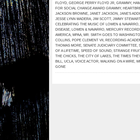
FLOYD
,
GEORGE PERRY FLOYD JR
,
GRAMMY
,
HA
FOR SOCIAL CHANGE AWARD GRAMMY
,
HEARTBR
JACKSON BROWNE
,
JANET JACKSON
,
JANE’S ADD
JESSE LYNN MADERA
,
JIM SCOTT
,
JIMMY STEWAR
CELEBRATING THE MUSIC OF LOWEN & NAVARRO
DISEASE
,
LOWEN & NAVARRO
,
MERCURY RECORD
AMERICA
,
MPAA
,
MR. SMITH GOES TO WASHINGT
COLLINS
,
POPE CLEMENT VII
,
RECORDING ACADE
THOMAS MORE
,
SENATE JUDICIARY COMMITTEE
,
OF A LIFETIME
,
SPEED OF SOUND
,
STRANGE FRUI
THE CHICKS
,
THE CITY OF LAKES
,
THE TIMES THEY
BILL
,
UCLA
,
VOICE ACTOR
,
WALKING ON A WIRE
,
W
GONE