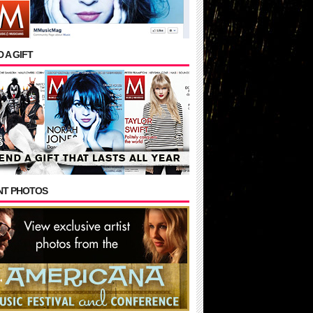
 A GIFT
NT PHOTOS