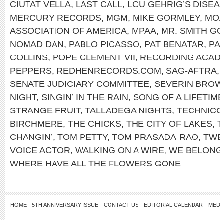
CIUTAT VELLA
,
LAST CALL
,
LOU GEHRIG’S DISE
MERCURY RECORDS
,
MGM
,
MIKE GORMLEY
,
MO
ASSOCIATION OF AMERICA
,
MPAA
,
MR. SMITH 
NOMAD DAN
,
PABLO PICASSO
,
PAT BENATAR
,
PA
COLLINS
,
POPE CLEMENT VII
,
RECORDING ACA
PEPPERS
,
REDHENRECORDS.COM
,
SAG-AFTRA
SENATE JUDICIARY COMMITTEE
,
SEVERIN BRO
NIGHT
,
SINGIN’ IN THE RAIN
,
SONG OF A LIFETIM
STRANGE FRUIT
,
TALLADEGA NIGHTS
,
TECHNIC
BIRCHMERE
,
THE CHICKS
,
THE CITY OF LAKES
,
CHANGIN’
,
TOM PETTY
,
TOM PRASADA-RAO
,
TWE
VOICE ACTOR
,
WALKING ON A WIRE
,
WE BELON
WHERE HAVE ALL THE FLOWERS GONE
HOME
5TH ANNIVERSARY ISSUE
CONTACT US
EDITORIAL CALENDAR
MED