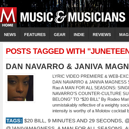
NEWS
FEATURES
GEAR
INDIE
REVIEWS
MAG
POSTS TAGGED WITH "JUNETEE
DAN NAVARRO & JANIVA MAG
LYRIC VIDEO PREMIERE & WEB-EXCL
DAN NAVARRO & JANIVA MAGNESS Song:
Rao A MAN FOR ALL SEASONS: SI
NAVARRO’S COUNTER-CULTURE SU
BELONG” TO “$20 BILL” By Rodeo Mari
unmistakably reflective of a weighty soci
intensity is worthy of a Molotov cocktail 
TAGS:
$20 BILL
,
9 MINUTES AND 29 SECONDS
,
@
@JANIVAMAGNESS
,
A MAN FOR ALL SEASONS
,
A