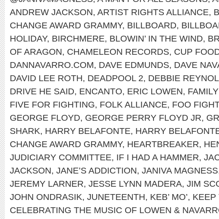
ANDREW JACKSON
,
ARTIST RIGHTS ALLIANCE
,
B
CHANGE AWARD GRAMMY
,
BILLBOARD
,
BILLBOA
HOLIDAY
,
BIRCHMERE
,
BLOWIN’ IN THE WIND
,
B
OF ARAGON
,
CHAMELEON RECORDS
,
CUP FOO
DANNAVARRO.COM
,
DAVE EDMUNDS
,
DAVE NA
DAVID LEE ROTH
,
DEADPOOL 2
,
DEBBIE REYNO
DRIVE HE SAID
,
ENCANTO
,
ERIC LOWEN
,
FAMILY
FIVE FOR FIGHTING
,
FOLK ALLIANCE
,
FOO FIGH
GEORGE FLOYD
,
GEORGE PERRY FLOYD JR
,
G
SHARK
,
HARRY BELAFONTE
,
HARRY BELAFONTE
CHANGE AWARD GRAMMY
,
HEARTBREAKER
,
HEN
JUDICIARY COMMITTEE
,
IF I HAD A HAMMER
,
JA
JACKSON
,
JANE’S ADDICTION
,
JANIVA MAGNESS
JEREMY LARNER
,
JESSE LYNN MADERA
,
JIM SC
JOHN ONDRASIK
,
JUNETEENTH
,
KEB’ MO’
,
KEEP 
CELEBRATING THE MUSIC OF LOWEN & NAVAR