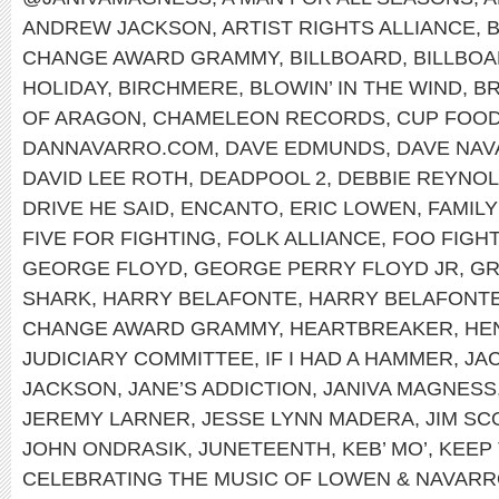
ANDREW JACKSON
,
ARTIST RIGHTS ALLIANCE
,
B
CHANGE AWARD GRAMMY
,
BILLBOARD
,
BILLBOA
HOLIDAY
,
BIRCHMERE
,
BLOWIN’ IN THE WIND
,
B
OF ARAGON
,
CHAMELEON RECORDS
,
CUP FOO
DANNAVARRO.COM
,
DAVE EDMUNDS
,
DAVE NA
DAVID LEE ROTH
,
DEADPOOL 2
,
DEBBIE REYNO
DRIVE HE SAID
,
ENCANTO
,
ERIC LOWEN
,
FAMILY
FIVE FOR FIGHTING
,
FOLK ALLIANCE
,
FOO FIGH
GEORGE FLOYD
,
GEORGE PERRY FLOYD JR
,
G
SHARK
,
HARRY BELAFONTE
,
HARRY BELAFONTE
CHANGE AWARD GRAMMY
,
HEARTBREAKER
,
HEN
JUDICIARY COMMITTEE
,
IF I HAD A HAMMER
,
JA
JACKSON
,
JANE’S ADDICTION
,
JANIVA MAGNESS
JEREMY LARNER
,
JESSE LYNN MADERA
,
JIM SC
JOHN ONDRASIK
,
JUNETEENTH
,
KEB’ MO’
,
KEEP 
CELEBRATING THE MUSIC OF LOWEN & NAVAR