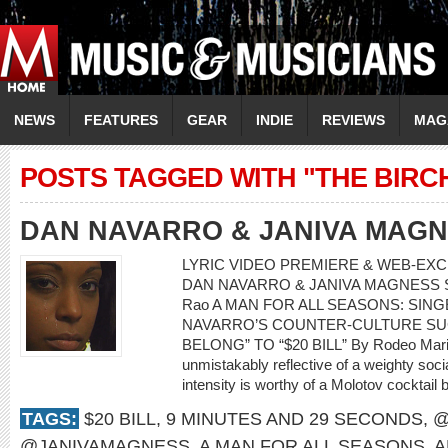
NEWS
FEATURES
GEAR
INDIE
REVIEWS
MAG
POSTS TAGGED WITH "THE BIRC
DAN NAVARRO & JANIVA MAG
LYRIC VIDEO PREMIERE & WEB-EXCL
DAN NAVARRO & JANIVA MAGNESS Song:
Rao A MAN FOR ALL SEASONS: SI
NAVARRO’S COUNTER-CULTURE SU
BELONG” TO “$20 BILL” By Rodeo Mari
unmistakably reflective of a weighty soci
intensity is worthy of a Molotov cocktail 
TAGS:
$20 BILL
,
9 MINUTES AND 29 SECONDS
,
@
@JANIVAMAGNESS
,
A MAN FOR ALL SEASONS
,
A