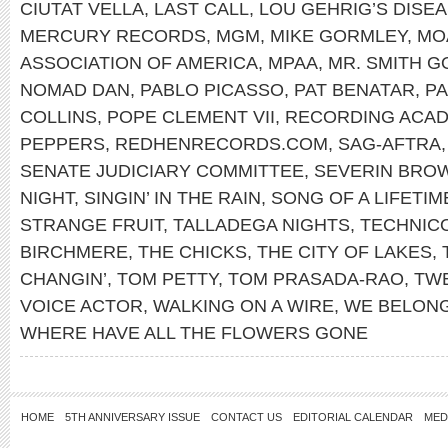
CIUTAT VELLA
,
LAST CALL
,
LOU GEHRIG’S DISE
MERCURY RECORDS
,
MGM
,
MIKE GORMLEY
,
MO
ASSOCIATION OF AMERICA
,
MPAA
,
MR. SMITH 
NOMAD DAN
,
PABLO PICASSO
,
PAT BENATAR
,
PA
COLLINS
,
POPE CLEMENT VII
,
RECORDING ACA
PEPPERS
,
REDHENRECORDS.COM
,
SAG-AFTRA
SENATE JUDICIARY COMMITTEE
,
SEVERIN BRO
NIGHT
,
SINGIN’ IN THE RAIN
,
SONG OF A LIFETIM
STRANGE FRUIT
,
TALLADEGA NIGHTS
,
TECHNIC
BIRCHMERE
,
THE CHICKS
,
THE CITY OF LAKES
,
CHANGIN’
,
TOM PETTY
,
TOM PRASADA-RAO
,
TWE
VOICE ACTOR
,
WALKING ON A WIRE
,
WE BELON
WHERE HAVE ALL THE FLOWERS GONE
HOME
5TH ANNIVERSARY ISSUE
CONTACT US
EDITORIAL CALENDAR
MED