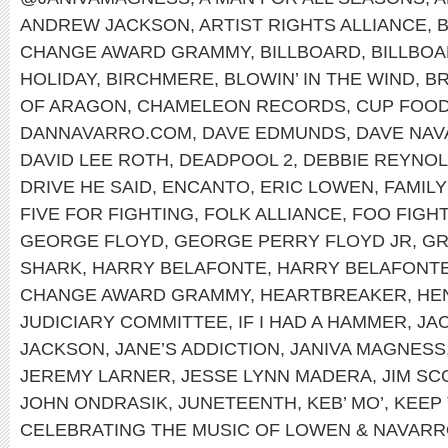
ANDREW JACKSON
,
ARTIST RIGHTS ALLIANCE
,
B
CHANGE AWARD GRAMMY
,
BILLBOARD
,
BILLBOA
HOLIDAY
,
BIRCHMERE
,
BLOWIN’ IN THE WIND
,
B
OF ARAGON
,
CHAMELEON RECORDS
,
CUP FOO
DANNAVARRO.COM
,
DAVE EDMUNDS
,
DAVE NA
DAVID LEE ROTH
,
DEADPOOL 2
,
DEBBIE REYNO
DRIVE HE SAID
,
ENCANTO
,
ERIC LOWEN
,
FAMILY
FIVE FOR FIGHTING
,
FOLK ALLIANCE
,
FOO FIGH
GEORGE FLOYD
,
GEORGE PERRY FLOYD JR
,
G
SHARK
,
HARRY BELAFONTE
,
HARRY BELAFONTE
CHANGE AWARD GRAMMY
,
HEARTBREAKER
,
HEN
JUDICIARY COMMITTEE
,
IF I HAD A HAMMER
,
JA
JACKSON
,
JANE’S ADDICTION
,
JANIVA MAGNESS
JEREMY LARNER
,
JESSE LYNN MADERA
,
JIM SC
JOHN ONDRASIK
,
JUNETEENTH
,
KEB’ MO’
,
KEEP 
CELEBRATING THE MUSIC OF LOWEN & NAVAR