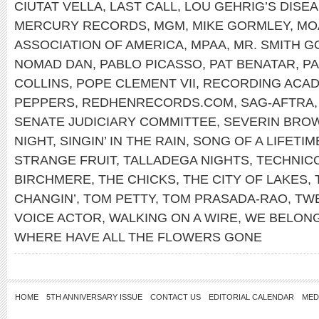
CIUTAT VELLA
,
LAST CALL
,
LOU GEHRIG’S DISE
MERCURY RECORDS
,
MGM
,
MIKE GORMLEY
,
MO
ASSOCIATION OF AMERICA
,
MPAA
,
MR. SMITH 
NOMAD DAN
,
PABLO PICASSO
,
PAT BENATAR
,
PA
COLLINS
,
POPE CLEMENT VII
,
RECORDING ACA
PEPPERS
,
REDHENRECORDS.COM
,
SAG-AFTRA
SENATE JUDICIARY COMMITTEE
,
SEVERIN BRO
NIGHT
,
SINGIN’ IN THE RAIN
,
SONG OF A LIFETIM
STRANGE FRUIT
,
TALLADEGA NIGHTS
,
TECHNIC
BIRCHMERE
,
THE CHICKS
,
THE CITY OF LAKES
,
CHANGIN’
,
TOM PETTY
,
TOM PRASADA-RAO
,
TWE
VOICE ACTOR
,
WALKING ON A WIRE
,
WE BELON
WHERE HAVE ALL THE FLOWERS GONE
HOME
5TH ANNIVERSARY ISSUE
CONTACT US
EDITORIAL CALENDAR
MED