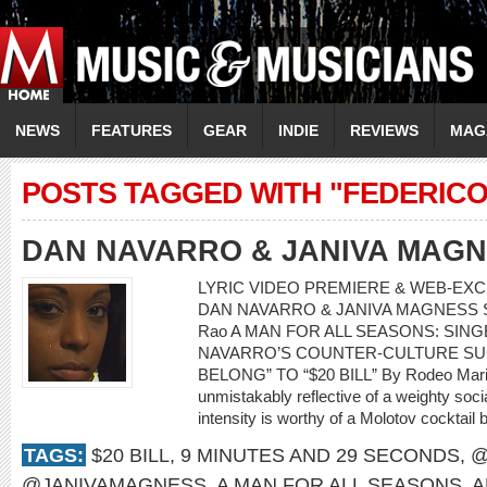
NEWS
FEATURES
GEAR
INDIE
REVIEWS
MAG
POSTS TAGGED WITH "FEDERICO 
DAN NAVARRO & JANIVA MAG
LYRIC VIDEO PREMIERE & WEB-EXCL
DAN NAVARRO & JANIVA MAGNESS Song:
Rao A MAN FOR ALL SEASONS: SI
NAVARRO’S COUNTER-CULTURE SU
BELONG” TO “$20 BILL” By Rodeo Mari
unmistakably reflective of a weighty soci
intensity is worthy of a Molotov cocktail 
TAGS:
$20 BILL
,
9 MINUTES AND 29 SECONDS
,
@
@JANIVAMAGNESS
,
A MAN FOR ALL SEASONS
,
A