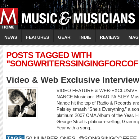
NEWS
FEATURES
GEAR
INDIE
REVIEWS
MAG
POSTS TAGGED WITH
"SONGWRITERSSINGINGFORCOF
Video & Web Exclusive Intervie
VIDEO FEATURE & WEB-EXCLUSIVE I
NANCE Musician: BRAD PAISLEY Music 
Nance hit the top of Radio & Records an
Paisley smash “She’s Everything,” a son
platinum 2007 CMA Album of the Year. H
George Strait’s platinum-selling, Gram
Year with a song...
TAGS:
50 NUMBER ONES
,
@SONGSINGCOFFEE