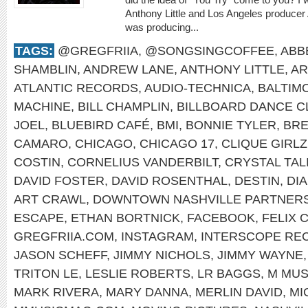
Anthony Little and Los Angeles producer
was producing...
TAGS:
@GREGFRIIA
,
@SONGSINGCOFFEE
,
ABB
SHAMBLIN
,
ANDREW LANE
,
ANTHONY LITTLE
,
AR
ATLANTIC RECORDS
,
AUDIO-TECHNICA
,
BALTIM
MACHINE
,
BILL CHAMPLIN
,
BILLBOARD DANCE C
JOEL
,
BLUEBIRD CAFÉ
,
BMI
,
BONNIE TYLER
,
BRE
CAMARO
,
CHICAGO
,
CHICAGO 17
,
CLIQUE GIRLZ
COSTIN
,
CORNELIUS VANDERBILT
,
CRYSTAL TAL
DAVID FOSTER
,
DAVID ROSENTHAL
,
DESTIN
,
DI
ART CRAWL
,
DOWNTOWN NASHVILLE PARTNERS
ESCAPE
,
ETHAN BORTNICK
,
FACEBOOK
,
FELIX 
GREGFRIIA.COM
,
INSTAGRAM
,
INTERSCOPE RE
JASON SCHEFF
,
JIMMY NICHOLS
,
JIMMY WAYNE
TRITON LE
,
LESLIE ROBERTS
,
LR BAGGS
,
M MUS
MARK RIVERA
,
MARY DANNA
,
MERLIN DAVID
,
MI