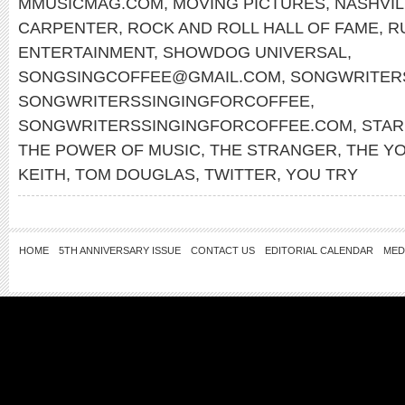
MMUSICMAG.COM
,
MOVING PICTURES
,
NASHVIL
CARPENTER
,
ROCK AND ROLL HALL OF FAME
,
R
ENTERTAINMENT
,
SHOWDOG UNIVERSAL
,
SONGSINGCOFFEE@GMAIL.COM
,
SONGWRITERS
SONGWRITERSSINGINGFORCOFFEE
,
SONGWRITERSSINGINGFORCOFFEE.COM
,
STA
THE POWER OF MUSIC
,
THE STRANGER
,
THE Y
KEITH
,
TOM DOUGLAS
,
TWITTER
,
YOU TRY
HOME
5TH ANNIVERSARY ISSUE
CONTACT US
EDITORIAL CALENDAR
MED