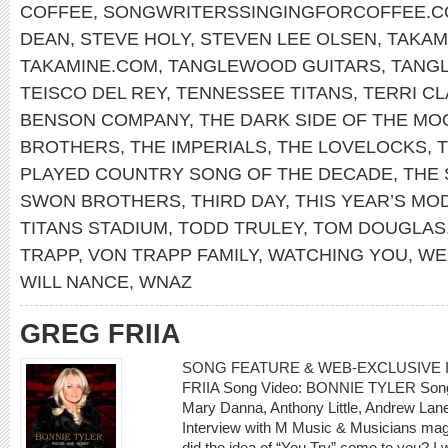
COFFEE
,
SONGWRITERSSINGINGFORCOFFEE.
DEAN
,
STEVE HOLY
,
STEVEN LEE OLSEN
,
TAKAM
TAKAMINE.COM
,
TANGLEWOOD GUITARS
,
TANG
TEISCO DEL REY
,
TENNESSEE TITANS
,
TERRI C
BENSON COMPANY
,
THE DARK SIDE OF THE MO
BROTHERS
,
THE IMPERIALS
,
THE LOVELOCKS
,
PLAYED COUNTRY SONG OF THE DECADE
,
THE 
SWON BROTHERS
,
THIRD DAY
,
THIS YEAR’S MO
TITANS STADIUM
,
TODD TRULEY
,
TOM DOUGLAS
TRAPP
,
VON TRAPP FAMILY
,
WATCHING YOU
,
WE
WILL NANCE
,
WNAZ
GREG FRIIA
SONG FEATURE & WEB-EXCLUSIVE I
FRIIA Song Video: BONNIE TYLER Song: 
Mary Danna, Anthony Little, Andrew L
Interview with M Music & Musicians mag
did the idea of “You Try” come to you? I