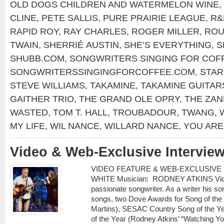
OLD DOGS CHILDREN AND WATERMELON WINE
,
CLINE
,
PETE SALLIS
,
PURE PRAIRIE LEAGUE
,
R&
RAPID ROY
,
RAY CHARLES
,
ROGER MILLER
,
ROU
TWAIN
,
SHERRIÉ AUSTIN
,
SHE’S EVERYTHING
,
S
SHUBB.COM
,
SONGWRITERS SINGING FOR COF
SONGWRITERSSINGINGFORCOFFEE.COM
,
STA
STEVE WILLIAMS
,
TAKAMINE
,
TAKAMINE GUITAR
GAITHER TRIO
,
THE GRAND OLE OPRY
,
THE ZAN
WASTED
,
TOM T. HALL
,
TROUBADOUR
,
TWANG
,
MY LIFE
,
WIL NANCE
,
WILLARD NANCE
,
YOU ARE
Video & Web-Exclusive Interview
VIDEO FEATURE & WEB-EXCLUSIVE I
WHITE Musician: RODNEY ATKINS Video:
passionate songwriter. As a writer his 
songs, two Dove Awards for Song of the
Martins), SESAC Country Song of the Ye
of the Year (Rodney Atkins’ “Watching 