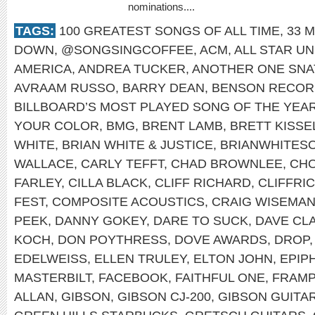
nominations....
TAGS:
100 GREATEST SONGS OF ALL TIME
,
33 M
DOWN
,
@SONGSINGCOFFEE
,
ACM
,
ALL STAR UN
AMERICA
,
ANDREA TUCKER
,
ANOTHER ONE SNA
AVRAAM RUSSO
,
BARRY DEAN
,
BENSON RECOR
BILLBOARD’S MOST PLAYED SONG OF THE YEA
YOUR COLOR
,
BMG
,
BRENT LAMB
,
BRETT KISSE
WHITE
,
BRIAN WHITE & JUSTICE
,
BRIANWHITES
WALLACE
,
CARLY TEFFT
,
CHAD BROWNLEE
,
CHO
FARLEY
,
CILLA BLACK
,
CLIFF RICHARD
,
CLIFFRI
FEST
,
COMPOSITE ACOUSTICS
,
CRAIG WISEMA
PEEK
,
DANNY GOKEY
,
DARE TO SUCK
,
DAVE CL
KOCH
,
DON POYTHRESS
,
DOVE AWARDS
,
DROP
EDELWEISS
,
ELLEN TRULEY
,
ELTON JOHN
,
EPIP
MASTERBILT
,
FACEBOOK
,
FAITHFUL ONE
,
FRAMP
ALLAN
,
GIBSON
,
GIBSON CJ-200
,
GIBSON GUITA