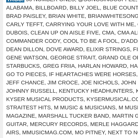
ALABAMA
,
BILLBOARD
,
BILLY JOEL
,
BLUE COUN
BRAD PAISLEY
,
BRIAN WHITE
,
BRIANWHITESON
CARLY TEFFT
,
CARRYING YOUR LOVE WITH ME
,
DUBOIS
,
CLEAN UP ON AISLE FIVE
,
CMA
,
CMA AL
COMMANDER CODY
,
COOL TO BE A FOOL
,
D'ADD
DEAN DILLON
,
DOVE AWARD
,
ELIXIR STRINGS
,
F
GENE WATSON
,
GEORGE STRAIT
,
GRAND OLE O
STARBUCKS
,
GREG FRIIA
,
HARLAN HOWARD
,
HA
GO TO PIECES
,
IF HEARTACHES WERE HORSES
JEFF CHANCE
,
JIM CROCE
,
JOE NICHOLS
,
JOHN
JOHNNY RUSSELL
,
KENTUCKY HEADHUNTERS
,
KYSER MUSICAL PRODUCTS
,
KYSERMUSICAL.C
STRAITEST HITS
,
M MUSIC & MUSICIANS
,
M MUS
MAGAZINE
,
MARSHALL TUCKER BAND
,
MARTIN 
GUITAR
,
MERCURY RECORDS
,
MERLE HAGGAR
AIRS
,
MMUSICMAG.COM
,
MO PITNEY
,
NEXT TO N