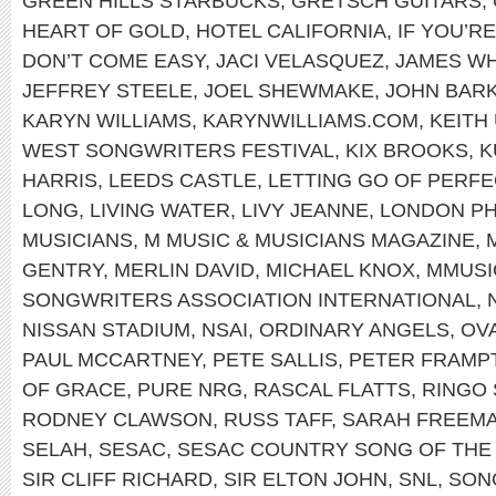
GREEN HILLS STARBUCKS
,
GRETSCH GUITARS
,
HEART OF GOLD
,
HOTEL CALIFORNIA
,
IF YOU’R
DON’T COME EASY
,
JACI VELASQUEZ
,
JAMES WH
JEFFREY STEELE
,
JOEL SHEWMAKE
,
JOHN BAR
KARYN WILLIAMS
,
KARYNWILLIAMS.COM
,
KEITH
WEST SONGWRITERS FESTIVAL
,
KIX BROOKS
,
K
HARRIS
,
LEEDS CASTLE
,
LETTING GO OF PERFE
LONG
,
LIVING WATER
,
LIVY JEANNE
,
LONDON PH
MUSICIANS
,
M MUSIC & MUSICIANS MAGAZINE
,
GENTRY
,
MERLIN DAVID
,
MICHAEL KNOX
,
MMUSI
SONGWRITERS ASSOCIATION INTERNATIONAL
,
NISSAN STADIUM
,
NSAI
,
ORDINARY ANGELS
,
OV
PAUL MCCARTNEY
,
PETE SALLIS
,
PETER FRAMP
OF GRACE
,
PURE NRG
,
RASCAL FLATTS
,
RINGO
RODNEY CLAWSON
,
RUSS TAFF
,
SARAH FREEM
SELAH
,
SESAC
,
SESAC COUNTRY SONG OF THE
SIR CLIFF RICHARD
,
SIR ELTON JOHN
,
SNL
,
SON