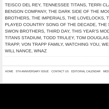
TEISCO DEL REY
,
TENNESSEE TITANS
,
TERRI C
BENSON COMPANY
,
THE DARK SIDE OF THE MO
BROTHERS
,
THE IMPERIALS
,
THE LOVELOCKS
,
PLAYED COUNTRY SONG OF THE DECADE
,
THE 
SWON BROTHERS
,
THIRD DAY
,
THIS YEAR’S MO
TITANS STADIUM
,
TODD TRULEY
,
TOM DOUGLAS
TRAPP
,
VON TRAPP FAMILY
,
WATCHING YOU
,
WE
WILL NANCE
,
WNAZ
HOME
5TH ANNIVERSARY ISSUE
CONTACT US
EDITORIAL CALENDAR
MED