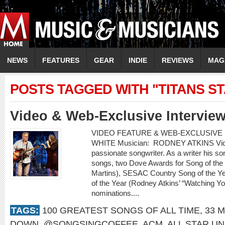
NEWS
FEATURES
GEAR
INDIE
REVIEWS
MAG
POSTS TAGGED WITH "TITANS S
Video & Web-Exclusive Interview
VIDEO FEATURE & WEB-EXCLUSIVE I
WHITE Musician: RODNEY ATKINS Video:
passionate songwriter. As a writer his 
songs, two Dove Awards for Song of the
Martins), SESAC Country Song of the Ye
of the Year (Rodney Atkins’ “Watching 
nominations....
TAGS:
100 GREATEST SONGS OF ALL TIME
,
33 M
DOWN
,
@SONGSINGCOFFEE
,
ACM
,
ALL STAR UN