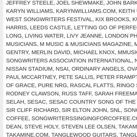
JEFFREY STEELE
,
JOEL SHEWMAKE
,
JOHN BAR
KARYN WILLIAMS
,
KARYNWILLIAMS.COM
,
KEITH
WEST SONGWRITERS FESTIVAL
,
KIX BROOKS
,
K
HARRIS
,
LEEDS CASTLE
,
LETTING GO OF PERFE
LONG
,
LIVING WATER
,
LIVY JEANNE
,
LONDON PH
MUSICIANS
,
M MUSIC & MUSICIANS MAGAZINE
,
GENTRY
,
MERLIN DAVID
,
MICHAEL KNOX
,
MMUSI
SONGWRITERS ASSOCIATION INTERNATIONAL
,
NISSAN STADIUM
,
NSAI
,
ORDINARY ANGELS
,
OV
PAUL MCCARTNEY
,
PETE SALLIS
,
PETER FRAMP
OF GRACE
,
PURE NRG
,
RASCAL FLATTS
,
RINGO
RODNEY CLAWSON
,
RUSS TAFF
,
SARAH FREEM
SELAH
,
SESAC
,
SESAC COUNTRY SONG OF THE
SIR CLIFF RICHARD
,
SIR ELTON JOHN
,
SNL
,
SON
COFFEE
,
SONGWRITERSSINGINGFORCOFFEE.
DEAN
,
STEVE HOLY
,
STEVEN LEE OLSEN
,
TAKAM
TAKAMINE.COM
,
TANGLEWOOD GUITARS
,
TANG