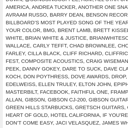
AMERICA
,
ANDREA TUCKER
,
ANOTHER ONE SNA
AVRAAM RUSSO
,
BARRY DEAN
,
BENSON RECOR
BILLBOARD’S MOST PLAYED SONG OF THE YEA
YOUR COLOR
,
BMG
,
BRENT LAMB
,
BRETT KISSE
WHITE
,
BRIAN WHITE & JUSTICE
,
BRIANWHITES
WALLACE
,
CARLY TEFFT
,
CHAD BROWNLEE
,
CHO
FARLEY
,
CILLA BLACK
,
CLIFF RICHARD
,
CLIFFRI
FEST
,
COMPOSITE ACOUSTICS
,
CRAIG WISEMA
PEEK
,
DANNY GOKEY
,
DARE TO SUCK
,
DAVE CL
KOCH
,
DON POYTHRESS
,
DOVE AWARDS
,
DROP
EDELWEISS
,
ELLEN TRULEY
,
ELTON JOHN
,
EPIP
MASTERBILT
,
FACEBOOK
,
FAITHFUL ONE
,
FRAMP
ALLAN
,
GIBSON
,
GIBSON CJ-200
,
GIBSON GUITA
GREEN HILLS STARBUCKS
,
GRETSCH GUITARS
,
HEART OF GOLD
,
HOTEL CALIFORNIA
,
IF YOU’R
DON’T COME EASY
,
JACI VELASQUEZ
,
JAMES WH