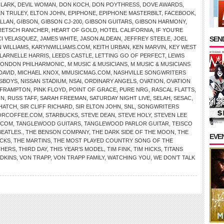
CLARK
,
DEVIL WOMAN
,
DON KOCH
,
DON POYTHRESS
,
DOVE AWARDS
,
EN TRULEY
,
ELTON JOHN
,
EPIPHONE
,
EPIPHONE MASTERBILT
,
FACEBOOK
,
ALLAN
,
GIBSON
,
GIBSON CJ-200
,
GIBSON GUITARS
,
GIBSON HARMONY
,
RETSCH RANCHER
,
HEART OF GOLD
,
HOTEL CALIFORNIA
,
IF YOU’RE
SEND
CI VELASQUEZ
,
JAMES WHITE
,
JASON ALDEAN
,
JEFFREY STEELE
,
JOEL
 WILLIAMS
,
KARYNWILLIAMS.COM
,
KEITH URBAN
,
KEN MARVIN
,
KEY WEST
LARNELLE HARRIS
,
LEEDS CASTLE
,
LETTING GO OF PERFECT
,
LEWIS
LONDON PHILHARMONIC
,
M MUSIC & MUSICIANS
,
M MUSIC & MUSICIANS
DAVID
,
MICHAEL KNOX
,
MMUSICMAG.COM
,
NASHVILLE SONGWRITERS
SBOYS
,
NISSAN STADIUM
,
NSAI
,
ORDINARY ANGELS
,
OVATION
,
OVATION
 FRAMPTON
,
PINK FLOYD
,
POINT OF GRACE
,
PURE NRG
,
RASCAL FLATTS
,
ON
,
RUSS TAFF
,
SARAH FREEMAN
,
SATURDAY NIGHT LIVE
,
SELAH
,
SESAC
,
HATCH
,
SIR CLIFF RICHARD
,
SIR ELTON JOHN
,
SNL
,
SONGWRITERS
ORCOFFEE.COM
,
STARBUCKS
,
STEVE DEAN
,
STEVE HOLY
,
STEVEN LEE
.COM
,
TANGLEWOOD GUITARS
,
TANGLEWOOD PARLOR GUITAR
,
TEISCO
BEATLES.
,
THE BENSON COMPANY
,
THE DARK SIDE OF THE MOON
,
THE
EVE
CKS
,
THE MARTINS
,
THE MOST PLAYED COUNTRY SONG OF THE
THERS
,
THIRD DAY
,
THIS YEAR’S MODEL
,
TIM FINK
,
TIM HICKS
,
TITANS
ADKINS
,
VON TRAPP
,
VON TRAPP FAMILY
,
WATCHING YOU
,
WE DON’T TALK