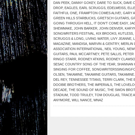
DAN PEEK
,
DANNY GOKEY
,
DARE TO SUCK
,
DAVE 
DROP
,
EAGLES
,
EARL SCRUGGS
,
EDELWEISS
,
ELL
FAITHFUL ONE
,
FRAMPTON COMES ALIVE!
,
GARY 
GREEN HILLS STARBUCKS
,
GRETSCH GUITARS
,
G
GOING THROUGH HELL
,
IT DON’T COME EASY
,
JA
SHEWMAKE
,
JOHN BARKER
,
JOHN DENVER
,
KARYN
SONGWRITERS FESTIVAL
,
KIX BROOKS
,
KUTLESS
,
SCRUGGS & LONG
,
LIVING WATER
,
LIVY JEANNE
,
MAGAZINE
,
MANDISA
,
MARVIN & GENTRY
,
MERLIN 
ASSOCIATION INTERNATIONAL
,
NEIL YOUNG
,
NEW
GUITARS
,
PAUL MCCARTNEY
,
PETE SALLIS
,
PETER
RINGO STARR
,
RODNEY ATKINS
,
RODNEY CLAWS
SESAC COUNTRY SONG OF THE YEAR
,
SHANNAN 
SINGING FOR COFFEE
,
SONGWRITERSSINGINGF
OLSEN
,
TAKAMINE
,
TAKAMINE GUITARS
,
TAKAMINE
DEL REY
,
TENNESSEE TITANS
,
TERRI CLARK
,
THE 
DOOBIE BROTHERS
,
THE IMPERIALS
,
THE LOVELO
DECADE
,
THE SOUND OF MUSIC
,
THE SWON BRO
STADIUM
,
TODD TRULEY
,
TOM DOUGLAS
,
TRACE 
ANYMORE
,
WILL NANCE
,
WNAZ