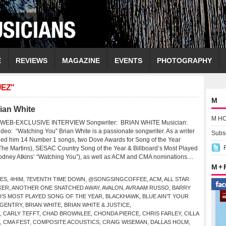
E
REVIEWS
MAGAZINE
EVENTS
PHOTOGRAPHY
UEZ"
M
ian White
M H
WEB-EXCLUSIVE INTERVIEW Songwriter: BRIAN WHITE Musician:
: “Watching You” Brian White is a passionate songwriter. As a writer
Subsc
ned him 14 Number 1 songs, two Dove Awards for Song of the Year
The Martins), SESAC Country Song of the Year & Billboard’s Most Played
odney Atkins’ “Watching You”), as well as ACM and CMA nominations....
M +
LES
,
4HIM
,
7EVENTH TIME DOWN
,
@SONGSINGCOFFEE
,
ACM
,
ALL STAR
KER
,
ANOTHER ONE SNATCHED AWAY
,
AVALON
,
AVRAAM RUSSO
,
BARRY
D’S MOST PLAYED SONG OF THE YEAR
,
BLACKHAWK
,
BLUE AIN’T YOUR
 GENTRY
,
BRIAN WHITE
,
BRIAN WHITE & JUSTICE
,
,
CARLY TEFFT
,
CHAD BROWNLEE
,
CHONDA PIERCE
,
CHRIS FARLEY
,
CILLA
,
CMA FEST
,
COMPOSITE ACOUSTICS
,
CRAIG WISEMAN
,
DALLAS HOLM
,