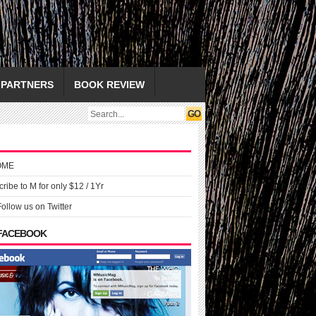
PARTNERS
BOOK REVIEW
OME
ribe to M for only $12 / 1Yr
Follow us on Twitter
 FACEBOOK