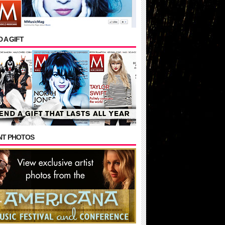
 A GIFT
NT PHOTOS