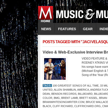
NEWS
FEATURES
GEAR
INDI
POSTS TAGGED WITH "JACI VELASQ
Video & Web-Exclusive Interview Br
VIDEO FEATURE & 
RODNEY ATKINS Video
his songs have ear
(Michael English & 
Song of the Year (R
TAGS:
100 GREATEST SONGS OF ALL TIME
,
33 MI
UNITED
,
ALLEN SHAMBLIN
,
AMERICA
,
ANDREA TUC
DEAN
,
BENSON RECORDS
,
BILLBOARD
,
BILLBOAR
COLOR
,
BMG
,
BRENT LAMB
,
BRETT KISSEL
,
BRIAN
BRIANWHITESONGWRITER.COM
,
BRUCE WALLACE
BLACK
,
CLIFF RICHARD
,
CLIFFRICHARD.ORG
,
CMA