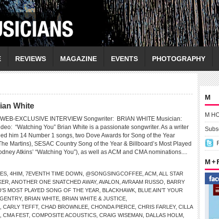
E
REVIEWS
MAGAZINE
EVENTS
PHOTOGRAPHY
M
ian White
M H
WEB-EXCLUSIVE INTERVIEW Songwriter: BRIAN WHITE Musician:
: “Watching You” Brian White is a passionate songwriter. As a writer
Subsc
ned him 14 Number 1 songs, two Dove Awards for Song of the Year
The Martins), SESAC Country Song of the Year & Billboard’s Most Played
odney Atkins’ “Watching You”), as well as ACM and CMA nominations....
M +
LES
,
4HIM
,
7EVENTH TIME DOWN
,
@SONGSINGCOFFEE
,
ACM
,
ALL STAR
KER
,
ANOTHER ONE SNATCHED AWAY
,
AVALON
,
AVRAAM RUSSO
,
BARRY
D’S MOST PLAYED SONG OF THE YEAR
,
BLACKHAWK
,
BLUE AIN’T YOUR
 GENTRY
,
BRIAN WHITE
,
BRIAN WHITE & JUSTICE
,
,
CARLY TEFFT
,
CHAD BROWNLEE
,
CHONDA PIERCE
,
CHRIS FARLEY
,
CILLA
,
CMA FEST
,
COMPOSITE ACOUSTICS
,
CRAIG WISEMAN
,
DALLAS HOLM
,