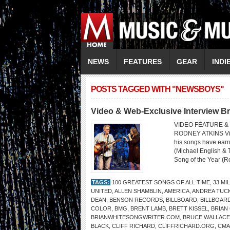
NEWS
FEATURES
GEAR
INDI
POSTS TAGGED WITH "NEWSBOYS"
Video & Web-Exclusive Interview Br
VIDEO FEATURE & 
RODNEY ATKINS Video
his songs have ear
(Michael English & 
Song of the Year (R
TAGS:
100 GREATEST SONGS OF ALL TIME
,
33 MI
UNITED
,
ALLEN SHAMBLIN
,
AMERICA
,
ANDREA TUC
DEAN
,
BENSON RECORDS
,
BILLBOARD
,
BILLBOAR
COLOR
,
BMG
,
BRENT LAMB
,
BRETT KISSEL
,
BRIAN
BRIANWHITESONGWRITER.COM
,
BRUCE WALLACE
BLACK
,
CLIFF RICHARD
,
CLIFFRICHARD.ORG
,
CMA