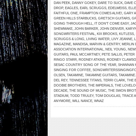
DAN PEEK
,
DANNY GOKEY
,
DARE TO SUCK
,
DAVE 
DROP
,
EAGLES
,
EARL SCRUGGS
,
EDELWEISS
,
ELL
FAITHFUL ONE
,
FRAMPTON COMES ALIVE!
,
GARY 
GREEN HILLS STARBUCKS
,
GRETSCH GUITARS
,
G
GOING THROUGH HELL
,
IT DON’T COME EASY
,
JA
SHEWMAKE
,
JOHN BARKER
,
JOHN DENVER
,
KARYN
SONGWRITERS FESTIVAL
,
KIX BROOKS
,
KUTLESS
,
SCRUGGS & LONG
,
LIVING WATER
,
LIVY JEANNE
,
MAGAZINE
,
MANDISA
,
MARVIN & GENTRY
,
MERLIN 
ASSOCIATION INTERNATIONAL
,
NEIL YOUNG
,
NEW
GUITARS
,
PAUL MCCARTNEY
,
PETE SALLIS
,
PETER
RINGO STARR
,
RODNEY ATKINS
,
RODNEY CLAWS
SESAC COUNTRY SONG OF THE YEAR
,
SHANNAN 
SINGING FOR COFFEE
,
SONGWRITERSSINGINGF
OLSEN
,
TAKAMINE
,
TAKAMINE GUITARS
,
TAKAMINE
DEL REY
,
TENNESSEE TITANS
,
TERRI CLARK
,
THE 
DOOBIE BROTHERS
,
THE IMPERIALS
,
THE LOVELO
DECADE
,
THE SOUND OF MUSIC
,
THE SWON BRO
STADIUM
,
TODD TRULEY
,
TOM DOUGLAS
,
TRACE 
ANYMORE
,
WILL NANCE
,
WNAZ