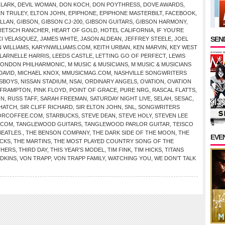
CLARK
,
DEVIL WOMAN
,
DON KOCH
,
DON POYTHRESS
,
DOVE AWARDS
,
EN TRULEY
,
ELTON JOHN
,
EPIPHONE
,
EPIPHONE MASTERBILT
,
FACEBOOK
,
ALLAN
,
GIBSON
,
GIBSON CJ-200
,
GIBSON GUITARS
,
GIBSON HARMONY
,
RETSCH RANCHER
,
HEART OF GOLD
,
HOTEL CALIFORNIA
,
IF YOU’RE
SEND
CI VELASQUEZ
,
JAMES WHITE
,
JASON ALDEAN
,
JEFFREY STEELE
,
JOEL
 WILLIAMS
,
KARYNWILLIAMS.COM
,
KEITH URBAN
,
KEN MARVIN
,
KEY WEST
LARNELLE HARRIS
,
LEEDS CASTLE
,
LETTING GO OF PERFECT
,
LEWIS
LONDON PHILHARMONIC
,
M MUSIC & MUSICIANS
,
M MUSIC & MUSICIANS
DAVID
,
MICHAEL KNOX
,
MMUSICMAG.COM
,
NASHVILLE SONGWRITERS
SBOYS
,
NISSAN STADIUM
,
NSAI
,
ORDINARY ANGELS
,
OVATION
,
OVATION
 FRAMPTON
,
PINK FLOYD
,
POINT OF GRACE
,
PURE NRG
,
RASCAL FLATTS
,
ON
,
RUSS TAFF
,
SARAH FREEMAN
,
SATURDAY NIGHT LIVE
,
SELAH
,
SESAC
,
HATCH
,
SIR CLIFF RICHARD
,
SIR ELTON JOHN
,
SNL
,
SONGWRITERS
ORCOFFEE.COM
,
STARBUCKS
,
STEVE DEAN
,
STEVE HOLY
,
STEVEN LEE
.COM
,
TANGLEWOOD GUITARS
,
TANGLEWOOD PARLOR GUITAR
,
TEISCO
BEATLES.
,
THE BENSON COMPANY
,
THE DARK SIDE OF THE MOON
,
THE
EVE
CKS
,
THE MARTINS
,
THE MOST PLAYED COUNTRY SONG OF THE
THERS
,
THIRD DAY
,
THIS YEAR’S MODEL
,
TIM FINK
,
TIM HICKS
,
TITANS
ADKINS
,
VON TRAPP
,
VON TRAPP FAMILY
,
WATCHING YOU
,
WE DON’T TALK