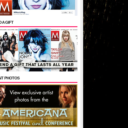
 A GIFT
NT PHOTOS