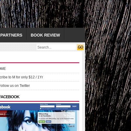
PARTNERS
BOOK REVIEW
OME
ribe to M for only $12 / 1Yr
Follow us on Twitter
 FACEBOOK