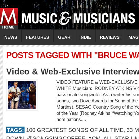
NEWS
FEATURES
GEAR
INDIE
REVIEWS
MAG
POSTS TAGGED WITH "BRUCE W
Video & Web-Exclusive Interview
VIDEO FEATURE & WEB-EXCLUSIVE I
WHITE Musician: RODNEY ATKINS Video:
passionate songwriter. As a writer his 
songs, two Dove Awards for Song of the
Martins), SESAC Country Song of the Ye
of the Year (Rodney Atkins’ “Watching 
nominations....
TAGS:
100 GREATEST SONGS OF ALL TIME
,
33 M
DOWN
,
@SONGSINGCOFFEE
,
ACM
,
ALL STAR UN