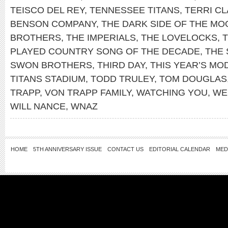
TEISCO DEL REY
,
TENNESSEE TITANS
,
TERRI C
BENSON COMPANY
,
THE DARK SIDE OF THE MO
BROTHERS
,
THE IMPERIALS
,
THE LOVELOCKS
,
PLAYED COUNTRY SONG OF THE DECADE
,
THE 
SWON BROTHERS
,
THIRD DAY
,
THIS YEAR’S MO
TITANS STADIUM
,
TODD TRULEY
,
TOM DOUGLAS
TRAPP
,
VON TRAPP FAMILY
,
WATCHING YOU
,
WE
WILL NANCE
,
WNAZ
HOME
5TH ANNIVERSARY ISSUE
CONTACT US
EDITORIAL CALENDAR
MED