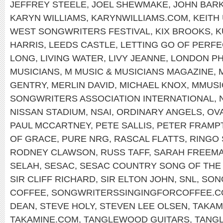
JEFFREY STEELE
,
JOEL SHEWMAKE
,
JOHN BAR
KARYN WILLIAMS
,
KARYNWILLIAMS.COM
,
KEITH
WEST SONGWRITERS FESTIVAL
,
KIX BROOKS
,
K
HARRIS
,
LEEDS CASTLE
,
LETTING GO OF PERFE
LONG
,
LIVING WATER
,
LIVY JEANNE
,
LONDON PH
MUSICIANS
,
M MUSIC & MUSICIANS MAGAZINE
,
GENTRY
,
MERLIN DAVID
,
MICHAEL KNOX
,
MMUSI
SONGWRITERS ASSOCIATION INTERNATIONAL
,
NISSAN STADIUM
,
NSAI
,
ORDINARY ANGELS
,
OV
PAUL MCCARTNEY
,
PETE SALLIS
,
PETER FRAMP
OF GRACE
,
PURE NRG
,
RASCAL FLATTS
,
RINGO
RODNEY CLAWSON
,
RUSS TAFF
,
SARAH FREEM
SELAH
,
SESAC
,
SESAC COUNTRY SONG OF THE
SIR CLIFF RICHARD
,
SIR ELTON JOHN
,
SNL
,
SON
COFFEE
,
SONGWRITERSSINGINGFORCOFFEE.
DEAN
,
STEVE HOLY
,
STEVEN LEE OLSEN
,
TAKAM
TAKAMINE.COM
,
TANGLEWOOD GUITARS
,
TANG