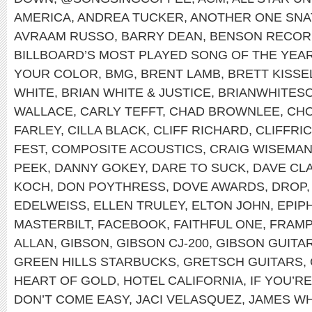
AMERICA
,
ANDREA TUCKER
,
ANOTHER ONE SNA
AVRAAM RUSSO
,
BARRY DEAN
,
BENSON RECOR
BILLBOARD’S MOST PLAYED SONG OF THE YEA
YOUR COLOR
,
BMG
,
BRENT LAMB
,
BRETT KISSE
WHITE
,
BRIAN WHITE & JUSTICE
,
BRIANWHITES
WALLACE
,
CARLY TEFFT
,
CHAD BROWNLEE
,
CHO
FARLEY
,
CILLA BLACK
,
CLIFF RICHARD
,
CLIFFRI
FEST
,
COMPOSITE ACOUSTICS
,
CRAIG WISEMA
PEEK
,
DANNY GOKEY
,
DARE TO SUCK
,
DAVE CL
KOCH
,
DON POYTHRESS
,
DOVE AWARDS
,
DROP
EDELWEISS
,
ELLEN TRULEY
,
ELTON JOHN
,
EPIP
MASTERBILT
,
FACEBOOK
,
FAITHFUL ONE
,
FRAMP
ALLAN
,
GIBSON
,
GIBSON CJ-200
,
GIBSON GUITA
GREEN HILLS STARBUCKS
,
GRETSCH GUITARS
,
HEART OF GOLD
,
HOTEL CALIFORNIA
,
IF YOU’R
DON’T COME EASY
,
JACI VELASQUEZ
,
JAMES WH