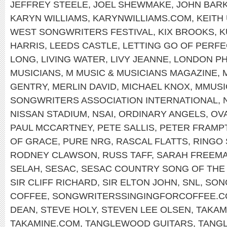
JEFFREY STEELE
,
JOEL SHEWMAKE
,
JOHN BAR
KARYN WILLIAMS
,
KARYNWILLIAMS.COM
,
KEITH
WEST SONGWRITERS FESTIVAL
,
KIX BROOKS
,
K
HARRIS
,
LEEDS CASTLE
,
LETTING GO OF PERFE
LONG
,
LIVING WATER
,
LIVY JEANNE
,
LONDON PH
MUSICIANS
,
M MUSIC & MUSICIANS MAGAZINE
,
GENTRY
,
MERLIN DAVID
,
MICHAEL KNOX
,
MMUSI
SONGWRITERS ASSOCIATION INTERNATIONAL
,
NISSAN STADIUM
,
NSAI
,
ORDINARY ANGELS
,
OV
PAUL MCCARTNEY
,
PETE SALLIS
,
PETER FRAMP
OF GRACE
,
PURE NRG
,
RASCAL FLATTS
,
RINGO
RODNEY CLAWSON
,
RUSS TAFF
,
SARAH FREEM
SELAH
,
SESAC
,
SESAC COUNTRY SONG OF THE
SIR CLIFF RICHARD
,
SIR ELTON JOHN
,
SNL
,
SON
COFFEE
,
SONGWRITERSSINGINGFORCOFFEE.
DEAN
,
STEVE HOLY
,
STEVEN LEE OLSEN
,
TAKAM
TAKAMINE.COM
,
TANGLEWOOD GUITARS
,
TANG