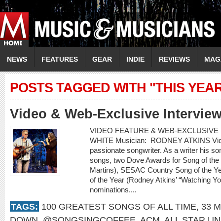
NEWS
FEATURES
GEAR
INDIE
REVIEWS
MAG
POSTS TAGGED WITH "THIS YEA
Video & Web-Exclusive Interview
VIDEO FEATURE & WEB-EXCLUSIVE I
WHITE Musician: RODNEY ATKINS Video:
passionate songwriter. As a writer his 
songs, two Dove Awards for Song of the
Martins), SESAC Country Song of the Ye
of the Year (Rodney Atkins’ “Watching 
nominations....
TAGS:
100 GREATEST SONGS OF ALL TIME
,
33 M
DOWN
,
@SONGSINGCOFFEE
,
ACM
,
ALL STAR UN