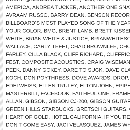
AMERICA
,
ANDREA TUCKER
,
ANOTHER ONE SNA
AVRAAM RUSSO
,
BARRY DEAN
,
BENSON RECOR
BILLBOARD’S MOST PLAYED SONG OF THE YEA
YOUR COLOR
,
BMG
,
BRENT LAMB
,
BRETT KISSE
WHITE
,
BRIAN WHITE & JUSTICE
,
BRIANWHITES
WALLACE
,
CARLY TEFFT
,
CHAD BROWNLEE
,
CHO
FARLEY
,
CILLA BLACK
,
CLIFF RICHARD
,
CLIFFRI
FEST
,
COMPOSITE ACOUSTICS
,
CRAIG WISEMA
PEEK
,
DANNY GOKEY
,
DARE TO SUCK
,
DAVE CL
KOCH
,
DON POYTHRESS
,
DOVE AWARDS
,
DROP
EDELWEISS
,
ELLEN TRULEY
,
ELTON JOHN
,
EPIP
MASTERBILT
,
FACEBOOK
,
FAITHFUL ONE
,
FRAMP
ALLAN
,
GIBSON
,
GIBSON CJ-200
,
GIBSON GUITA
GREEN HILLS STARBUCKS
,
GRETSCH GUITARS
,
HEART OF GOLD
,
HOTEL CALIFORNIA
,
IF YOU’R
DON’T COME EASY
,
JACI VELASQUEZ
,
JAMES WH