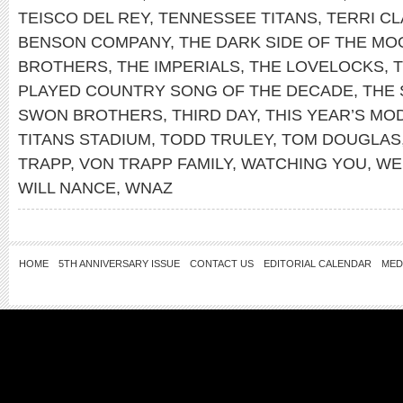
TEISCO DEL REY
,
TENNESSEE TITANS
,
TERRI C
BENSON COMPANY
,
THE DARK SIDE OF THE MO
BROTHERS
,
THE IMPERIALS
,
THE LOVELOCKS
,
PLAYED COUNTRY SONG OF THE DECADE
,
THE 
SWON BROTHERS
,
THIRD DAY
,
THIS YEAR’S MO
TITANS STADIUM
,
TODD TRULEY
,
TOM DOUGLAS
TRAPP
,
VON TRAPP FAMILY
,
WATCHING YOU
,
WE
WILL NANCE
,
WNAZ
HOME
5TH ANNIVERSARY ISSUE
CONTACT US
EDITORIAL CALENDAR
MED