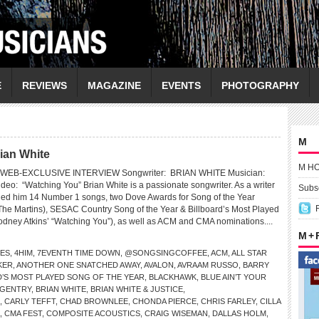
E
REVIEWS
MAGAZINE
EVENTS
PHOTOGRAPHY
M
ian White
M H
WEB-EXCLUSIVE INTERVIEW Songwriter: BRIAN WHITE Musician:
: “Watching You” Brian White is a passionate songwriter. As a writer
Subsc
ned him 14 Number 1 songs, two Dove Awards for Song of the Year
The Martins), SESAC Country Song of the Year & Billboard’s Most Played
odney Atkins’ “Watching You”), as well as ACM and CMA nominations....
M +
LES
,
4HIM
,
7EVENTH TIME DOWN
,
@SONGSINGCOFFEE
,
ACM
,
ALL STAR
KER
,
ANOTHER ONE SNATCHED AWAY
,
AVALON
,
AVRAAM RUSSO
,
BARRY
D’S MOST PLAYED SONG OF THE YEAR
,
BLACKHAWK
,
BLUE AIN’T YOUR
 GENTRY
,
BRIAN WHITE
,
BRIAN WHITE & JUSTICE
,
,
CARLY TEFFT
,
CHAD BROWNLEE
,
CHONDA PIERCE
,
CHRIS FARLEY
,
CILLA
,
CMA FEST
,
COMPOSITE ACOUSTICS
,
CRAIG WISEMAN
,
DALLAS HOLM
,