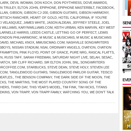
CLARK
,
DEVIL WOMAN
,
DON KOCH
,
DON POYTHRESS
,
DOVE AWARDS
,
EN TRULEY
,
ELTON JOHN
,
EPIPHONE
,
EPIPHONE MASTERBILT
,
FACEBOOK
,
ALLAN
,
GIBSON
,
GIBSON CJ-200
,
GIBSON GUITARS
,
GIBSON HARMONY
,
RETSCH RANCHER
,
HEART OF GOLD
,
HOTEL CALIFORNIA
,
IF YOU’RE
SEND
CI VELASQUEZ
,
JAMES WHITE
,
JASON ALDEAN
,
JEFFREY STEELE
,
JOEL
 WILLIAMS
,
KARYNWILLIAMS.COM
,
KEITH URBAN
,
KEN MARVIN
,
KEY WEST
LARNELLE HARRIS
,
LEEDS CASTLE
,
LETTING GO OF PERFECT
,
LEWIS
LONDON PHILHARMONIC
,
M MUSIC & MUSICIANS
,
M MUSIC & MUSICIANS
DAVID
,
MICHAEL KNOX
,
MMUSICMAG.COM
,
NASHVILLE SONGWRITERS
SBOYS
,
NISSAN STADIUM
,
NSAI
,
ORDINARY ANGELS
,
OVATION
,
OVATION
 FRAMPTON
,
PINK FLOYD
,
POINT OF GRACE
,
PURE NRG
,
RASCAL FLATTS
,
ON
,
RUSS TAFF
,
SARAH FREEMAN
,
SATURDAY NIGHT LIVE
,
SELAH
,
SESAC
,
HATCH
,
SIR CLIFF RICHARD
,
SIR ELTON JOHN
,
SNL
,
SONGWRITERS
ORCOFFEE.COM
,
STARBUCKS
,
STEVE DEAN
,
STEVE HOLY
,
STEVEN LEE
.COM
,
TANGLEWOOD GUITARS
,
TANGLEWOOD PARLOR GUITAR
,
TEISCO
BEATLES.
,
THE BENSON COMPANY
,
THE DARK SIDE OF THE MOON
,
THE
EVE
CKS
,
THE MARTINS
,
THE MOST PLAYED COUNTRY SONG OF THE
THERS
,
THIRD DAY
,
THIS YEAR’S MODEL
,
TIM FINK
,
TIM HICKS
,
TITANS
ADKINS
,
VON TRAPP
,
VON TRAPP FAMILY
,
WATCHING YOU
,
WE DON’T TALK