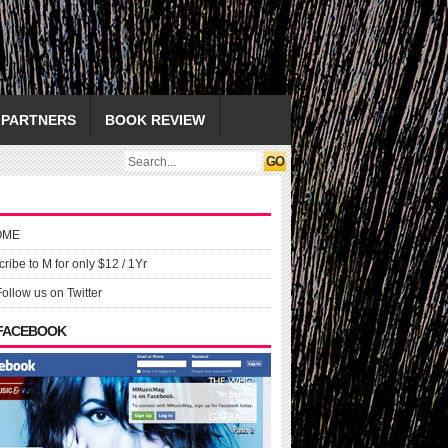
PARTNERS
BOOK REVIEW
OME
ribe to M for only $12 / 1Yr
Follow us on Twitter
 FACEBOOK