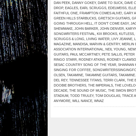
DAN PEEK
,
DANNY GOKEY
,
DARE TO SUCK
,
DAVE 
DROP
,
EAGLES
,
EARL SCRUGGS
,
EDELWEISS
,
ELL
FAITHFUL ONE
,
FRAMPTON COMES ALIVE!
,
GARY 
GREEN HILLS STARBUCKS
,
GRETSCH GUITARS
,
G
GOING THROUGH HELL
,
IT DON’T COME EASY
,
JA
SHEWMAKE
,
JOHN BARKER
,
JOHN DENVER
,
KARYN
SONGWRITERS FESTIVAL
,
KIX BROOKS
,
KUTLESS
,
SCRUGGS & LONG
,
LIVING WATER
,
LIVY JEANNE
,
MAGAZINE
,
MANDISA
,
MARVIN & GENTRY
,
MERLIN 
ASSOCIATION INTERNATIONAL
,
NEIL YOUNG
,
NEW
GUITARS
,
PAUL MCCARTNEY
,
PETE SALLIS
,
PETER
RINGO STARR
,
RODNEY ATKINS
,
RODNEY CLAWS
SESAC COUNTRY SONG OF THE YEAR
,
SHANNAN 
SINGING FOR COFFEE
,
SONGWRITERSSINGINGF
OLSEN
,
TAKAMINE
,
TAKAMINE GUITARS
,
TAKAMINE
DEL REY
,
TENNESSEE TITANS
,
TERRI CLARK
,
THE 
DOOBIE BROTHERS
,
THE IMPERIALS
,
THE LOVELO
DECADE
,
THE SOUND OF MUSIC
,
THE SWON BRO
STADIUM
,
TODD TRULEY
,
TOM DOUGLAS
,
TRACE 
ANYMORE
,
WILL NANCE
,
WNAZ