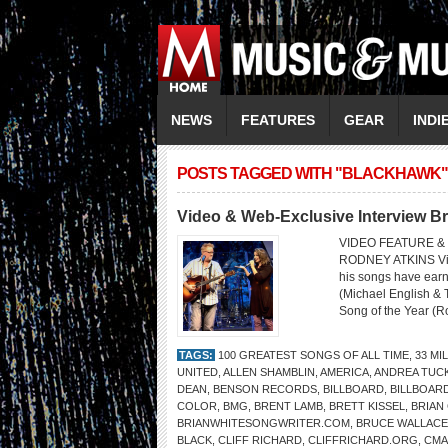
NEWS
FEATURES
GEAR
INDI
POSTS TAGGED WITH "BLACKHAWK"
Video & Web-Exclusive Interview Br
VIDEO FEATURE & 
RODNEY ATKINS Video
his songs have ear
(Michael English & 
Song of the Year (R
TAGS:
100 GREATEST SONGS OF ALL TIME
,
33 MI
UNITED
,
ALLEN SHAMBLIN
,
AMERICA
,
ANDREA TUC
DEAN
,
BENSON RECORDS
,
BILLBOARD
,
BILLBOAR
COLOR
,
BMG
,
BRENT LAMB
,
BRETT KISSEL
,
BRIAN
BRIANWHITESONGWRITER.COM
,
BRUCE WALLACE
BLACK
,
CLIFF RICHARD
,
CLIFFRICHARD.ORG
,
CMA