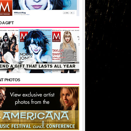
 A GIFT
NT PHOTOS