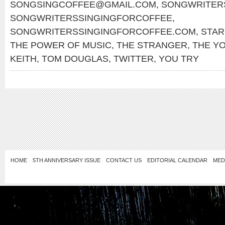
SONGSINGCOFFEE@GMAIL.COM
,
SONGWRITERS
SONGWRITERSSINGINGFORCOFFEE
,
SONGWRITERSSINGINGFORCOFFEE.COM
,
STA
THE POWER OF MUSIC
,
THE STRANGER
,
THE Y
KEITH
,
TOM DOUGLAS
,
TWITTER
,
YOU TRY
HOME
5TH ANNIVERSARY ISSUE
CONTACT US
EDITORIAL CALENDAR
MED