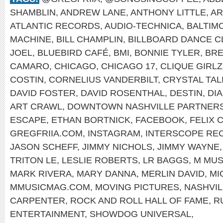
SHAMBLIN
,
ANDREW LANE
,
ANTHONY LITTLE
,
AR
ATLANTIC RECORDS
,
AUDIO-TECHNICA
,
BALTIM
MACHINE
,
BILL CHAMPLIN
,
BILLBOARD DANCE C
JOEL
,
BLUEBIRD CAFÉ
,
BMI
,
BONNIE TYLER
,
BRE
CAMARO
,
CHICAGO
,
CHICAGO 17
,
CLIQUE GIRLZ
COSTIN
,
CORNELIUS VANDERBILT
,
CRYSTAL TAL
DAVID FOSTER
,
DAVID ROSENTHAL
,
DESTIN
,
DI
ART CRAWL
,
DOWNTOWN NASHVILLE PARTNERS
ESCAPE
,
ETHAN BORTNICK
,
FACEBOOK
,
FELIX 
GREGFRIIA.COM
,
INSTAGRAM
,
INTERSCOPE RE
JASON SCHEFF
,
JIMMY NICHOLS
,
JIMMY WAYNE
TRITON LE
,
LESLIE ROBERTS
,
LR BAGGS
,
M MUS
MARK RIVERA
,
MARY DANNA
,
MERLIN DAVID
,
MI
MMUSICMAG.COM
,
MOVING PICTURES
,
NASHVIL
CARPENTER
,
ROCK AND ROLL HALL OF FAME
,
R
ENTERTAINMENT
,
SHOWDOG UNIVERSAL
,