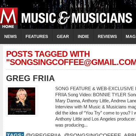
NEWS
FEATURES
GEAR
INDIE
REVIEWS
MAG
POSTS TAGGED WITH
"
SONGSINGCOFFEE@GMAIL.CO
GREG FRIIA
SONG FEATURE & WEB-EXCLUSIVE I
FRIIA Song Video: BONNIE TYLER Song: 
Mary Danna, Anthony Little, Andrew L
Interview with M Music & Musicians mag
did the idea of “You Try” come to you? I
Anthony Little and Los Angeles producer
was producing...
TAGS:
@GREGFRIIA
,
@SONGSINGCOFFEE
,
ABB