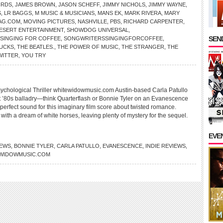
ORDS
,
JAMES BROWN
,
JASON SCHEFF
,
JIMMY NICHOLS
,
JIMMY WAYNE
,
S
,
LR BAGGS
,
M MUSIC & MUSICIANS
,
MANS EK
,
MARK RIVERA
,
MARY
AG.COM
,
MOVING PICTURES
,
NASHVILLE
,
PBS
,
RICHARD CARPENTER
,
DESERT ENTERTAINMENT
,
SHOWDOG UNIVERSAL
,
SEND
SINGING FOR COFFEE
,
SONGWRITERSSINGINGFORCOFFEE
,
UCKS
,
THE BEATLES.
,
THE POWER OF MUSIC
,
THE STRANGER
,
THE
WITTER
,
YOU TRY
hological Thriller whitewidowmusic.com Austin-based Carla Patullo
t ’80s balladry—think Quarterflash or Bonnie Tyler on an Evanescence
perfect sound for this imaginary film score about twisted romance.
s with a dream of white horses, leaving plenty of mystery for the sequel.
EVE
IEWS
,
BONNIE TYLER
,
CARLA PATULLO
,
EVANESCENCE
,
INDIE REVIEWS
,
WIDOWMUSIC.COM