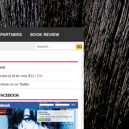
PARTNERS
BOOK REVIEW
OME
ribe to M for only $12 / 1Yr
Follow us on Twitter
 FACEBOOK