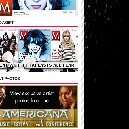
 A GIFT
NT PHOTOS