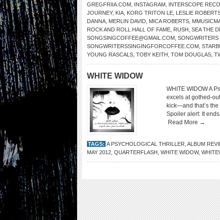
GREGFRIIA.COM
,
INSTAGRAM
,
INTERSCOPE REC
JOURNEY
,
KIA
,
KORG TRITON LE
,
LESLIE ROBERT
DANNA
,
MERLIN DAVID
,
MICA ROBERTS
,
MMUSICM
ROCK AND ROLL HALL OF FAME
,
RUSH
,
SEA THE 
SONGSINGCOFFEE@GMAIL.COM
,
SONGWRITERS 
SONGWRITERSSINGINGFORCOFFEE.COM
,
STARB
YOUNG RASCALS
,
TOBY KEITH
,
TOM DOUGLAS
,
T
WHITE WIDOW
WHITE WIDOW A Psyc
excels at gothed-ou
kick—and that’s the 
Spoiler alert: It end
Read More →
TAGS:
A PSYCHOLOGICAL THRILLER
,
ALBUM REV
MAY 2012
,
QUARTERFLASH
,
WHITE WIDOW
,
WHITE