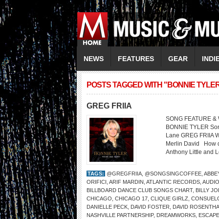
NEWS
FEATURES
GEAR
INDI
POSTS TAGGED WITH "BONNIE TYLE
GREG FRIIA
SONG FEATURE & W
BONNIE TYLER Song: 
Lane GREG FRIIA We
Merlin David How di
Anthony Little and 
TAGS:
@GREGFRIIA
,
@SONGSINGCOFFEE
,
ABBE
ORIFICI
,
ARIF MARDIN
,
ATLANTIC RECORDS
,
AUDIO
BILLBOARD DANCE CLUB SONGS CHART
,
BILLY JO
CHICAGO
,
CHICAGO 17
,
CLIQUE GIRLZ
,
CONSUELO
DANIELLE PECK
,
DAVID FOSTER
,
DAVID ROSENTH
NASHVILLE PARTNERSHIP
,
DREAMWORKS
,
ESCAP