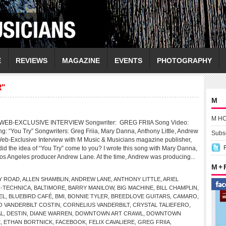
E
REVIEWS
MAGAZINE
EVENTS
PHOTOGRAPHY
R"
M
M H
EB-EXCLUSIVE INTERVIEW Songwriter: GREG FRIIA Song Video:
“You Try” Songwriters: Greg Friia, Mary Danna, Anthony Little, Andrew
Subsc
b-Exclusive Interview with M Music & Musicians magazine publisher,
d the idea of “You Try” come to you? I wrote this song with Mary Danna,
Los Angeles producer Andrew Lane. At the time, Andrew was producing...
M +
Y ROAD
,
ALLEN SHAMBLIN
,
ANDREW LANE
,
ANTHONY LITTLE
,
ARIEL
-TECHNICA
,
BALTIMORE
,
BARRY MANILOW
,
BIG MACHINE
,
BILL CHAMPLIN
,
EL
,
BLUEBIRD CAFÉ
,
BMI
,
BONNIE TYLER
,
BREEDLOVE GUITARS
,
CAMARO
,
 VANDERBILT COSTIN
,
CORNELIUS VANDERBILT
,
CRYSTAL TALIEFERO
,
AL
,
DESTIN
,
DIANE WARREN
,
DOWNTOWN ART CRAWL
,
DOWNTOWN
E
,
ETHAN BORTNICK
,
FACEBOOK
,
FELIX CAVALIERE
,
GREG FRIIA
,