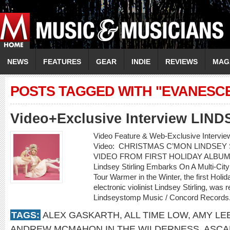
NEWS
FEATURES
GEAR
INDIE
REVIEWS
MAG
POSTS TAGGED WITH "EVANESC
Video+Exclusive Interview LIN
Video Feature & Web-Exclusive Interv
Video: CHRISTMAS C’MON LINDSEY
VIDEO FROM FIRST HOLIDAY ALBUM
Lindsey Stirling Embarks On A Multi-Cit
Tour Warmer in the Winter, the first Holi
electronic violinist Lindsey Stirling, w
Lindseystomp Music / Concord Records.
TAGS:
ALEX GASKARTH
,
ALL TIME LOW
,
AMY LE
ANDREW MCMAHON IN THE WILDERNESS
,
ASCA