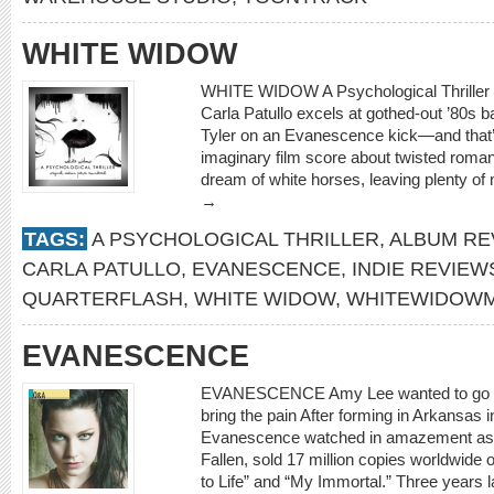
WHITE WIDOW
WHITE WIDOW A Psychological Thriller
Carla Patullo excels at gothed-out ’80s 
Tyler on an Evanescence kick—and that’s
imaginary film score about twisted romanc
dream of white horses, leaving plenty of
→
TAGS:
A PSYCHOLOGICAL THRILLER
,
ALBUM RE
CARLA PATULLO
,
EVANESCENCE
,
INDIE REVIEW
QUARTERFLASH
,
WHITE WIDOW
,
WHITEWIDOWM
EVANESCENCE
EVANESCENCE Amy Lee wanted to go it
bring the pain After forming in Arkansas
Evanescence watched in amazement as th
Fallen, sold 17 million copies worldwide o
to Life” and “My Immortal.” Three years l