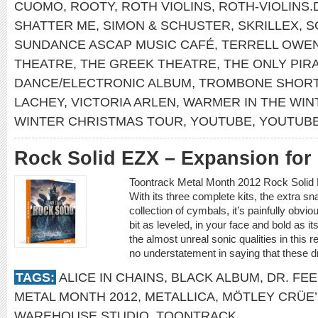
CUOMO
,
ROOTY
,
ROTH VIOLINS
,
ROTH-VIOLINS.
SHATTER ME
,
SIMON & SCHUSTER
,
SKRILLEX
,
S
SUNDANCE ASCAP MUSIC CAFÉ
,
TERRELL OWE
THEATRE
,
THE GREEK THEATRE
,
THE ONLY PIR
DANCE/ELECTRONIC ALBUM
,
TROMBONE SHOR
LACHEY
,
VICTORIA ARLEN
,
WARMER IN THE WIN
WINTER CHRISTMAS TOUR
,
YOUTUBE
,
YOUTUB
Rock Solid EZX – Expansion fo
Toontrack Metal Month 2012 Rock Soli
With its three complete kits, the extra s
collection of cymbals, it’s painfully obv
bit as leveled, in your face and bold as it
the almost unreal sonic qualities in this 
no understatement in saying that these 
TAGS:
ALICE IN CHAINS
,
BLACK ALBUM
,
DR. FE
METAL MONTH 2012
,
METALLICA
,
MÖTLEY CRÜE’
WAREHOUSE STUDIO
,
TOONTRACK