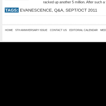
racked up another 5 million. After such a
TAGS:
EVANESCENCE
,
Q&A
,
SEPT/OCT 2011
HOME
5TH ANNIVERSARY ISSUE
CONTACT US
EDITORIAL CALENDAR
MED