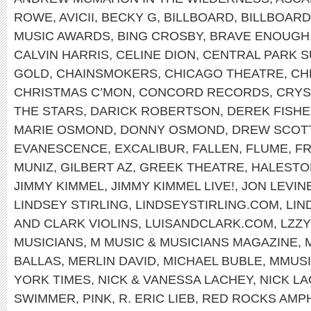
ROWE
,
AVICII
,
BECKY G
,
BILLBOARD
,
BILLBOAR
MUSIC AWARDS
,
BING CROSBY
,
BRAVE ENOUGH
CALVIN HARRIS
,
CELINE DION
,
CENTRAL PARK 
GOLD
,
CHAINSMOKERS
,
CHICAGO THEATRE
,
CH
CHRISTMAS C’MON
,
CONCORD RECORDS
,
CRYS
THE STARS
,
DARICK ROBERTSON
,
DEREK FISH
MARIE OSMOND
,
DONNY OSMOND
,
DREW SCOT
EVANESCENCE
,
EXCALIBUR
,
FALLEN
,
FLUME
,
FR
MUNIZ
,
GILBERT AZ
,
GREEK THEATRE
,
HALEST
JIMMY KIMMEL
,
JIMMY KIMMEL LIVE!
,
JON LEVIN
LINDSEY STIRLING
,
LINDSEYSTIRLING.COM
,
LIN
AND CLARK VIOLINS
,
LUISANDCLARK.COM
,
LZZY
MUSICIANS
,
M MUSIC & MUSICIANS MAGAZINE
,
BALLAS
,
MERLIN DAVID
,
MICHAEL BUBLE
,
MMUS
YORK TIMES
,
NICK & VANESSA LACHEY
,
NICK L
SWIMMER
,
PINK
,
R. ERIC LIEB
,
RED ROCKS AMP