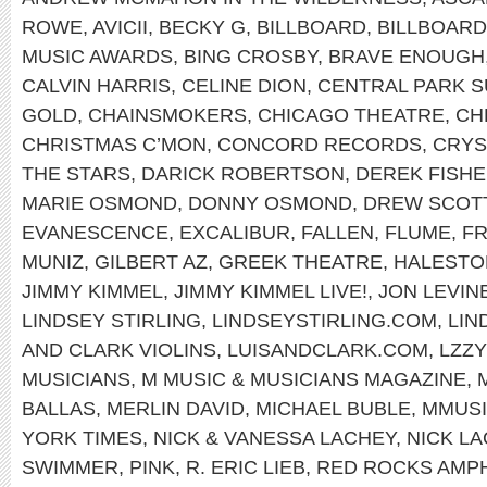
ROWE
,
AVICII
,
BECKY G
,
BILLBOARD
,
BILLBOAR
MUSIC AWARDS
,
BING CROSBY
,
BRAVE ENOUGH
CALVIN HARRIS
,
CELINE DION
,
CENTRAL PARK 
GOLD
,
CHAINSMOKERS
,
CHICAGO THEATRE
,
CH
CHRISTMAS C’MON
,
CONCORD RECORDS
,
CRYS
THE STARS
,
DARICK ROBERTSON
,
DEREK FISH
MARIE OSMOND
,
DONNY OSMOND
,
DREW SCOT
EVANESCENCE
,
EXCALIBUR
,
FALLEN
,
FLUME
,
FR
MUNIZ
,
GILBERT AZ
,
GREEK THEATRE
,
HALEST
JIMMY KIMMEL
,
JIMMY KIMMEL LIVE!
,
JON LEVIN
LINDSEY STIRLING
,
LINDSEYSTIRLING.COM
,
LIN
AND CLARK VIOLINS
,
LUISANDCLARK.COM
,
LZZY
MUSICIANS
,
M MUSIC & MUSICIANS MAGAZINE
,
BALLAS
,
MERLIN DAVID
,
MICHAEL BUBLE
,
MMUS
YORK TIMES
,
NICK & VANESSA LACHEY
,
NICK L
SWIMMER
,
PINK
,
R. ERIC LIEB
,
RED ROCKS AMP