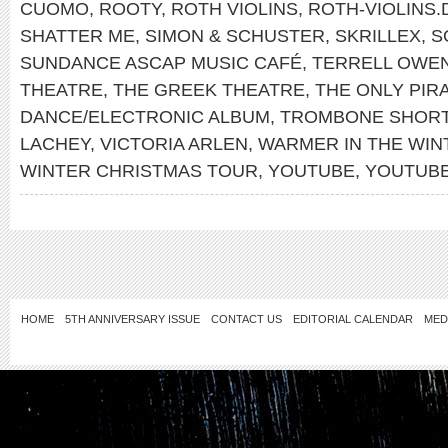
CUOMO
,
ROOTY
,
ROTH VIOLINS
,
ROTH-VIOLINS.
SHATTER ME
,
SIMON & SCHUSTER
,
SKRILLEX
,
S
SUNDANCE ASCAP MUSIC CAFÉ
,
TERRELL OWE
THEATRE
,
THE GREEK THEATRE
,
THE ONLY PIR
DANCE/ELECTRONIC ALBUM
,
TROMBONE SHOR
LACHEY
,
VICTORIA ARLEN
,
WARMER IN THE WIN
WINTER CHRISTMAS TOUR
,
YOUTUBE
,
YOUTUB
HOME
5TH ANNIVERSARY ISSUE
CONTACT US
EDITORIAL CALENDAR
MED