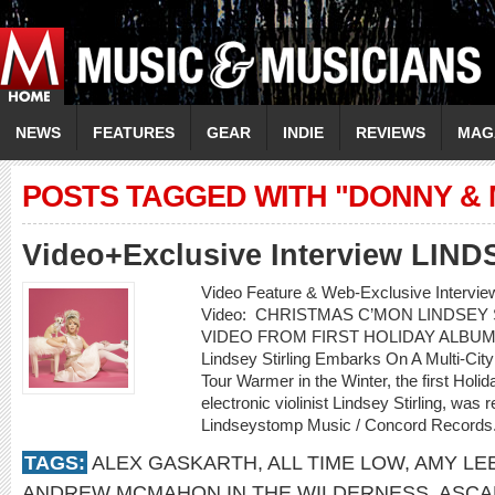
NEWS
FEATURES
GEAR
INDIE
REVIEWS
MAG
POSTS TAGGED WITH "DONNY &
Video+Exclusive Interview LIN
Video Feature & Web-Exclusive Interv
Video: CHRISTMAS C’MON LINDSEY
VIDEO FROM FIRST HOLIDAY ALBUM
Lindsey Stirling Embarks On A Multi-Cit
Tour Warmer in the Winter, the first Holi
electronic violinist Lindsey Stirling, w
Lindseystomp Music / Concord Records.
TAGS:
ALEX GASKARTH
,
ALL TIME LOW
,
AMY LE
ANDREW MCMAHON IN THE WILDERNESS
,
ASCA