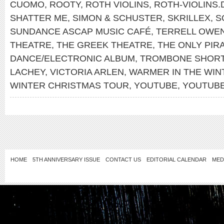
CUOMO
,
ROOTY
,
ROTH VIOLINS
,
ROTH-VIOLINS.
SHATTER ME
,
SIMON & SCHUSTER
,
SKRILLEX
,
S
SUNDANCE ASCAP MUSIC CAFÉ
,
TERRELL OWE
THEATRE
,
THE GREEK THEATRE
,
THE ONLY PIR
DANCE/ELECTRONIC ALBUM
,
TROMBONE SHOR
LACHEY
,
VICTORIA ARLEN
,
WARMER IN THE WIN
WINTER CHRISTMAS TOUR
,
YOUTUBE
,
YOUTUB
HOME
5TH ANNIVERSARY ISSUE
CONTACT US
EDITORIAL CALENDAR
MED