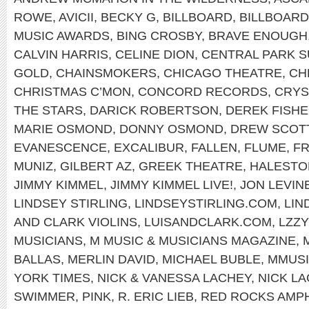
ROWE
,
AVICII
,
BECKY G
,
BILLBOARD
,
BILLBOAR
MUSIC AWARDS
,
BING CROSBY
,
BRAVE ENOUGH
CALVIN HARRIS
,
CELINE DION
,
CENTRAL PARK 
GOLD
,
CHAINSMOKERS
,
CHICAGO THEATRE
,
CH
CHRISTMAS C’MON
,
CONCORD RECORDS
,
CRYS
THE STARS
,
DARICK ROBERTSON
,
DEREK FISH
MARIE OSMOND
,
DONNY OSMOND
,
DREW SCOT
EVANESCENCE
,
EXCALIBUR
,
FALLEN
,
FLUME
,
FR
MUNIZ
,
GILBERT AZ
,
GREEK THEATRE
,
HALEST
JIMMY KIMMEL
,
JIMMY KIMMEL LIVE!
,
JON LEVIN
LINDSEY STIRLING
,
LINDSEYSTIRLING.COM
,
LIN
AND CLARK VIOLINS
,
LUISANDCLARK.COM
,
LZZY
MUSICIANS
,
M MUSIC & MUSICIANS MAGAZINE
,
BALLAS
,
MERLIN DAVID
,
MICHAEL BUBLE
,
MMUS
YORK TIMES
,
NICK & VANESSA LACHEY
,
NICK L
SWIMMER
,
PINK
,
R. ERIC LIEB
,
RED ROCKS AMP