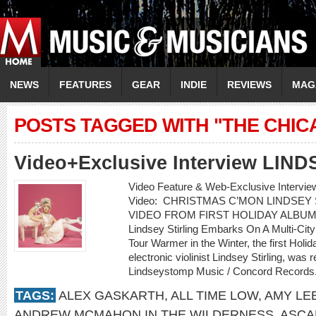
NEWS
FEATURES
GEAR
INDIE
REVIEWS
MAG
POSTS TAGGED WITH "THE CHIC
Video+Exclusive Interview LIN
Video Feature & Web-Exclusive Interv
Video: CHRISTMAS C’MON LINDSEY
VIDEO FROM FIRST HOLIDAY ALBUM
Lindsey Stirling Embarks On A Multi-Cit
Tour Warmer in the Winter, the first Holi
electronic violinist Lindsey Stirling, w
Lindseystomp Music / Concord Records.
TAGS:
ALEX GASKARTH
,
ALL TIME LOW
,
AMY LE
ANDREW MCMAHON IN THE WILDERNESS
,
ASCA