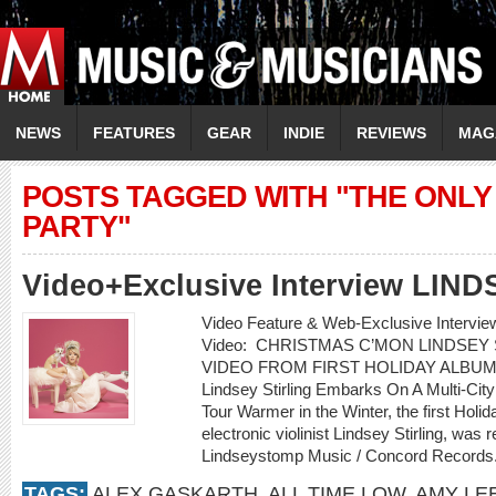
NEWS
FEATURES
GEAR
INDIE
REVIEWS
MAG
POSTS TAGGED WITH "THE ONLY 
PARTY"
Video+Exclusive Interview LIN
Video Feature & Web-Exclusive Interv
Video: CHRISTMAS C’MON LINDSEY
VIDEO FROM FIRST HOLIDAY ALBUM
Lindsey Stirling Embarks On A Multi-Cit
Tour Warmer in the Winter, the first Holi
electronic violinist Lindsey Stirling, w
Lindseystomp Music / Concord Records.
TAGS:
ALEX GASKARTH
,
ALL TIME LOW
,
AMY LE