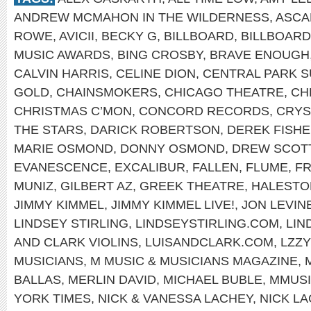
ANDREW MCMAHON IN THE WILDERNESS
,
ASCA
ROWE
,
AVICII
,
BECKY G
,
BILLBOARD
,
BILLBOAR
MUSIC AWARDS
,
BING CROSBY
,
BRAVE ENOUGH
CALVIN HARRIS
,
CELINE DION
,
CENTRAL PARK 
GOLD
,
CHAINSMOKERS
,
CHICAGO THEATRE
,
CH
CHRISTMAS C’MON
,
CONCORD RECORDS
,
CRYS
THE STARS
,
DARICK ROBERTSON
,
DEREK FISH
MARIE OSMOND
,
DONNY OSMOND
,
DREW SCOT
EVANESCENCE
,
EXCALIBUR
,
FALLEN
,
FLUME
,
FR
MUNIZ
,
GILBERT AZ
,
GREEK THEATRE
,
HALEST
JIMMY KIMMEL
,
JIMMY KIMMEL LIVE!
,
JON LEVIN
LINDSEY STIRLING
,
LINDSEYSTIRLING.COM
,
LIN
AND CLARK VIOLINS
,
LUISANDCLARK.COM
,
LZZY
MUSICIANS
,
M MUSIC & MUSICIANS MAGAZINE
,
BALLAS
,
MERLIN DAVID
,
MICHAEL BUBLE
,
MMUS
YORK TIMES
,
NICK & VANESSA LACHEY
,
NICK L