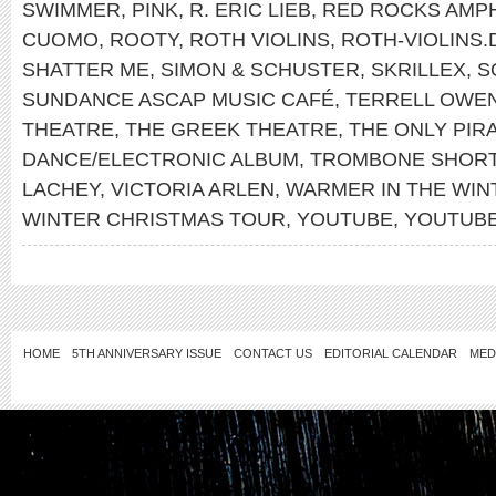
SWIMMER
,
PINK
,
R. ERIC LIEB
,
RED ROCKS AMP
CUOMO
,
ROOTY
,
ROTH VIOLINS
,
ROTH-VIOLINS.
SHATTER ME
,
SIMON & SCHUSTER
,
SKRILLEX
,
S
SUNDANCE ASCAP MUSIC CAFÉ
,
TERRELL OWE
THEATRE
,
THE GREEK THEATRE
,
THE ONLY PIR
DANCE/ELECTRONIC ALBUM
,
TROMBONE SHOR
LACHEY
,
VICTORIA ARLEN
,
WARMER IN THE WIN
WINTER CHRISTMAS TOUR
,
YOUTUBE
,
YOUTUB
HOME
5TH ANNIVERSARY ISSUE
CONTACT US
EDITORIAL CALENDAR
MED