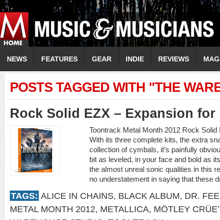
NEWS
FEATURES
GEAR
INDIE
REVIEWS
MAG
POSTS TAGGED WITH "THE WAR
Rock Solid EZX – Expansion fo
Toontrack Metal Month 2012 Rock Soli
With its three complete kits, the extra s
collection of cymbals, it’s painfully obv
bit as leveled, in your face and bold as it
the almost unreal sonic qualities in this 
no understatement in saying that these 
TAGS:
ALICE IN CHAINS
,
BLACK ALBUM
,
DR. FE
METAL MONTH 2012
,
METALLICA
,
MÖTLEY CRÜE’