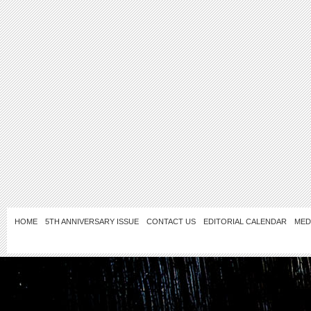
HOME
5TH ANNIVERSARY ISSUE
CONTACT US
EDITORIAL CALENDAR
MED