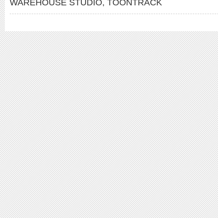
WAREHOUSE STUDIO
,
TOONTRACK