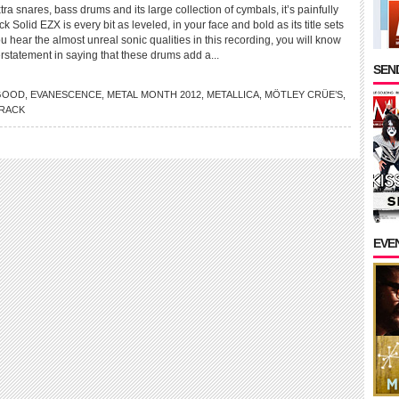
tra snares, bass drums and its large collection of cymbals, it’s painfully
 Solid EZX is every bit as leveled, in your face and bold as its title sets
ou hear the almost unreal sonic qualities in this recording, you will know
rstatement in saying that these drums add a...
SEND
GOOD
,
EVANESCENCE
,
METAL MONTH 2012
,
METALLICA
,
MÖTLEY CRÜE’S
,
RACK
EVE