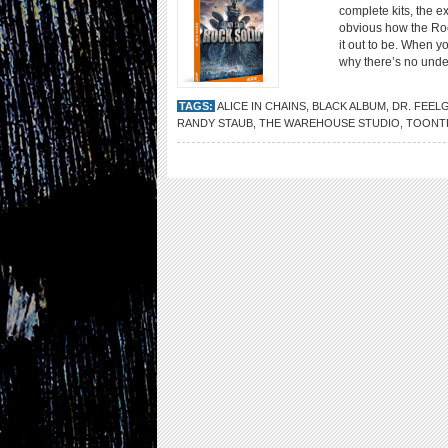
complete kits, the ex
obvious how the Rock
it out to be. When y
why there’s no unde
TAGS:
ALICE IN CHAINS
,
BLACK ALBUM
,
DR. FEEL
RANDY STAUB
,
THE WAREHOUSE STUDIO
,
TOONT