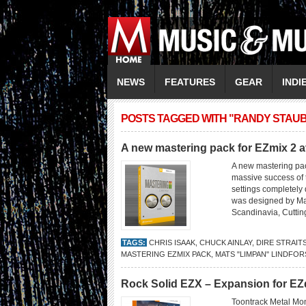
NEWS
FEATURES
GEAR
INDI
POSTS TAGGED WITH "RANDY STAUB
A new mastering pack for EZmix 2 a
A new mastering pac
massive success of 
settings completely 
was designed by Mat
Scandinavia, Cuttin
TAGS:
CHRIS ISAAK
,
CHUCK AINLAY
,
DIRE STRAIT
MASTERING EZMIX PACK
,
MATS "LIMPAN" LINDFOR
Rock Solid EZX – Expansion for E
Toontrack Metal Mon