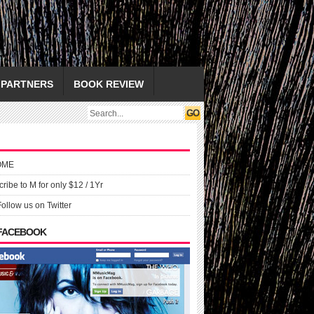
PARTNERS
BOOK REVIEW
OME
ribe to M for only $12 / 1Yr
Follow us on Twitter
 FACEBOOK