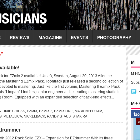
E
REVIEWS
MAGAZINE
EVENTS
PHOTOGRAPHY
"
M
vailable!
M H
k for EZmix 2 available! Umeå, Sweden, August 20, 2013 After the
the Mastering EZmix Pack, Toontrack just released a second collection of
Subsc
devoted to mastering. Just like the first volume, Mastering II EZmix Pack
s “Limpan” Lindfors, senior engineer at the leading mastering studio in
g Room. Equipped with an expanded selection of back-end effects...
M +
S
,
DIXIE CHICKS
,
EZMIX
,
EZMIX 2
,
EZMIX LINE
,
MARK NEEDHAM
,
S
,
METALLICA
,
NICKELBACK
,
RANDY STAUB
,
SHAKIRA
Zdrummer
th 2012 Rock Solid EZX – Expansion for EZdrummer With its three