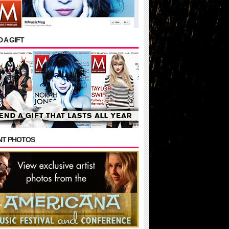
 A GIFT
NT PHOTOS