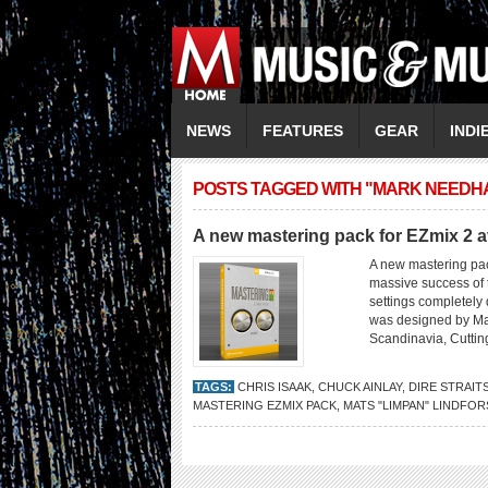
NEWS
FEATURES
GEAR
INDI
POSTS TAGGED WITH "MARK NEEDH
A new mastering pack for EZmix 2 a
A new mastering pac
massive success of 
settings completely 
was designed by Mat
Scandinavia, Cuttin
TAGS:
CHRIS ISAAK
,
CHUCK AINLAY
,
DIRE STRAIT
MASTERING EZMIX PACK
,
MATS "LIMPAN" LINDFOR