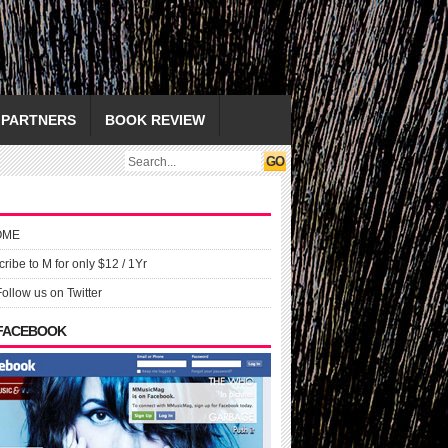
PARTNERS
BOOK REVIEW
OME
ribe to M for only $12 / 1Yr
Follow us on Twitter
 FACEBOOK