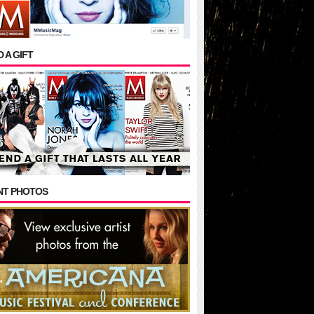
 A GIFT
NT PHOTOS