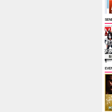
SEND
EVE