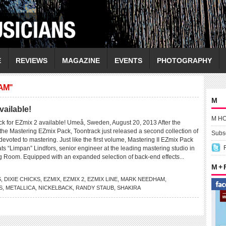
E
REVIEWS
MAGAZINE
EVENTS
PHOTOGRAPHY
AM"
M
vailable!
M H
k for EZmix 2 available! Umeå, Sweden, August 20, 2013 After the
the Mastering EZmix Pack, Toontrack just released a second collection of
Subsc
devoted to mastering. Just like the first volume, Mastering II EZmix Pack
s “Limpan” Lindfors, senior engineer at the leading mastering studio in
g Room. Equipped with an expanded selection of back-end effects...
M +
S
,
DIXIE CHICKS
,
EZMIX
,
EZMIX 2
,
EZMIX LINE
,
MARK NEEDHAM
,
S
,
METALLICA
,
NICKELBACK
,
RANDY STAUB
,
SHAKIRA