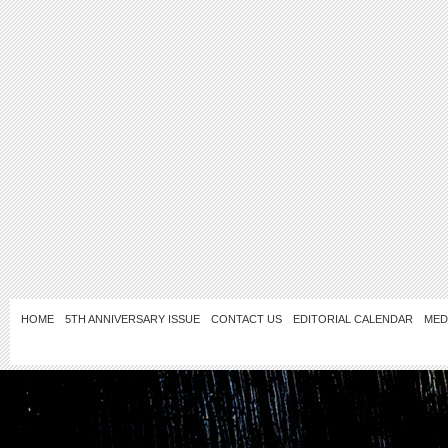
HOME
5TH ANNIVERSARY ISSUE
CONTACT US
EDITORIAL CALENDAR
MED