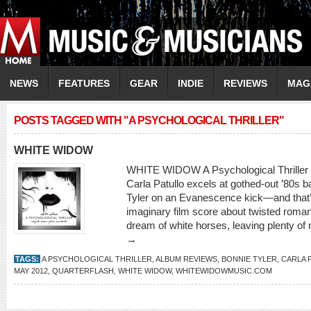
NEWS
FEATURES
GEAR
INDIE
REVIEWS
MAG
POSTS TAGGED WITH "A PSYCHOLOGICAL THRILLER"
WHITE WIDOW
WHITE WIDOW A Psychological Thriller
Carla Patullo excels at gothed-out ’80s 
Tyler on an Evanescence kick—and that’s
imaginary film score about twisted romanc
dream of white horses, leaving plenty of
→
TAGS:
A PSYCHOLOGICAL THRILLER
,
ALBUM REVIEWS
,
BONNIE TYLER
,
CARLA 
MAY 2012
,
QUARTERFLASH
,
WHITE WIDOW
,
WHITEWIDOWMUSIC.COM