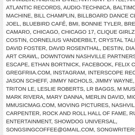
ATLANTIC RECORDS
,
AUDIO-TECHNICA
,
BALTIM
MACHINE
,
BILL CHAMPLIN
,
BILLBOARD DANCE C
JOEL
,
BLUEBIRD CAFÉ
,
BMI
,
BONNIE TYLER
,
BRE
CAMARO
,
CHICAGO
,
CHICAGO 17
,
CLIQUE GIRLZ
COSTIN
,
CORNELIUS VANDERBILT
,
CRYSTAL TAL
DAVID FOSTER
,
DAVID ROSENTHAL
,
DESTIN
,
DI
ART CRAWL
,
DOWNTOWN NASHVILLE PARTNERS
ESCAPE
,
ETHAN BORTNICK
,
FACEBOOK
,
FELIX 
GREGFRIIA.COM
,
INSTAGRAM
,
INTERSCOPE RE
JASON SCHEFF
,
JIMMY NICHOLS
,
JIMMY WAYNE
TRITON LE
,
LESLIE ROBERTS
,
LR BAGGS
,
M MUS
MARK RIVERA
,
MARY DANNA
,
MERLIN DAVID
,
MI
MMUSICMAG.COM
,
MOVING PICTURES
,
NASHVIL
CARPENTER
,
ROCK AND ROLL HALL OF FAME
,
R
ENTERTAINMENT
,
SHOWDOG UNIVERSAL
,
SONGSINGCOFFEE@GMAIL.COM
,
SONGWRITERS