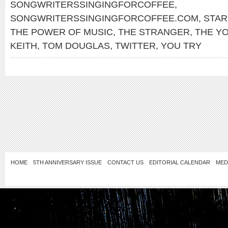
SONGWRITERSSINGINGFORCOFFEE
,
SONGWRITERSSINGINGFORCOFFEE.COM
,
STA
THE POWER OF MUSIC
,
THE STRANGER
,
THE Y
KEITH
,
TOM DOUGLAS
,
TWITTER
,
YOU TRY
HOME
5TH ANNIVERSARY ISSUE
CONTACT US
EDITORIAL CALENDAR
MED