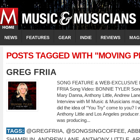
NEWS
FEATURES
GEAR
INDIE
REVIEWS
MAG
POSTS TAGGED WITH "MOVING P
GREG FRIIA
SONG FEATURE & WEB-EXCLUSIVE I
FRIIA Song Video: BONNIE TYLER Song: 
Mary Danna, Anthony Little, Andrew L
Interview with M Music & Musicians mag
did the idea of “You Try” come to you? I
Anthony Little and Los Angeles producer
was producing...
TAGS:
@GREGFRIIA
,
@SONGSINGCOFFEE
,
ABB
SHAMBLIN
,
ANDREW LANE
,
ANTHONY LITTLE
,
AR