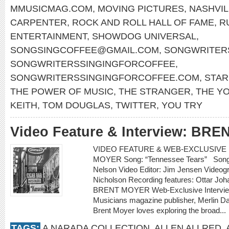
MMUSICMAG.COM
,
MOVING PICTURES
,
NASHVIL
CARPENTER
,
ROCK AND ROLL HALL OF FAME
,
R
ENTERTAINMENT
,
SHOWDOG UNIVERSAL
,
SONGSINGCOFFEE@GMAIL.COM
,
SONGWRITERS
SONGWRITERSSINGINGFORCOFFEE
,
SONGWRITERSSINGINGFORCOFFEE.COM
,
STA
THE POWER OF MUSIC
,
THE STRANGER
,
THE Y
KEITH
,
TOM DOUGLAS
,
TWITTER
,
YOU TRY
Video Feature & Interview: BR
VIDEO FEATURE & WEB-EXCLUSIVE I
MOYER Song: “Tennessee Tears” Songwr
Nelson Video Editor: Jim Jensen Videogr
Nicholson Recording features: Ottar Jo
BRENT MOYER Web-Exclusive Intervie
Musicians magazine publisher, Merlin D
Brent Moyer loves exploring the broad...
TAGS:
A NARADA COLLECTION
,
ALLEN ALLRED
,