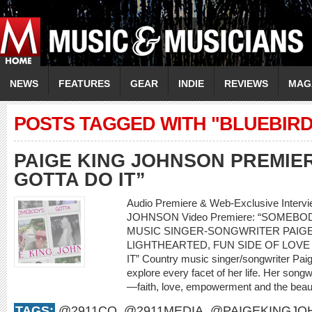
NEWS
FEATURES
GEAR
INDIE
REVIEWS
MAG
POSTS TAGGED WITH "BLUEBIRD
PAIGE KING JOHNSON PREMIE
GOTTA DO IT”
Audio Premiere & Web-Exclusive Interv
JOHNSON Video Premiere: “SOMEBO
MUSIC SINGER-SONGWRITER PAIG
LIGHTHEARTED, FUN SIDE OF LOVE
IT” Country music singer/songwriter Pai
explore every facet of her life. Her songwri
—faith, love, empowerment and the beauty
TAGS:
@2911CO
,
@2911MEDIA
,
@PAIGEKINGJO