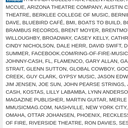
MCCUE
,
ARIZONA THEATRE COMPANY
,
AUSTIN 
THEATRE
,
BERKLEE COLLEGE OF MUSIC
,
BERNI
DAVE
,
BLUEBIRD CAFÉ
,
BMI
,
BOATS TO BUILD
,
B
BRAMBUS RECORDS
,
BRENT MOYER
,
BRENTMO
WILLOUGHBY
,
BROADWAY
,
CASEY KELLY
,
CATHR
CINDY NICHOLSON
,
DALE HERR
,
DAVID SWIFT
,
D
SUMMER
,
FACEBOOK.COM/RING-OF-FIRE-MUSIC
JOHNNY-CASH
,
FL
,
FLAMENCO
,
GARY ALLAN
,
GA
STRAIT
,
GLENN SUTTON
,
GLOBAL COWBOY
,
GOC
CREEK
,
GUY CLARK
,
GYPSY MUSIC
,
JASON ED
JIM JENSEN
,
JOE SUN
,
JOHN PEARSE STRINGS
,
CASH
,
KOSTAS
,
LILLY LABAMBA
,
LYNN ANDERS
MAGAZINE PUBLISHER
,
MARTIN GUITAR
,
MERLE
MMUSICMAG.COM
,
NASHVILLE
,
NEW YORK CITY
OMAHA
,
OTTAR JOHANSEN
,
PHOENIX
,
RECKLES
OF FIRE
,
RIVERSIDE THEATRE
,
RON DAVIES
,
SE