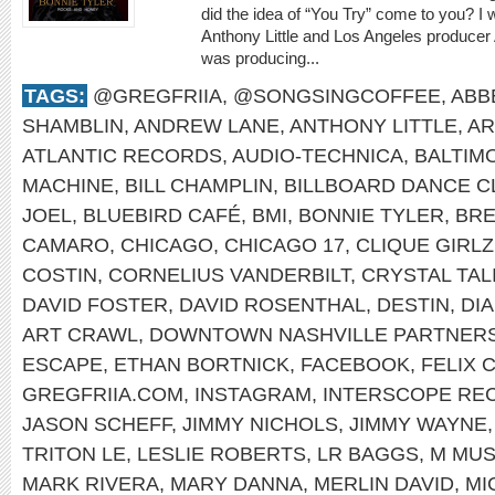
did the idea of “You Try” come to you? I
Anthony Little and Los Angeles producer
was producing...
TAGS:
@GREGFRIIA
,
@SONGSINGCOFFEE
,
ABB
SHAMBLIN
,
ANDREW LANE
,
ANTHONY LITTLE
,
AR
ATLANTIC RECORDS
,
AUDIO-TECHNICA
,
BALTIM
MACHINE
,
BILL CHAMPLIN
,
BILLBOARD DANCE C
JOEL
,
BLUEBIRD CAFÉ
,
BMI
,
BONNIE TYLER
,
BRE
CAMARO
,
CHICAGO
,
CHICAGO 17
,
CLIQUE GIRLZ
COSTIN
,
CORNELIUS VANDERBILT
,
CRYSTAL TAL
DAVID FOSTER
,
DAVID ROSENTHAL
,
DESTIN
,
DI
ART CRAWL
,
DOWNTOWN NASHVILLE PARTNERS
ESCAPE
,
ETHAN BORTNICK
,
FACEBOOK
,
FELIX 
GREGFRIIA.COM
,
INSTAGRAM
,
INTERSCOPE RE
JASON SCHEFF
,
JIMMY NICHOLS
,
JIMMY WAYNE
TRITON LE
,
LESLIE ROBERTS
,
LR BAGGS
,
M MUS
MARK RIVERA
,
MARY DANNA
,
MERLIN DAVID
,
MI