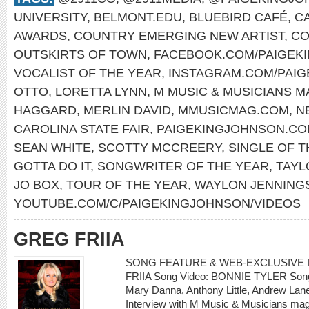
UNIVERSITY
,
BELMONT.EDU
,
BLUEBIRD CAFÉ
,
C
AWARDS
,
COUNTRY EMERGING NEW ARTIST
,
CO
OUTSKIRTS OF TOWN
,
FACEBOOK.COM/PAIGEK
VOCALIST OF THE YEAR
,
INSTAGRAM.COM/PAI
OTTO
,
LORETTA LYNN
,
M MUSIC & MUSICIANS M
HAGGARD
,
MERLIN DAVID
,
MMUSICMAG.COM
,
N
CAROLINA STATE FAIR
,
PAIGEKINGJOHNSON.C
SEAN WHITE
,
SCOTTY MCCREERY
,
SINGLE OF T
GOTTA DO IT
,
SONGWRITER OF THE YEAR
,
TAYL
JO BOX
,
TOUR OF THE YEAR
,
WAYLON JENNING
YOUTUBE.COM/C/PAIGEKINGJOHNSON/VIDEOS
GREG FRIIA
SONG FEATURE & WEB-EXCLUSIVE I
FRIIA Song Video: BONNIE TYLER Song: 
Mary Danna, Anthony Little, Andrew L
Interview with M Music & Musicians mag