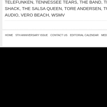
TELEFUNKEN
,
TENNESSEE TEARS
,
THE BAND
,
T
SHACK
,
THE SALSA QUEEN
,
TORE ANDERSEN
,
T
AUDIO
,
VERO BEACH
,
WSMV
HOME
5TH ANNIVERSARY ISSUE
CONTACT US
EDITORIAL CALENDAR
MED